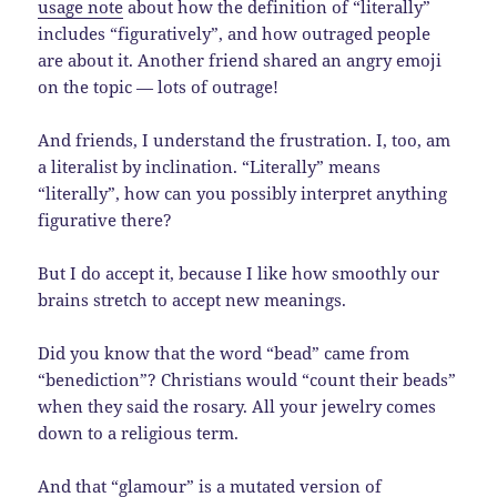
usage note
about how the definition of “literally”
includes “figuratively”, and how outraged people
are about it. Another friend shared an angry emoji
on the topic — lots of outrage!
And friends, I understand the frustration. I, too, am
a literalist by inclination. “Literally” means
“literally”, how can you possibly interpret anything
figurative there?
But I do accept it, because I like how smoothly our
brains stretch to accept new meanings.
Did you know that the word “bead” came from
“benediction”? Christians would “count their beads”
when they said the rosary. All your jewelry comes
down to a religious term.
And that “glamour” is a mutated version of