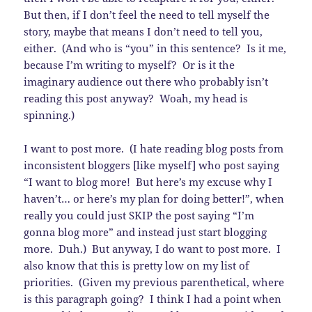
But then, if I don’t feel the need to tell myself the
story, maybe that means I don’t need to tell you,
either. (And who is “you” in this sentence? Is it me,
because I’m writing to myself? Or is it the
imaginary audience out there who probably isn’t
reading this post anyway? Woah, my head is
spinning.)
I want to post more. (I hate reading blog posts from
inconsistent bloggers [like myself] who post saying
“I want to blog more! But here’s my excuse why I
haven’t… or here’s my plan for doing better!”, when
really you could just SKIP the post saying “I’m
gonna blog more” and instead just start blogging
more. Duh.) But anyway, I do want to post more. I
also know that this is pretty low on my list of
priorities. (Given my previous parenthetical, where
is this paragraph going? I think I had a point when