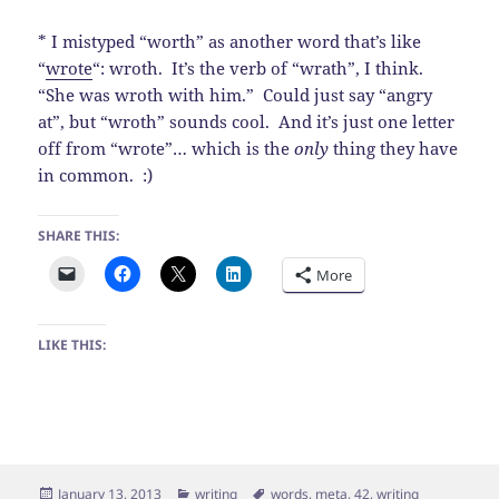
* I mistyped “worth” as another word that’s like
“
wrote
“: wroth. It’s the verb of “wrath”, I think.
“She was wroth with him.” Could just say “angry
at”, but “wroth” sounds cool. And it’s just one letter
off from “wrote”… which is the
only
thing they have
in common. :)
SHARE THIS:
More
LIKE THIS:
Posted
Categories
Tags
January 13, 2013
writing
words
,
meta
,
42
,
writing