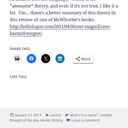
*awesome* theory, and even if it’s not true, I like it a
lot. Um… there’s a better summary of this theory in
this review of one of McWhorter’s books:
http://heliologue.com/2011/04/30/our-magnificent-
bastard-tongue/
.
SHARE THIS:
More
LIKE THIS:
Posted
Categories
Tags
January 12, 2013
society
what's in a name?
,
random
on
on Wrote…
thought of the day
,
words
,
history
Leave a comment