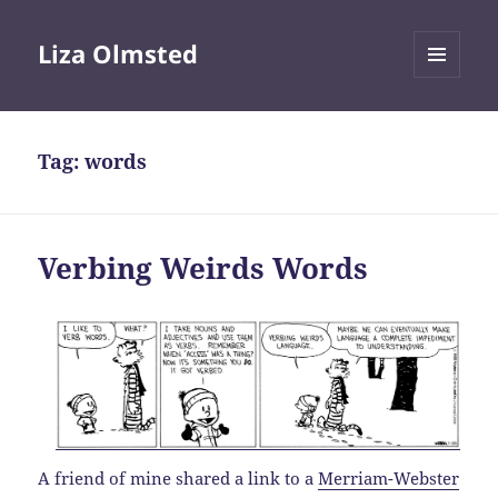
Liza Olmsted
MENU
AND
WIDGETS
Tag:
words
Verbing Weirds Words
A friend of mine shared a link to a
Merriam-Webster