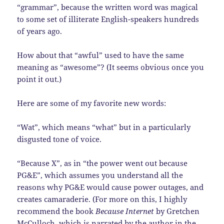
“grammar”, because the written word was magical
to some set of illiterate English-speakers hundreds
of years ago.
How about that “awful” used to have the same
meaning as “awesome”? (It seems obvious once you
point it out.)
Here are some of my favorite new words:
“Wat”, which means “what” but in a particularly
disgusted tone of voice.
“Because X”, as in “the power went out because
PG&E”, which assumes you understand all the
reasons why PG&E would cause power outages, and
creates camaraderie. (For more on this, I highly
recommend the book
Because Internet
by Gretchen
McCulloch, which is narrated by the author in the