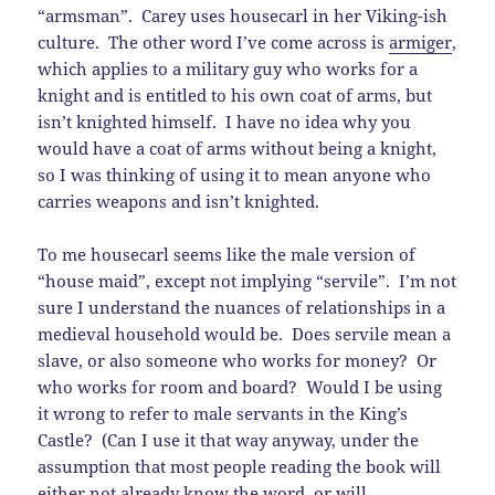
“armsman”. Carey uses housecarl in her Viking-ish
culture. The other word I’ve come across is
armiger
,
which applies to a military guy who works for a
knight and is entitled to his own coat of arms, but
isn’t knighted himself. I have no idea why you
would have a coat of arms without being a knight,
so I was thinking of using it to mean anyone who
carries weapons and isn’t knighted.
To me housecarl seems like the male version of
“house maid”, except not implying “servile”. I’m not
sure I understand the nuances of relationships in a
medieval household would be. Does servile mean a
slave, or also someone who works for money? Or
who works for room and board? Would I be using
it wrong to refer to male servants in the King’s
Castle? (Can I use it that way anyway, under the
assumption that most people reading the book will
either not already know the word, or will