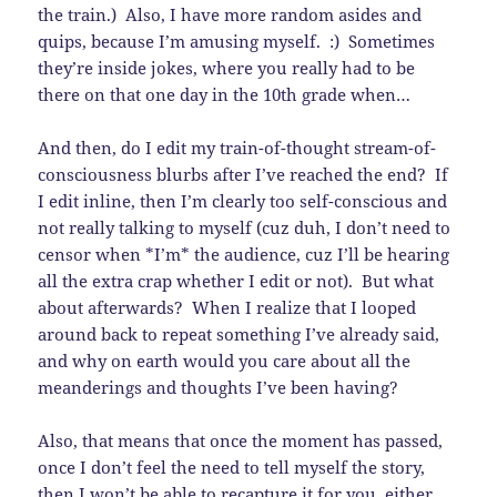
the train.) Also, I have more random asides and
quips, because I’m amusing myself. :) Sometimes
they’re inside jokes, where you really had to be
there on that one day in the 10th grade when…
And then, do I edit my train-of-thought stream-of-
consciousness blurbs after I’ve reached the end? If
I edit inline, then I’m clearly too self-conscious and
not really talking to myself (cuz duh, I don’t need to
censor when *I’m* the audience, cuz I’ll be hearing
all the extra crap whether I edit or not). But what
about afterwards? When I realize that I looped
around back to repeat something I’ve already said,
and why on earth would you care about all the
meanderings and thoughts I’ve been having?
Also, that means that once the moment has passed,
once I don’t feel the need to tell myself the story,
then I won’t be able to recapture it for you, either.