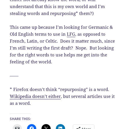
understand that this is my own world and I’m
stealing words and repurposing* them?)
This came up because I’m looking for Germanic &
Old English terms to use in
LFG
, as opposed to
French, Latin, or Celtic. Does it matter much, since
I’m still writing the first draft? Nope. But looking
for the right words to use helps me get into the
feeling of the world.
——
* Firefox doesn’t think “repurposing” is a word.
Wikipedia doesn’t either
, but several articles use it
as a word.
SHARE THIS:
More