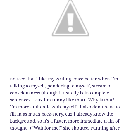
noticed that I like my writing voice better when I’m
talking to myself, pondering to myself, stream of
consciousness (though it usually is in complete
sentences… cuz I’m funny like that). Why is that?
I’m more authentic with myself. I also don’t have to
fill in as much back-story, cuz I already know the
background, so it’s a faster, more immediate train of
thought. (“Wait for me!” she shouted, running after