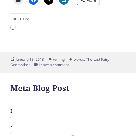
LIKE THIS:
Loading…
Posted
Categories
Tags
January 15, 2013
writing
words
,
The Last Fairy
on
on Housecarl
Godmother
Leave a comment
Meta Blog Post
I
’
v
e