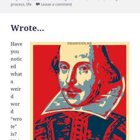
on
on Meta Blog Post
process
,
life
Leave a comment
Wrote…
Have
you
notic
ed
what
a
weir
d
wor
d
“wro
te”
is?