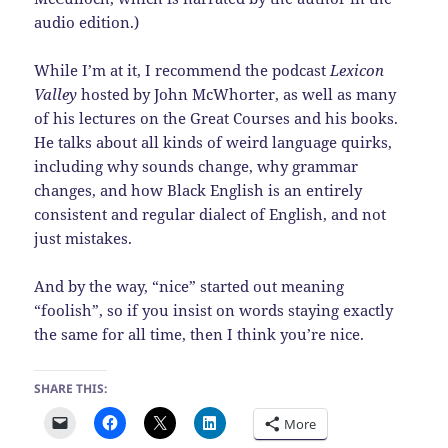
audio edition.)
While I’m at it, I recommend the podcast
Lexicon
Valley
hosted by John McWhorter, as well as many
of his lectures on the Great Courses and his books.
He talks about all kinds of weird language quirks,
including why sounds change, why grammar
changes, and how Black English is an entirely
consistent and regular dialect of English, and not
just mistakes.
And by the way, “nice” started out meaning
“foolish”, so if you insist on words staying exactly
the same for all time, then I think you’re nice.
SHARE THIS:
More