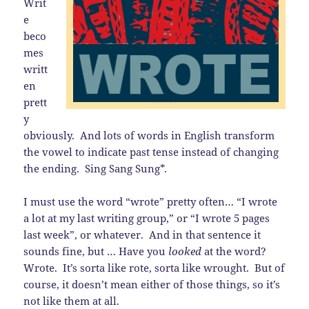
Writ
e
beco
mes
writt
en
prett
y
obviously. And lots of words in English transform
the vowel to indicate past tense instead of changing
the ending. Sing Sang Sung*.
I must use the word “wrote” pretty often… “I wrote
a lot at my last writing group,” or “I wrote 5 pages
last week”, or whatever. And in that sentence it
sounds fine, but … Have you
looked
at the word?
Wrote. It’s sorta like rote, sorta like wrought. But of
course, it doesn’t mean either of those things, so it’s
not like them at all.