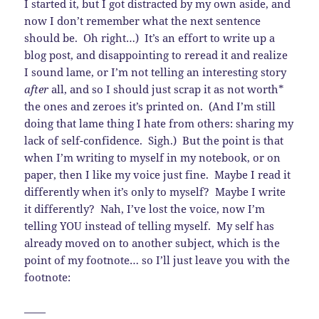
I started it, but I got distracted by my own aside, and
now I don’t remember what the next sentence
should be. Oh right…) It’s an effort to write up a
blog post, and disappointing to reread it and realize
I sound lame, or I’m not telling an interesting story
after
all, and so I should just scrap it as not worth*
the ones and zeroes it’s printed on. (And I’m still
doing that lame thing I hate from others: sharing my
lack of self-confidence. Sigh.) But the point is that
when I’m writing to myself in my notebook, or on
paper, then I like my voice just fine. Maybe I read it
differently when it’s only to myself? Maybe I write
it differently? Nah, I’ve lost the voice, now I’m
telling YOU instead of telling myself. My self has
already moved on to another subject, which is the
point of my footnote… so I’ll just leave you with the
footnote:
——