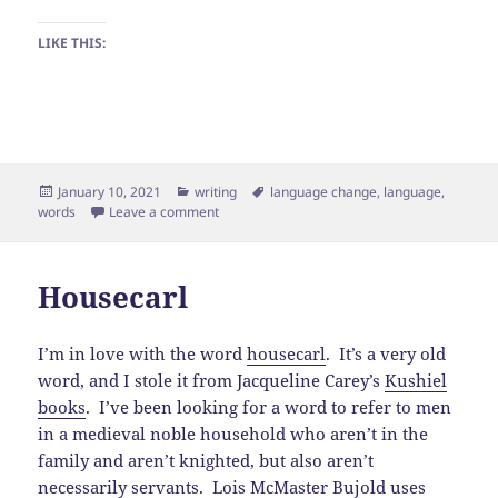
LIKE THIS:
Posted
Categories
Tags
January 10, 2021
writing
language change
,
language
,
on
on Verbing Weirds Words
words
Leave a comment
Housecarl
I’m in love with the word
housecarl
. It’s a very old
word, and I stole it from Jacqueline Carey’s
Kushiel
books
. I’ve been looking for a word to refer to men
in a medieval noble household who aren’t in the
family and aren’t knighted, but also aren’t
necessarily servants. Lois McMaster Bujold uses