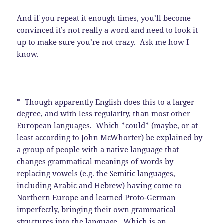
And if you repeat it enough times, you’ll become
convinced it’s not really a word and need to look it
up to make sure you’re not crazy. Ask me how I
know.
——
* Though apparently English does this to a larger
degree, and with less regularity, than most other
European languages. Which *could* (maybe, or at
least according to John McWhorter) be explained by
a group of people with a native language that
changes grammatical meanings of words by
replacing vowels (e.g. the Semitic languages,
including Arabic and Hebrew) having come to
Northern Europe and learned Proto-German
imperfectly, bringing their own grammatical
structures into the language. Which is an