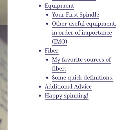
Equipment
Your First Spindle
Other useful equipment,
in order of importance
(IMO)
Fiber
My favorite sources of
fiber:
Some quick definitions:
Additional Advice
Happy spinning!