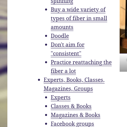
spinning
Buy a wide variety of
types of fiber in small
amounts
Doodle
Don't aim for
"consistent"
Practice reattaching the
fiber a lot
Experts, Books, Classes,
Magazines, Groups
Experts
Classes & Books
Magazines & Books
Facebook groups