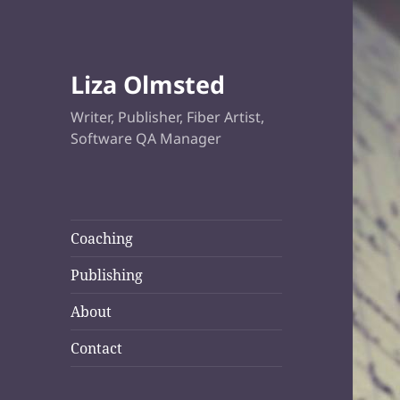
Liza Olmsted
Writer, Publisher, Fiber Artist,
Software QA Manager
Coaching
Publishing
About
Contact