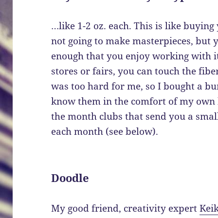
…like 1-2 oz. each. This is like buying 
not going to make masterpieces, but y
enough that you enjoy working with it
stores or fairs, you can touch the fib
was too hard for me, so I bought a bu
know them in the comfort of my own h
the month clubs that send you a sma
each month (see below).
Doodle
My good friend, creativity expert
Keik