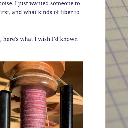
 noise. I just wanted someone to
irst, and what kinds of fiber to
, here’s what I wish I’d known