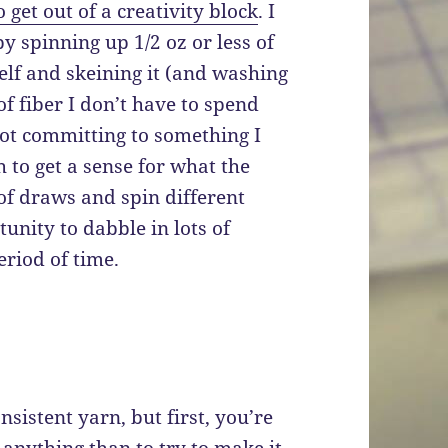
get out of a creativity block
. I
y spinning up 1/2 oz or less of
self and skeining it (and washing
f fiber I don’t have to spend
not committing to something I
h to get a sense for what the
 of draws and spin different
unity to dabble in lots of
eriod of time.
nsistent yarn, but first, you’re
 anything than to try to make it