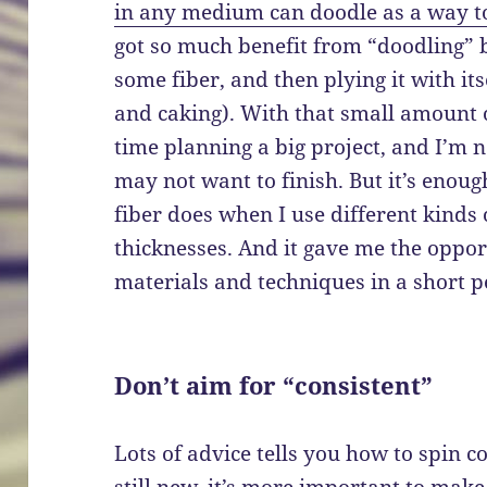
in any medium can doodle as a way to 
got so much benefit from “doodling” b
some fiber, and then plying it with it
and caking). With that small amount o
time planning a big project, and I’m 
may not want to finish. But it’s enoug
fiber does when I use different kinds
thicknesses. And it gave me the opport
materials and techniques in a short p
Don’t aim for “consistent”
Lots of advice tells you how to spin co
still new, it’s more important to make