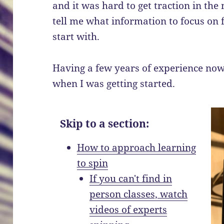
and it was hard to get traction in the
tell me what information to focus on f
start with.
Having a few years of experience now
when I was getting started.
Skip to a section:
How to approach learning
to spin
If you can't find in
person classes, watch
videos of experts