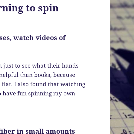
ning to spin
sses
,
watch videos of
 just to see what their hands
helpful than books, because
lat. I also found that watching
to have fun spinning my own
 fiber in small amounts