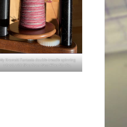
My Kromski Fantasia double-treadle spinning
wheel, with fiber from Nest Fiber Studio.