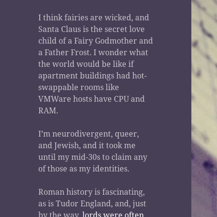
I think fairies are wicked, and
Santa Claus is the secret love
child of a Fairy Godmother and
a Father Frost. I wonder what
the world would be like if
apartment buildings had hot-
swappable rooms like
VMWare hosts have CPU and
RAM.
I’m neurodivergent, queer,
and Jewish, and it took me
until my mid-30s to claim any
of those as my identities.
Roman history is fascinating,
as is Tudor England, and, just
by the way,
lords were often