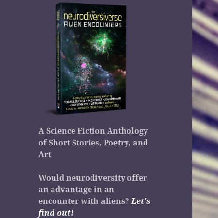
A Science Fiction Anthology
of Short Stories, Poetry, and
Art
Would neurodiversity offer
an advantage in an
encounter with aliens?
Let's
find out!