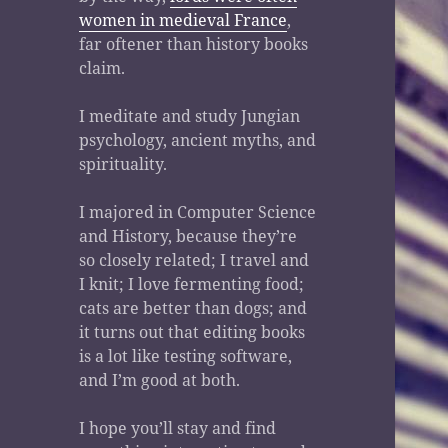
women in medieval France
,
far oftener than history books
claim.
I meditate and study Jungian
psychology, ancient myths, and
spirituality.
I majored in Computer Science
and History, because they’re
so closely related; I travel and
I knit; I love fermenting food;
cats are better than dogs; and
it turns out that editing books
is a lot like testing software,
and I’m good at both.
I hope you’ll stay and find