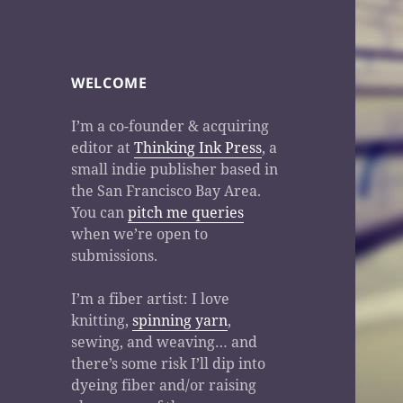
WELCOME
I’m a co-founder & acquiring
editor at
Thinking Ink Press
, a
small indie publisher based in
the San Francisco Bay Area.
You can
pitch me queries
when we’re open to
submissions.
I’m a fiber artist: I love
knitting,
spinning yarn
,
sewing, and weaving… and
there’s some risk I’ll dip into
dyeing fiber and/or raising