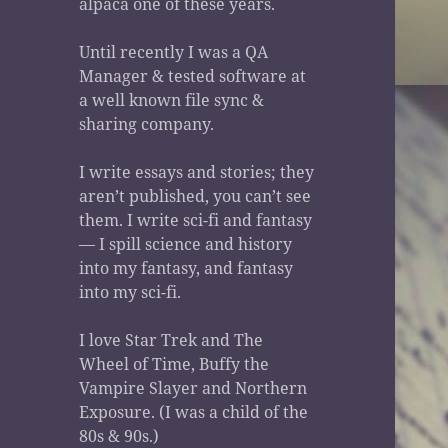
alpaca one of these years.
Until recently I was a QA
Manager & tested software at
a well known file sync &
sharing company.
I write essays and stories; they
aren’t published, you can’t see
them. I write sci-fi and fantasy
— I spill science and history
into my fantasy, and fantasy
into my sci-fi.
I love Star Trek and The
Wheel of Time, Buffy the
Vampire Slayer and Northern
Exposure. (I was a child of the
80s & 90s.)