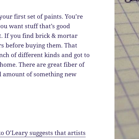
your first set of paints. You’re
ou want stuff that’s good
. If you find brick & mortar
ers before buying them. That
nch of different kinds and got to
ome. There are great fiber of
ll amount of something new
o O’Leary suggests that artists