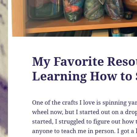
My Favorite Reso
Learning How to 
One of the crafts I love is spinning y
wheel now, but I started out on a dro
started, I struggled to figure out how 
anyone to teach me in person. I got a l