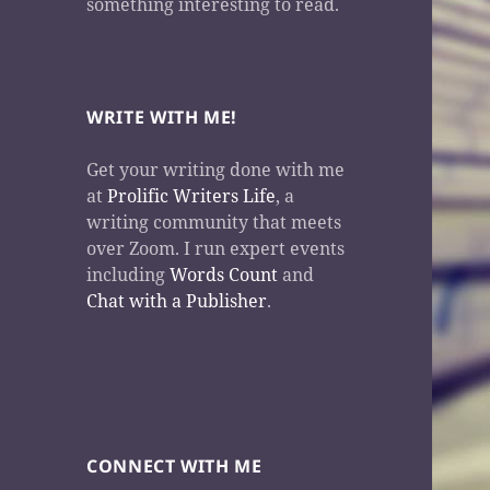
something interesting to read.
WRITE WITH ME!
Get your writing done with me
at
Prolific Writers Life
, a
writing community that meets
over Zoom. I run expert events
including
Words Count
and
Chat with a Publisher
.
CONNECT WITH ME