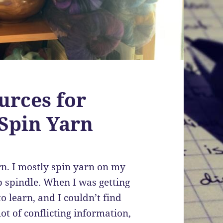
urces for
Spin Yarn
arn. I mostly spin yarn on my
p spindle. When I was getting
to learn, and I couldn’t find
ot of conflicting information,