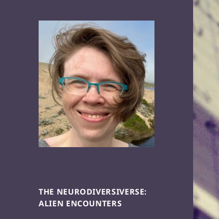
THE NEURODIVERSIVERSE:
ALIEN ENCOUNTERS