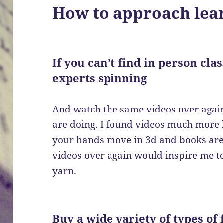
How to approach lear
If you can’t find in person cla
experts spinning
And watch the same videos over again
are doing. I found videos much more 
your hands move in 3d and books are f
videos over again would inspire me 
yarn.
Buy a wide variety of types of