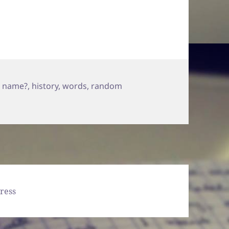
a name?
,
history
,
words
,
random
Wrote…
ress