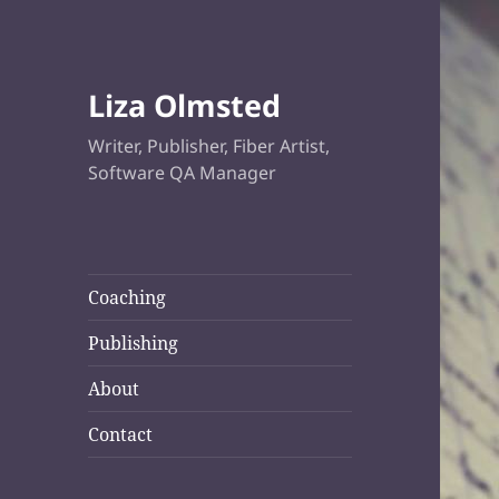
Liza Olmsted
Writer, Publisher, Fiber Artist,
Software QA Manager
Coaching
Publishing
About
Contact