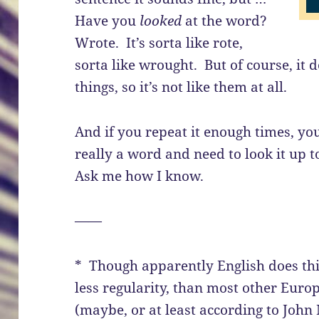
Have you
looked
at the word?
Wrote. It’s sorta like rote,
sorta like wrought. But of course, it 
things, so it’s not like them at all.
And if you repeat it enough times, you
really a word and need to look it up 
Ask me how I know.
——
* Though apparently English does this
less regularity, than most other Eur
(maybe, or at least according to Joh