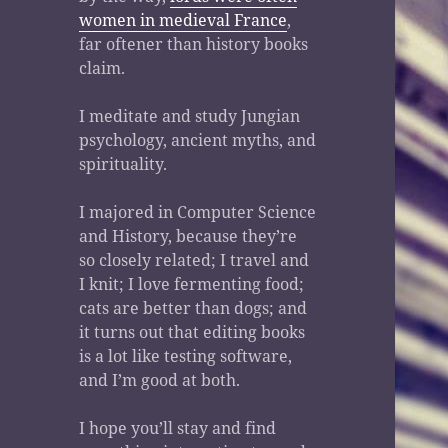
women in medieval France
,
far oftener than history books
claim.
I meditate and study Jungian
psychology, ancient myths, and
spirituality.
I majored in Computer Science
and History, because they’re
so closely related; I travel and
I knit; I love fermenting food;
cats are better than dogs; and
it turns out that editing books
is a lot like testing software,
and I’m good at both.
I hope you’ll stay and find