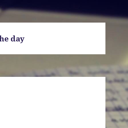
he day