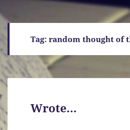
Tag:
random thought of t
Wrote…