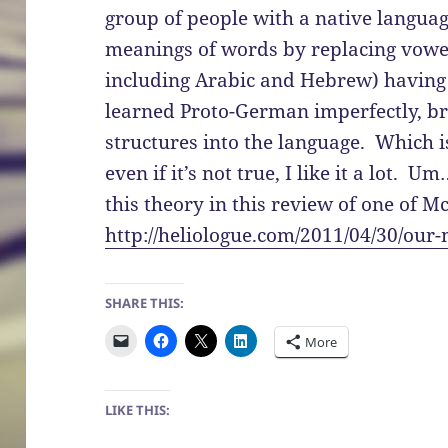
group of people with a native langua
meanings of words by replacing vowels
including Arabic and Hebrew) havin
learned Proto-German imperfectly, b
structures into the language. Which 
even if it’s not true, I like it a lot.
this theory in this review of one of 
http://heliologue.com/2011/04/30/our
SHARE THIS:
More
LIKE THIS: