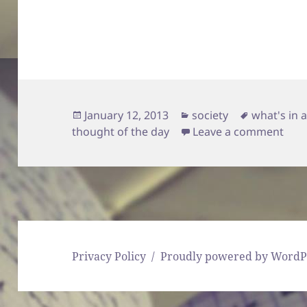
Posted
Categories
Tags
January 12, 2013
society
what's in 
on
on 
thought of the day
Leave a comment
Privacy Policy
Proudly powered by WordP