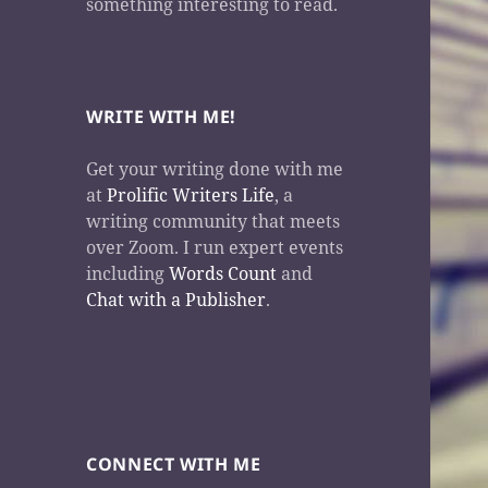
something interesting to read.
WRITE WITH ME!
Get your writing done with me
at
Prolific Writers Life
, a
writing community that meets
over Zoom. I run expert events
including
Words Count
and
Chat with a Publisher
.
CONNECT WITH ME