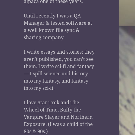
alpaca one of these years.
Until recently I was a QA
Manager & tested software at
a well known file sync &
sharing company.
I write essays and stories; they
aren’t published, you can’t see
them. I write sci-fi and fantasy
— I spill science and history
into my fantasy, and fantasy
into my sci-fi.
I love Star Trek and The
Wheel of Time, Buffy the
Vampire Slayer and Northern
Exposure. (I was a child of the
80s & 90s.)