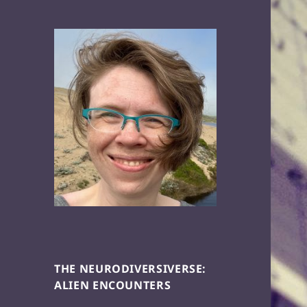
THE NEURODIVERSIVERSE:
ALIEN ENCOUNTERS