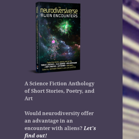
A Science Fiction Anthology
of Short Stories, Poetry, and
Art
Would neurodiversity offer
an advantage in an
encounter with aliens?
Let's
find out!