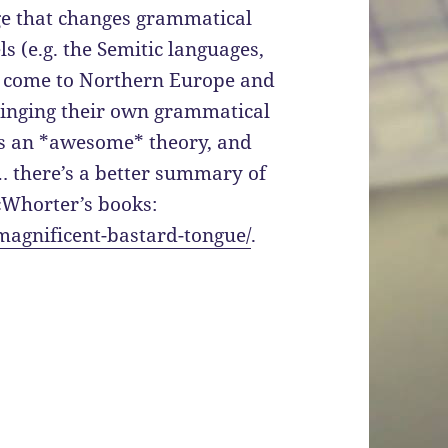
ge that changes grammatical
 (e.g. the Semitic languages,
g come to Northern Europe and
ringing their own grammatical
is an *awesome* theory, and
 Um… there’s a better summary of
McWhorter’s books:
-magnificent-bastard-tongue/
.