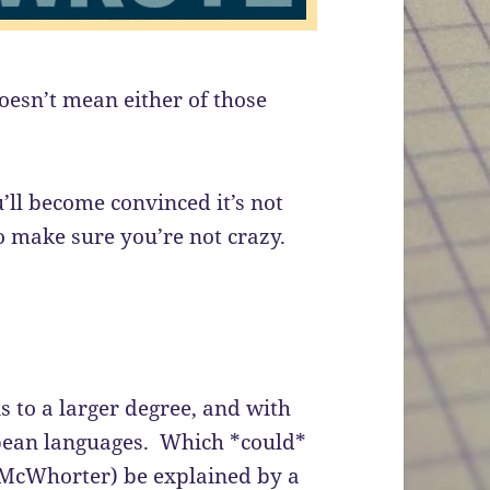
doesn’t mean either of those
’ll become convinced it’s not
to make sure you’re not crazy.
 to a larger degree, and with
opean languages. Which *could*
n McWhorter) be explained by a