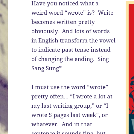
Have you noticed what a
weird word “wrote” is? Write
becomes written pretty
obviously. And lots of words
in English transform the vowel
to indicate past tense instead
of changing the ending. Sing
Sang Sung*.
I must use the word “wrote”
pretty often… “I wrote a lot at
my last writing group,” or “I
wrote 5 pages last week”, or
whatever. And in that
sentence it sounds fine, but …