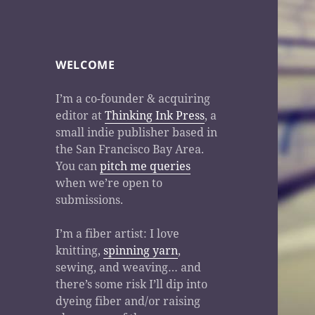
WELCOME
I’m a co-founder & acquiring
editor at
Thinking Ink Press
, a
small indie publisher based in
the San Francisco Bay Area.
You can
pitch me queries
when we’re open to
submissions.
I’m a fiber artist: I love
knitting,
spinning yarn
,
sewing, and weaving… and
there’s some risk I’ll dip into
dyeing fiber and/or raising