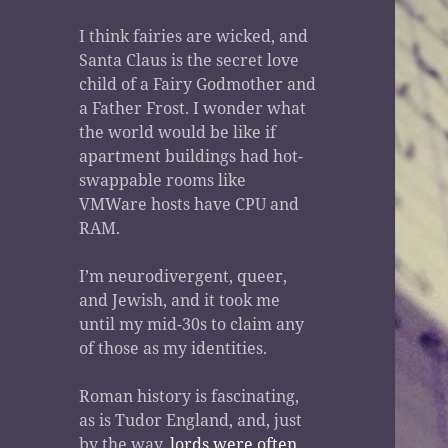
I think fairies are wicked, and
Santa Claus is the secret love
child of a Fairy Godmother and
a Father Frost. I wonder what
the world would be like if
apartment buildings had hot-
swappable rooms like
VMWare hosts have CPU and
RAM.
I’m neurodivergent, queer,
and Jewish, and it took me
until my mid-30s to claim any
of those as my identities.
Roman history is fascinating,
as is Tudor England, and, just
by the way,
lords were often