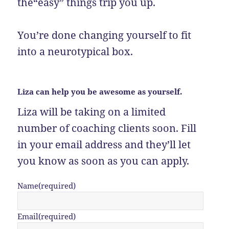
the“easy” things trip you up.
You’re done changing yourself to fit
into a neurotypical box.
Liza can help you be awesome as yourself.
Liza will be taking on a limited
number of coaching clients soon. Fill
in your email address and they’ll let
you know as soon as you can apply.
Name
(required)
Email
(required)