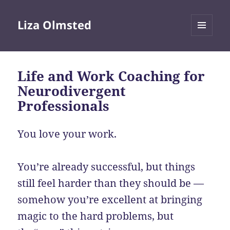
Liza Olmsted
MENU
AND
WIDGETS
Life and Work Coaching for
Neurodivergent
Professionals
You love your work.
You’re already successful, but things
still feel harder than they should be —
somehow you’re excellent at bringing
magic to the hard problems, but