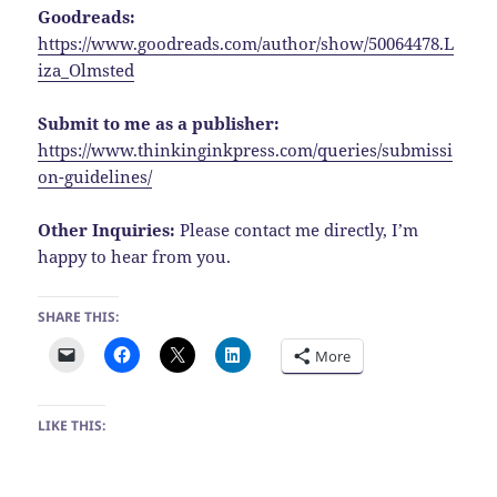
Goodreads:
https://www.goodreads.com/author/show/50064478.L
iza_Olmsted
Submit to me as a publisher:
https://www.thinkinginkpress.com/queries/submissi
on-guidelines/
Other Inquiries:
Please contact me directly, I’m
happy to hear from you.
SHARE THIS:
More
LIKE THIS: