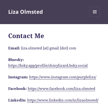
Liza Olmsted
MENU
AND
WIDGETS
Contact Me
Email:
liza.olmsted [at] gmail [dot] com
Bluesky:
https://bsky.app/profile/shinylizard.bsky.social
Instagram:
https://www.instagram.com/purpleliza/
Facebook:
https://www.facebook.com/liza.olmsted
LinkedIn:
https://www.linkedin.com/in/lizaolmsted/