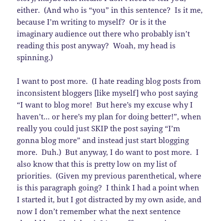
either. (And who is “you” in this sentence? Is it me,
because I’m writing to myself? Or is it the
imaginary audience out there who probably isn’t
reading this post anyway? Woah, my head is
spinning.)
I want to post more. (I hate reading blog posts from
inconsistent bloggers [like myself] who post saying
“I want to blog more! But here’s my excuse why I
haven’t… or here’s my plan for doing better!”, when
really you could just SKIP the post saying “I’m
gonna blog more” and instead just start blogging
more. Duh.) But anyway, I do want to post more. I
also know that this is pretty low on my list of
priorities. (Given my previous parenthetical, where
is this paragraph going? I think I had a point when
I started it, but I got distracted by my own aside, and
now I don’t remember what the next sentence