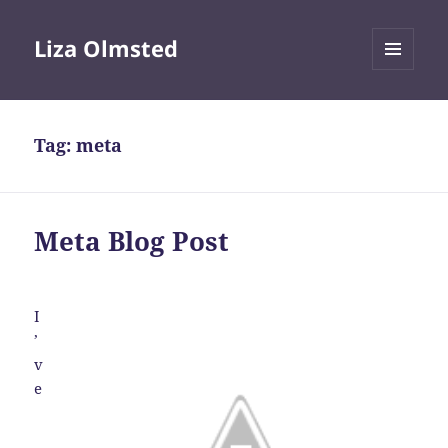
Liza Olmsted
MENU
AND
WIDGETS
Tag:
meta
Meta Blog Post
I
’
v
e