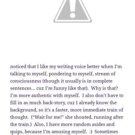
noticed that I like my writing voice better when I’m
talking to myself, pondering to myself, stream of
consciousness (though it usually is in complete
sentences… cuz I’m funny like that). Why is that?
I’m more authentic with myself. I also don’t have to
fill in as much back-story, cuz I already know the
background, so it’s a faster, more immediate train of
thought. (“Wait for me!” she shouted, running after
the train.) Also, I have more random asides and
quips, because I’m amusing myself. :) Sometimes