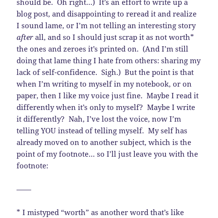
should be. Oh right…) It’s an effort to write up a
blog post, and disappointing to reread it and realize
I sound lame, or I’m not telling an interesting story
after
all, and so I should just scrap it as not worth*
the ones and zeroes it’s printed on. (And I’m still
doing that lame thing I hate from others: sharing my
lack of self-confidence. Sigh.) But the point is that
when I’m writing to myself in my notebook, or on
paper, then I like my voice just fine. Maybe I read it
differently when it’s only to myself? Maybe I write
it differently? Nah, I’ve lost the voice, now I’m
telling YOU instead of telling myself. My self has
already moved on to another subject, which is the
point of my footnote… so I’ll just leave you with the
footnote:
——
* I mistyped “worth” as another word that’s like