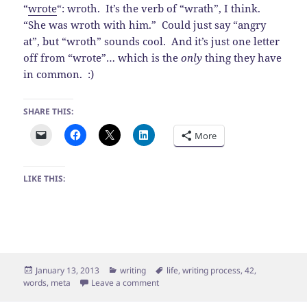
“
wrote
“: wroth. It’s the verb of “wrath”, I think.
“She was wroth with him.” Could just say “angry
at”, but “wroth” sounds cool. And it’s just one letter
off from “wrote”… which is the
only
thing they have
in common. :)
SHARE THIS:
More
LIKE THIS:
Posted
Categories
Tags
January 13, 2013
writing
life
,
writing process
,
42
,
on
on Meta Blog Post
words
,
meta
Leave a comment