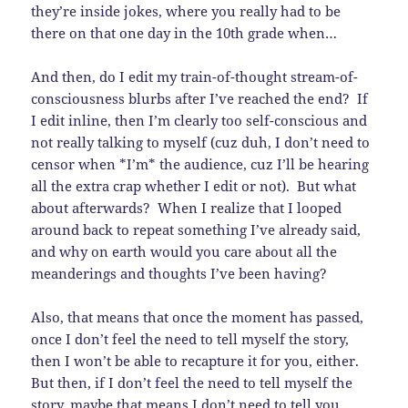
they’re inside jokes, where you really had to be
there on that one day in the 10th grade when…
And then, do I edit my train-of-thought stream-of-
consciousness blurbs after I’ve reached the end? If
I edit inline, then I’m clearly too self-conscious and
not really talking to myself (cuz duh, I don’t need to
censor when *I’m* the audience, cuz I’ll be hearing
all the extra crap whether I edit or not). But what
about afterwards? When I realize that I looped
around back to repeat something I’ve already said,
and why on earth would you care about all the
meanderings and thoughts I’ve been having?
Also, that means that once the moment has passed,
once I don’t feel the need to tell myself the story,
then I won’t be able to recapture it for you, either.
But then, if I don’t feel the need to tell myself the
story, maybe that means I don’t need to tell you,