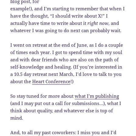
blog post, for
example!), and I’m starting to remember that when I
have the thought, “I should write about X!” I
actually have time to write about it
right now
, and
whatever I was going to do next can probably wait.
I went on retreat at the end of June, as I do a couple
of times each year. I got to spend time with my soul
and with dear friends who are also on the path of
self-knowledge and healing. (If you’re interested in
a 10.5 day retreat next March, I’d love to talk to you
about the
Heart Conference
!)
So stay tuned for more about
what I’m publishing
(and I may put out a call for submissions…), what I
think about quality, and whatever else is top of
mind.
And, to all my past coworkers: I miss you and I’d