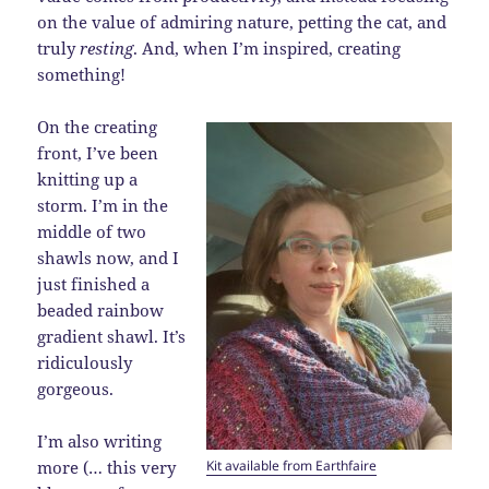
on the value of admiring nature, petting the cat, and
truly
resting
. And, when I’m inspired, creating
something!
On the creating
front, I’ve been
knitting up a
storm. I’m in the
middle of two
shawls now, and I
just finished a
beaded rainbow
gradient shawl. It’s
ridiculously
gorgeous.
I’m also writing
Kit available from Earthfaire
more (… this very