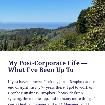
My Post-Corporate Life —
What I’ve Been Up To
If you haven’t heard, I left my job at Dropbox at the
end of April! In my 7+ years there, I got to work on
Dropbox Business, Dropbox Photos, desktop
syncing, the mobile app, and so many more things. I
was a Quality Engineer and a QA Manager, and I