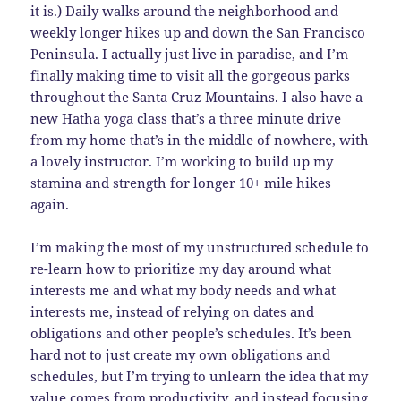
it is.) Daily walks around the neighborhood and
weekly longer hikes up and down the San Francisco
Peninsula. I actually just live in paradise, and I’m
finally making time to visit all the gorgeous parks
throughout the Santa Cruz Mountains. I also have a
new Hatha yoga class that’s a three minute drive
from my home that’s in the middle of nowhere, with
a lovely instructor. I’m working to build up my
stamina and strength for longer 10+ mile hikes
again.
I’m making the most of my unstructured schedule to
re-learn how to prioritize my day around what
interests me and what my body needs and what
interests me, instead of relying on dates and
obligations and other people’s schedules. It’s been
hard not to just create my own obligations and
schedules, but I’m trying to unlearn the idea that my
value comes from productivity, and instead focusing