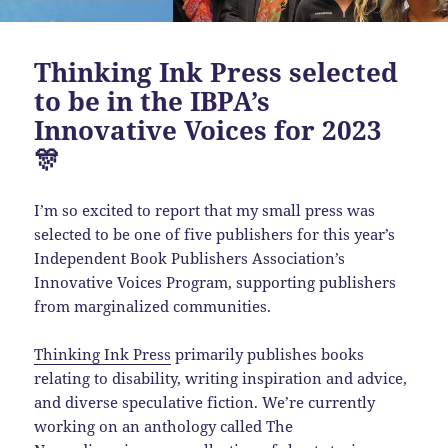
Thinking Ink Press selected
to be in the IBPA’s
Innovative Voices for 2023
🎊
I’m so excited to report that my small press was
selected to be one of five publishers for this year’s
Independent Book Publishers Association’s
Innovative Voices Program, supporting publishers
from marginalized communities.
Thinking Ink Press
primarily publishes books
relating to disability, writing inspiration and advice,
and diverse speculative fiction. We’re currently
working on an anthology called The