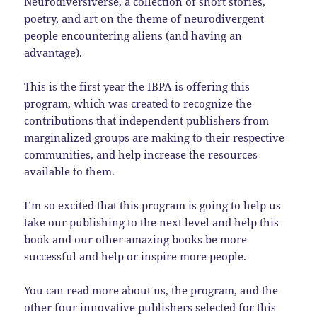
Neurodiversiverse, a collection of short stories,
poetry, and art on the theme of neurodivergent
people encountering aliens (and having an
advantage).
This is the first year the IBPA is offering this
program, which was created to recognize the
contributions that independent publishers from
marginalized groups are making to their respective
communities, and help increase the resources
available to them.
I’m so excited that this program is going to help us
take our publishing to the next level and help this
book and our other amazing books be more
successful and help or inspire more people.
You can read more about us, the program, and the
other four innovative publishers selected for this