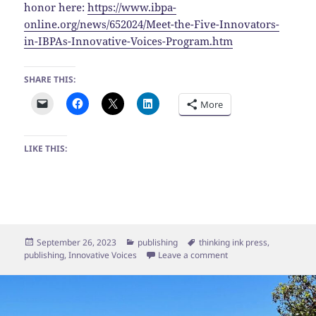
honor here:
https://www.ibpa-
online.org/news/652024/Meet-the-Five-Innovators-
in-IBPAs-Innovative-Voices-Program.htm
SHARE THIS:
More
LIKE THIS:
Posted
Categories
Tags
September 26, 2023
publishing
thinking ink press
,
on
on Thinking Ink Press s
publishing
,
Innovative Voices
Leave a comment