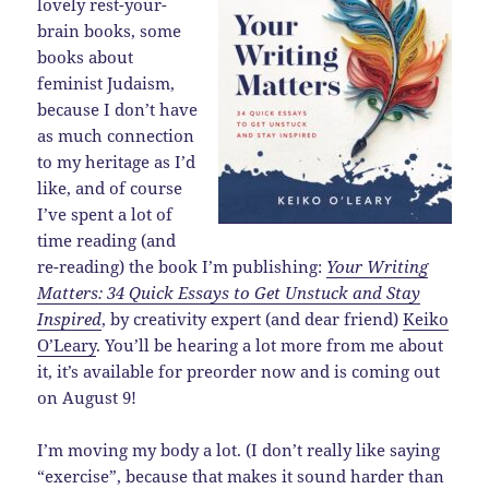
lovely rest-your-
brain books, some
books about
feminist Judaism,
because I don’t have
as much connection
to my heritage as I’d
like, and of course
I’ve spent a lot of
time reading (and
re-reading) the book I’m publishing:
Your Writing
Matters: 34 Quick Essays to Get Unstuck and Stay
Inspired
, by creativity expert (and dear friend)
Keiko
O’Leary
. You’ll be hearing a lot more from me about
it, it’s available for preorder now and is coming out
on August 9!
I’m moving my body a lot. (I don’t really like saying
“exercise”, because that makes it sound harder than