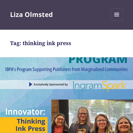
Liza Olmsted
MENU
AND
WIDGETS
Tag:
thinking ink press