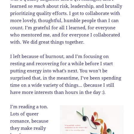
learned
so much
about risk, leadership, and brutally
prioritizing quality efforts. I got to collaborate with
more lovely, thoughtful, humble people than I can
count. I’m grateful for all I learned, for everyone
who mentored me, and for everyone I collaborated
with. We did great things together.
I left because of burnout, and I’m focusing on
resting and recovering for a while before I start
putting energy into what’s next. You won’t be
surprised that, in the meantime, I’ve been spending
time on a wide variety of things… (because I still
have more interests than hours in the day :).
I’m reading a ton.
Lots of queer
romance, because
they make really