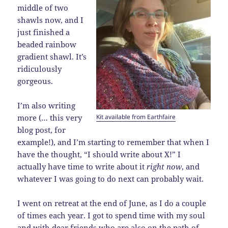
middle of two
shawls now, and I
just finished a
beaded rainbow
gradient shawl. It’s
ridiculously
gorgeous.
I’m also writing
Kit available from Earthfaire
more (… this very
blog post, for
example!), and I’m starting to remember that when I
have the thought, “I should write about X!” I
actually have time to write about it
right now
, and
whatever I was going to do next can probably wait.
I went on retreat at the end of June, as I do a couple
of times each year. I got to spend time with my soul
and with dear friends who are also on the path of