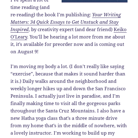
time reading (and
re-reading) the book I’m publishing:
Your Writing
Matters: 34 Quick Essays to Get Unstuck and Stay
Inspired
, by creativity expert (and dear friend)
Keiko
O’Leary
. You’ll be hearing a lot more from me about
it, it’s available for preorder now and is coming out
on August 9!
I’m moving my body a lot. (I don’t really like saying
“exercise”, because that makes it sound harder than
it is.) Daily walks around the neighborhood and
weekly longer hikes up and down the San Francisco
Peninsula. I actually just live in paradise, and I’m
finally making time to visit all the gorgeous parks
throughout the Santa Cruz Mountains. I also have a
new Hatha yoga class that’s a three minute drive
from my home that’s in the middle of nowhere, with
a lovely instructor. I’m working to build up my