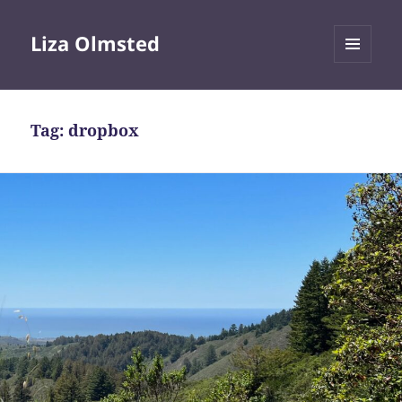
Liza Olmsted
MENU
AND
WIDGETS
Tag:
dropbox