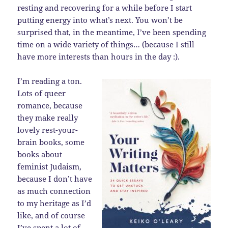
resting and recovering for a while before I start
putting energy into what’s next. You won’t be
surprised that, in the meantime, I’ve been spending
time on a wide variety of things… (because I still
have more interests than hours in the day :).
I’m reading a ton.
Lots of queer
romance, because
they make really
lovely rest-your-
brain books, some
books about
feminist Judaism,
because I don’t have
as much connection
to my heritage as I’d
like, and of course
I’ve spent a lot of