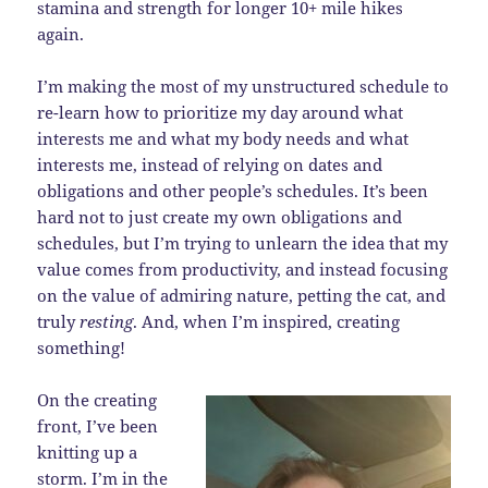
stamina and strength for longer 10+ mile hikes
again.
I’m making the most of my unstructured schedule to
re-learn how to prioritize my day around what
interests me and what my body needs and what
interests me, instead of relying on dates and
obligations and other people’s schedules. It’s been
hard not to just create my own obligations and
schedules, but I’m trying to unlearn the idea that my
value comes from productivity, and instead focusing
on the value of admiring nature, petting the cat, and
truly
resting
. And, when I’m inspired, creating
something!
On the creating
front, I’ve been
knitting up a
storm. I’m in the