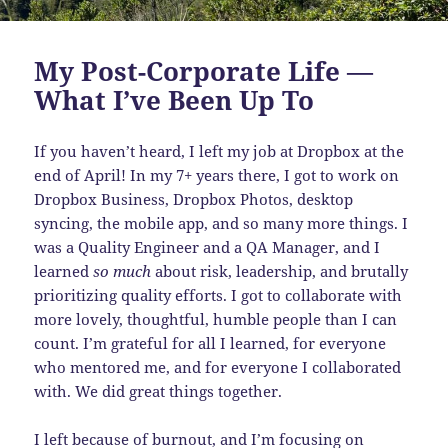
My Post-Corporate Life —
What I’ve Been Up To
If you haven’t heard, I left my job at Dropbox at the
end of April! In my 7+ years there, I got to work on
Dropbox Business, Dropbox Photos, desktop
syncing, the mobile app, and so many more things. I
was a Quality Engineer and a QA Manager, and I
learned
so much
about risk, leadership, and brutally
prioritizing quality efforts. I got to collaborate with
more lovely, thoughtful, humble people than I can
count. I’m grateful for all I learned, for everyone
who mentored me, and for everyone I collaborated
with. We did great things together.
I left because of burnout, and I’m focusing on