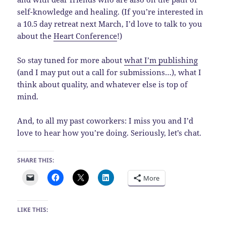
self-knowledge and healing. (If you’re interested in
a 10.5 day retreat next March, I’d love to talk to you
about the
Heart Conference
!)
So stay tuned for more about
what I’m publishing
(and I may put out a call for submissions…), what I
think about quality, and whatever else is top of
mind.
And, to all my past coworkers: I miss you and I’d
love to hear how you’re doing. Seriously, let’s chat.
SHARE THIS:
More
LIKE THIS: