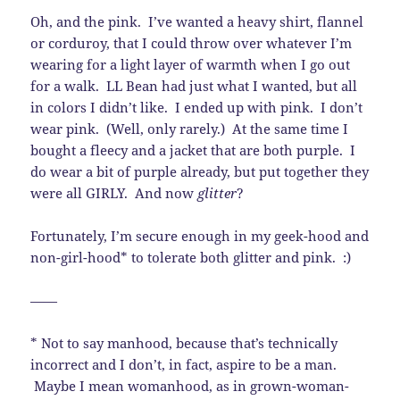
Oh, and the pink. I’ve wanted a heavy shirt, flannel
or corduroy, that I could throw over whatever I’m
wearing for a light layer of warmth when I go out
for a walk. LL Bean had just what I wanted, but all
in colors I didn’t like. I ended up with pink. I don’t
wear pink. (Well, only rarely.) At the same time I
bought a fleecy and a jacket that are both purple. I
do wear a bit of purple already, but put together they
were all GIRLY. And now
glitter
?
Fortunately, I’m secure enough in my geek-hood and
non-girl-hood* to tolerate both glitter and pink. :)
——
* Not to say manhood, because that’s technically
incorrect and I don’t, in fact, aspire to be a man.
Maybe I mean womanhood, as in grown-woman-