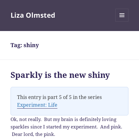
Liza Olmsted
MENU
AND
WIDGETS
Tag:
shiny
Sparkly is the new shiny
This entry is part 5 of 5 in the series
Experiment: Life
Ok, not really. But my brain is definitely loving
sparkles since I started my experiment. And pink.
Dear lord, the pink.