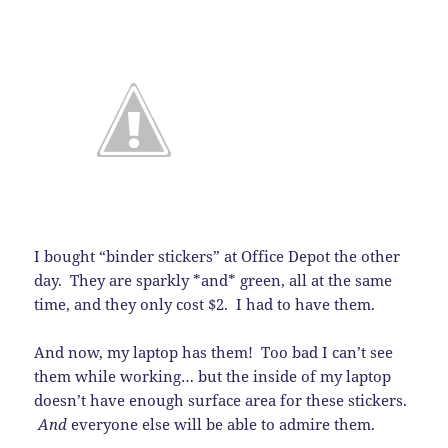
I bought “binder stickers” at Office Depot the other
day. They are sparkly *and* green, all at the same
time, and they only cost $2. I had to have them.
And now, my laptop has them! Too bad I can’t see
them while working… but the inside of my laptop
doesn’t have enough surface area for these stickers.
And
everyone else will be able to admire them.