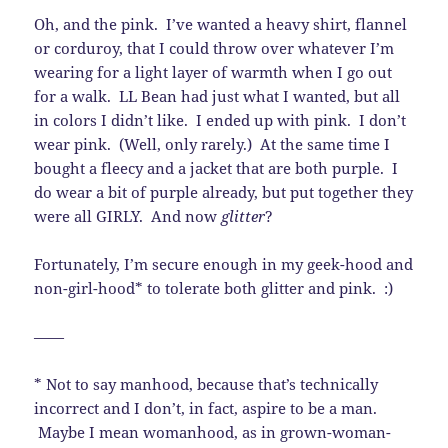
Oh, and the pink. I’ve wanted a heavy shirt, flannel
or corduroy, that I could throw over whatever I’m
wearing for a light layer of warmth when I go out
for a walk. LL Bean had just what I wanted, but all
in colors I didn’t like. I ended up with pink. I don’t
wear pink. (Well, only rarely.) At the same time I
bought a fleecy and a jacket that are both purple. I
do wear a bit of purple already, but put together they
were all GIRLY. And now
glitter
?
Fortunately, I’m secure enough in my geek-hood and
non-girl-hood* to tolerate both glitter and pink. :)
——
* Not to say manhood, because that’s technically
incorrect and I don’t, in fact, aspire to be a man.
Maybe I mean womanhood, as in grown-woman-