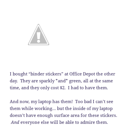
I bought “binder stickers” at Office Depot the other
day. They are sparkly *and* green, all at the same
time, and they only cost $2. I had to have them.
And now, my laptop has them! Too bad I can’t see
them while working… but the inside of my laptop
doesn’t have enough surface area for these stickers.
And
everyone else will be able to admire them.