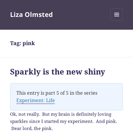
Liza Olmsted
MENU
AND
WIDGETS
Tag:
pink
Sparkly is the new shiny
This entry is part 5 of 5 in the series
Experiment: Life
Ok, not really. But my brain is definitely loving
sparkles since I started my experiment. And pink.
Dear lord, the pink.