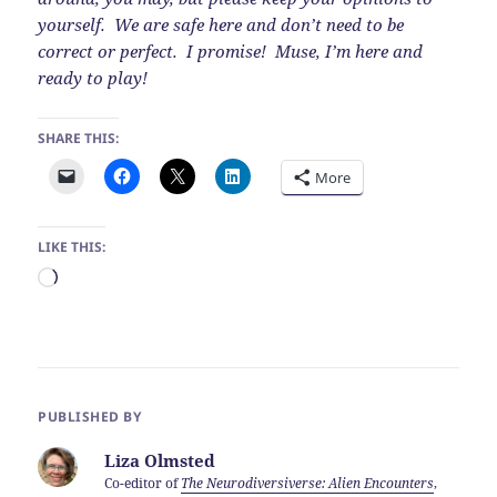
yourself. We are safe here and don’t need to be
correct or perfect. I promise! Muse, I’m here and
ready to play!
SHARE THIS:
More
LIKE THIS:
Loading…
PUBLISHED BY
Liza Olmsted
Co-editor of
The Neurodiversiverse: Alien Encounters
,