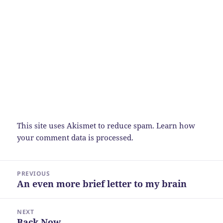
This site uses Akismet to reduce spam.
Learn how
your comment data is processed.
Post
PREVIOUS
navigation
An even more brief letter to my brain
Previous
post:
NEXT
Back Now
Next