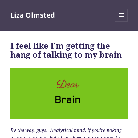
Liza Olmsted
MENU
AND
WIDGETS
I feel like I’m getting the
hang of talking to my brain
By the way, guys. Analytical mind, if you’re poking
around, you may, but please keep your opinions to