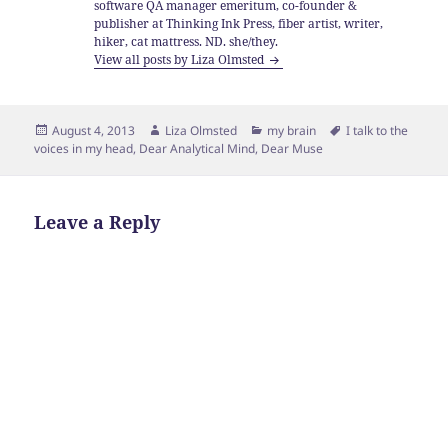
software QA manager emeritum, co-founder &
publisher at Thinking Ink Press, fiber artist, writer,
hiker, cat mattress. ND. she/they.
View all posts by Liza Olmsted
Posted
Author
Categories
Tags
August 4, 2013
Liza Olmsted
my brain
I talk to the
on
voices in my head
,
Dear Analytical Mind
,
Dear Muse
Leave a Reply