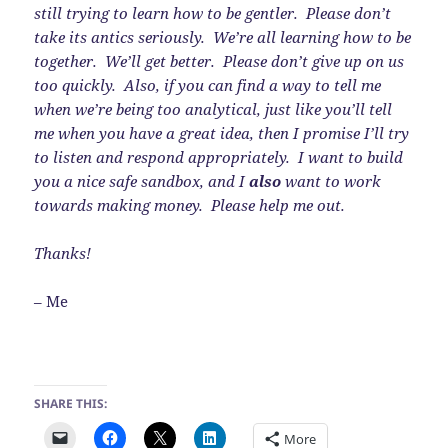
still trying to learn how to be gentler. Please don’t
take its antics seriously. We’re all learning how to be
together. We’ll get better. Please don’t give up on us
too quickly. Also, if you can find a way to tell me
when we’re being too analytical, just like you’ll tell
me when you have a great idea, then I promise I’ll try
to listen and respond appropriately. I want to build
you a nice safe sandbox, and I
also
want to work
towards making money. Please help me out.
Thanks!
– Me
SHARE THIS:
More