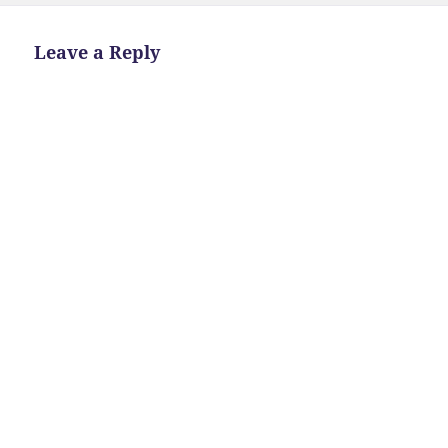
Leave a Reply