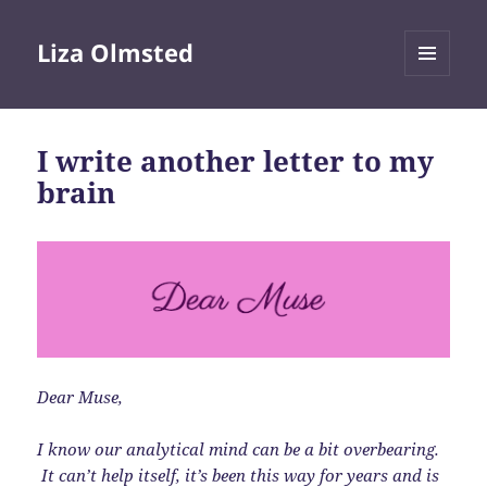
Liza Olmsted
MENU
AND
WIDGETS
I write another letter to my
brain
Dear Muse,
I know our analytical mind can be a bit overbearing.
It can’t help itself, it’s been this way for years and is