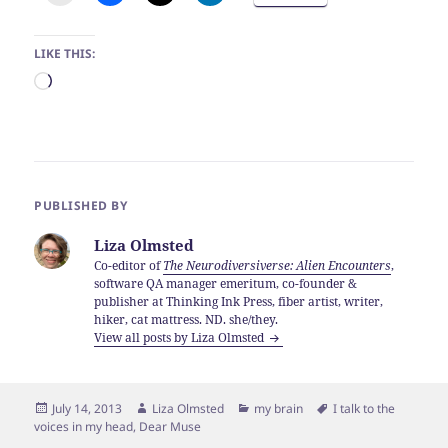
LIKE THIS:
Loading…
PUBLISHED BY
Liza Olmsted
Co-editor of
The Neurodiversiverse: Alien Encounters
,
software QA manager emeritum, co-founder &
publisher at Thinking Ink Press, fiber artist, writer,
hiker, cat mattress. ND. she/they.
View all posts by Liza Olmsted
Posted
Author
Categories
Tags
July 14, 2013
Liza Olmsted
my brain
I talk to the
on
voices in my head
,
Dear Muse