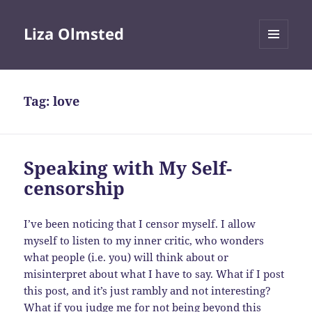
Liza Olmsted
MENU
AND
WIDGETS
Tag:
love
Speaking with My Self-
censorship
I’ve been noticing that I censor myself. I allow
myself to listen to my inner critic, who wonders
what people (i.e. you) will think about or
misinterpret about what I have to say. What if I post
this post, and it’s just rambly and not interesting?
What if you judge me for not being beyond this