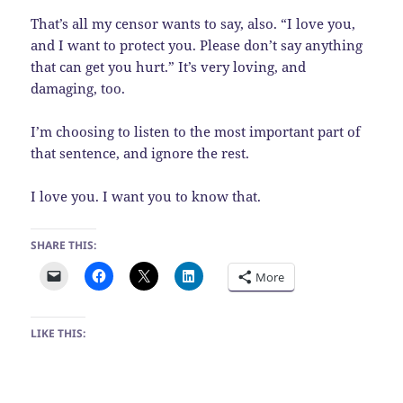
That’s all my censor wants to say, also. “I love you,
and I want to protect you. Please don’t say anything
that can get you hurt.” It’s very loving, and
damaging, too.
I’m choosing to listen to the most important part of
that sentence, and ignore the rest.
I love you. I want you to know that.
SHARE THIS:
More
LIKE THIS: