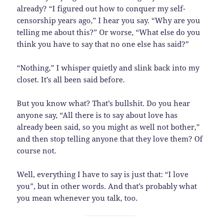
already? “I figured out how to conquer my self-
censorship years ago,” I hear you say. “Why are you
telling me about this?” Or worse, “What else do you
think you have to say that no one else has said?”
“Nothing,” I whisper quietly and slink back into my
closet. It’s all been said before.
But you know what? That’s bullshit. Do you hear
anyone say, “All there is to say about love has
already been said, so you might as well not bother,”
and then stop telling anyone that they love them? Of
course not.
Well, everything I have to say is just that: “I love
you”, but in other words. And that’s probably what
you mean whenever you talk, too.