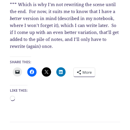
*** Which is why I’m not rewriting the scene until
the end. For now, it suits me to know that I have a
better
version in mind (described in my notebook,
where I won’t forget it), which I can write later. So
if I come up with an even better variation, that’ll get
added to the pile of notes, and I’ll only have to
rewrite (again) once.
SHARE THIS:
More
LIKE THIS:
Loading…