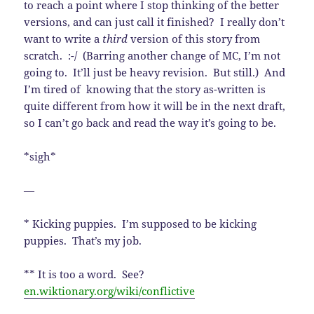
to reach a point where I stop thinking of the better
versions, and can just call it finished? I really don’t
want to write a
third
version of this story from
scratch. :-/ (Barring another change of MC, I’m not
going to. It’ll just be heavy revision. But still.) And
I’m tired of knowing that the story as-written is
quite different from how it will be in the next draft,
so I can’t go back and read the way it’s going to be.
*sigh*
—
* Kicking puppies. I’m supposed to be kicking
puppies. That’s my job.
** It is too a word. See?
en.wiktionary.org/wiki/conflictive