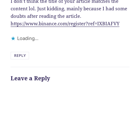
I don’t think the title of your article matches the
content lol. Just kidding, mainly because I had some
doubts after reading the article.
https://www.binance.com/register?ref=IXBIAFVY
Loading...
REPLY
Leave a Reply