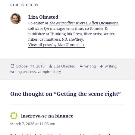
PUBLISHED BY
Liza Olmsted
Co-editor of
The Neurodiversiverse: Alien Encounters
,
software QA manager emeritum, co-founder &
publisher at Thinking Ink Press, fiber artist, writer,
hiker, cat mattress. ND. she/they.
View all posts by Liza Olmsted
Posted
Author
Categories
Tags
October 11, 2010
Liza Olmsted
writing
writing
,
on
writing process
,
vampire story
One thought on “Getting the scene right”
inscreva-se na binance
says:
March 7, 2026 at 11:05 pm