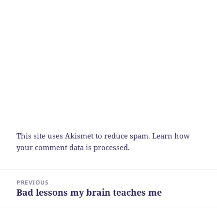
This site uses Akismet to reduce spam.
Learn how
your comment data is processed.
Post
PREVIOUS
navigation
Bad lessons my brain teaches me
Previous
post: