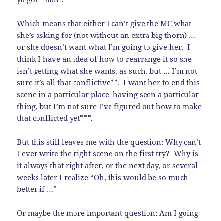
Which means that either I can’t give the MC what
she’s asking for (not without an extra big thorn) …
or she doesn’t want what I’m going to give her. I
think I have an idea of how to rearrange it so she
isn’t getting what she wants, as such, but … I’m not
sure it’s all that conflictive**. I want her to end this
scene in a particular place, having seen a particular
thing, but I’m not sure I’ve figured out how to make
that conflicted yet***.
But this still leaves me with the question: Why can’t
I ever write the right scene on the first try? Why is
it always that right after, or the next day, or several
weeks later I realize “Oh, this would be so much
better if …”
Or maybe the more important question: Am I going