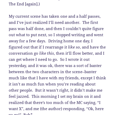
The End [again].)
My current scene has taken one and a half passes,
and I’ve just realized I’ll need another. The first
pass was half done, and then I couldn’t quite figure
out what to put next, so I stopped writing and went
away for a few days. Driving home one day, I
figured out that if I rearrange it
like so
, and have the
conversation go
like this
, then it’ll flow better, and I
can get where I need to go. So I wrote it out
yesterday, and it was ok, there was a sort of banter
between the two characters in the scene–banter
much like that I have with my friends, except I think
it isn’t as much fun when you’re reading about
other people. But it wasn’t right, it didn’t make me
feel jazzed. This morning I set my brain on it and
realized that there’s too much of the MC saying, “I
want X”, and me (the author) responding, “Ok, here
ya go!” Bah*.