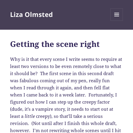
Liza Olmsted
MENU
AND
WIDGETS
Getting the scene right
Why is it that every scene I write seems to require at
least two versions to be even remotely close to what
it should be? The first scene in this second draft
was fabulous coming out of my pen, really fun
when I read through it again, and then fell flat
when I came back to it a week later. Fortunately, I
figured out how I can step up the creepy factor
(dude, it’s a vampire story, it needs to start out at
least a
little
creepy), so that’ll take a serious
revision. (Not until after I finish this whole draft,
however. I’m not rewriting whole scenes until I hit