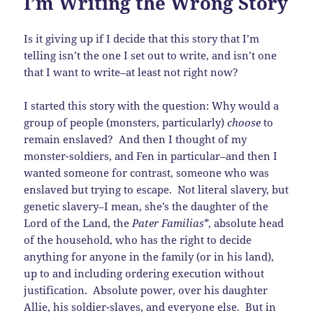
I’m Writing the Wrong Story
Is it giving up if I decide that this story that I’m
telling isn’t the one I set out to write, and isn’t one
that I want to write–at least not right now?
I started this story with the question: Why would a
group of people (monsters, particularly)
choose
to
remain enslaved? And then I thought of my
monster-soldiers, and Fen in particular–and then I
wanted someone for contrast, someone who was
enslaved but trying to escape. Not literal slavery, but
genetic slavery–I mean, she’s the daughter of the
Lord of the Land, the
Pater Familias
*, absolute head
of the household, who has the right to decide
anything for anyone in the family (or in his land),
up to and including ordering execution without
justification. Absolute power, over his daughter
Allie, his soldier-slaves, and everyone else. But in