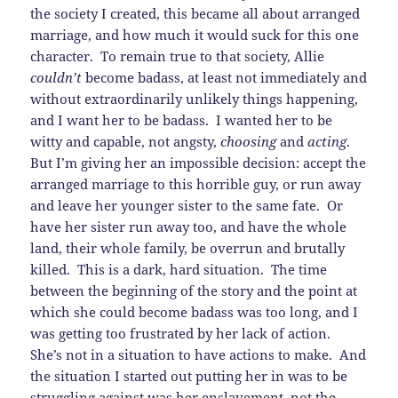
the society I created, this became all about arranged
marriage, and how much it would suck for this one
character. To remain true to that society, Allie
couldn’t
become badass, at least not immediately and
without extraordinarily unlikely things happening,
and I want her to be badass. I wanted her to be
witty and capable, not angsty,
choosing
and
acting
.
But I’m giving her an impossible decision: accept the
arranged marriage to this horrible guy, or run away
and leave her younger sister to the same fate. Or
have her sister run away too, and have the whole
land, their whole family, be overrun and brutally
killed. This is a dark, hard situation. The time
between the beginning of the story and the point at
which she could become badass was too long, and I
was getting too frustrated by her lack of action.
She’s not in a situation to have actions to make. And
the situation I started out putting her in was to be
struggling against was her enslavement, not the