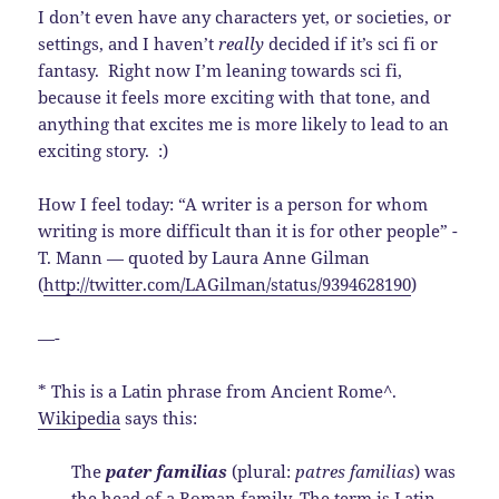
I don’t even have any characters yet, or societies, or
settings, and I haven’t
really
decided if it’s sci fi or
fantasy. Right now I’m leaning towards sci fi,
because it feels more exciting with that tone, and
anything that excites me is more likely to lead to an
exciting story. :)
How I feel today: “A writer is a person for whom
writing is more difficult than it is for other people” -
T. Mann — quoted by Laura Anne Gilman
(
http://twitter.com/LAGilman/status/9394628190
)
—-
* This is a Latin phrase from Ancient Rome^.
Wikipedia
says this:
The
pater familias
(plural:
patres familias
) was
the head of a Roman family. The term is
Latin