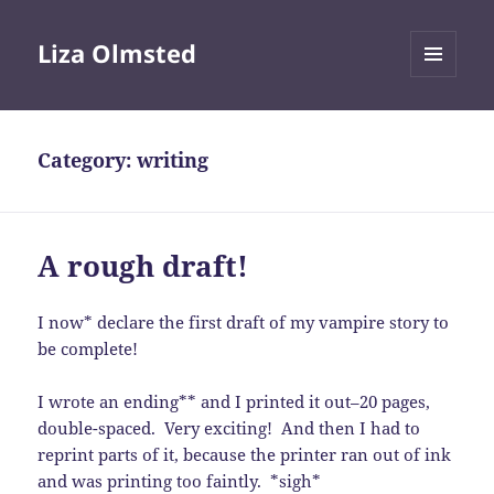
Liza Olmsted
MENU
AND
WIDGETS
Category:
writing
A rough draft!
I now* declare the first draft of my vampire story to
be complete!
I wrote an ending** and I printed it out–20 pages,
double-spaced. Very exciting! And then I had to
reprint parts of it, because the printer ran out of ink
and was printing too faintly. *sigh*