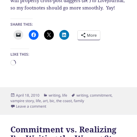
will properly cross-post daggers (â€ ) to LiveJournal,
so my footnotes should go more smoothly. Yay!
SHARE THIS:
More
LIKE THIS:
Loading…
Posted
Categories
Tags
April 18, 2010
writing
,
life
writing
,
commitment
,
on
vampire story
,
life
,
art
,
bic
,
the coast
,
family
on Glorious day by the coast
Leave a comment
Commitment vs. Realizing