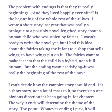
The problem with endings is that they’re really
beginnings. “And they lived happily ever after” is
the beginning of the whole rest of their lives. I
wrote a short story last year that was really a
prologue to a possibly-novel-lengthed story about a
human child who was stolen by fairies. I wasn’t
ready to write the novel yet, but I had this idea
about the fairies taking the infant to a shop that sells
wings, to have wings put on it. The fairies want to
make it seem that the child is a hybrid, not a full-
human. But the ending wasn’t satisfying–it was
really the beginning of the rest of the novel.
I can’t decide how the vampire story should end. It’s
a short story, not a lot of mass to it, so there’s no one
obvious direction it’s been going in for chapters.
The way it ends will determine the theme of the
story. The point. Whatever ending I pick, it will