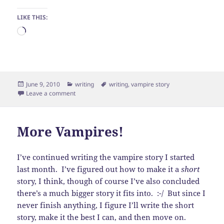
LIKE THIS:
Loading…
Posted
Categories
Tags
June 9, 2010
writing
writing
,
vampire story
on
on Finally!
Leave a comment
More Vampires!
I’ve continued writing the vampire story I started
last month. I’ve figured out how to make it a
short
story, I think, though of course I’ve also concluded
there’s a much bigger story it fits into. :-/ But since I
never finish anything, I figure I’ll write the short
story, make it the best I can, and then move on.