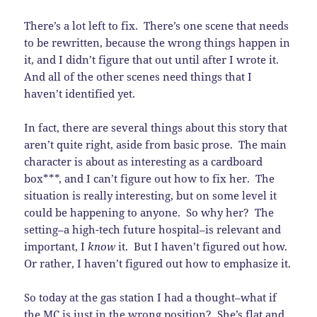
There’s a lot left to fix. There’s one scene that needs
to be rewritten, because the wrong things happen in
it, and I didn’t figure that out until after I wrote it.
And all of the other scenes need things that I
haven’t identified yet.
In fact, there are several things about this story that
aren’t quite right, aside from basic prose. The main
character is about as interesting as a cardboard
box***, and I can’t figure out how to fix her. The
situation is really interesting, but on some level it
could be happening to anyone. So why her? The
setting–a high-tech future hospital–is relevant and
important, I
know
it. But I haven’t figured out how.
Or rather, I haven’t figured out how to emphasize it.
So today at the gas station I had a thought–what if
the MC is just in the wrong position? She’s flat and