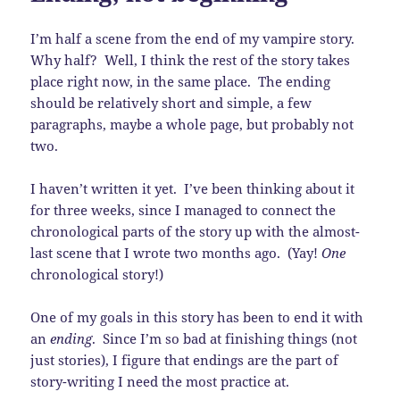
I’m half a scene from the end of my vampire story.
Why half? Well, I think the rest of the story takes
place right now, in the same place. The ending
should be relatively short and simple, a few
paragraphs, maybe a whole page, but probably not
two.
I haven’t written it yet. I’ve been thinking about it
for three weeks, since I managed to connect the
chronological parts of the story up with the almost-
last scene that I wrote two months ago. (Yay!
One
chronological story!)
One of my goals in this story has been to end it with
an
ending
. Since I’m so bad at finishing things (not
just stories), I figure that endings are the part of
story-writing I need the most practice at.