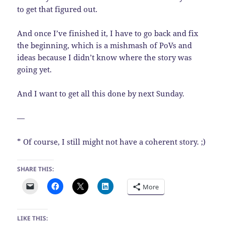
to get that figured out.
And once I’ve finished it, I have to go back and fix
the beginning, which is a mishmash of PoVs and
ideas because I didn’t know where the story was
going yet.
And I want to get all this done by next Sunday.
—
* Of course, I still might not have a coherent story. ;)
SHARE THIS:
More
LIKE THIS: