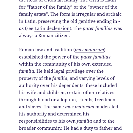
for “father of the family” or the “owner of the
family estate”. The form is irregular and
archaic
in Latin, preserving the old
genitive
ending in
-
as
(see
Latin declension
). The
pater familias
was
always a Roman citizen.
Roman law and tradition (
mos maiorum
)
established the power of the
pater familias
within the community of his own extended
familia
. He held legal privilege over the
property of the
familia
, and varying levels of
authority over his dependents: these included
his wife and children, certain other relatives
through blood or adoption, clients, freedmen
and slaves. The same
mos maiorum
moderated
his authority and determined his
responsibilities to his own
familia
and to the
broader community. He had a duty to father and