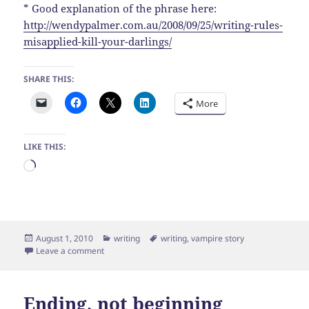
* Good explanation of the phrase here:
http://wendypalmer.com.au/2008/09/25/writing-rules-
misapplied-kill-your-darlings/
SHARE THIS:
More
LIKE THIS:
Loading…
Posted
Categories
Tags
August 1, 2010
writing
writing
,
vampire story
on
on Do I overcomplicate things?
Leave a comment
Ending, not beginning