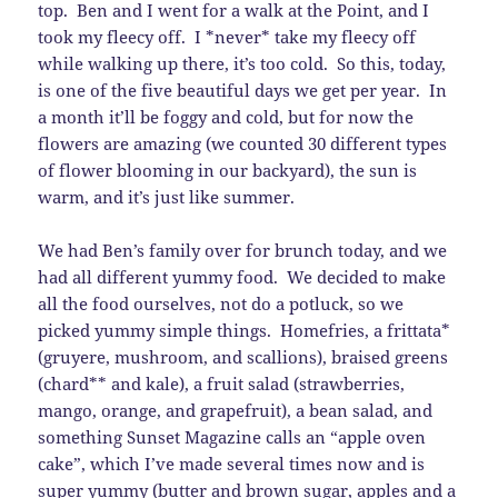
top. Ben and I went for a walk at the Point, and I
took my fleecy off. I *never* take my fleecy off
while walking up there, it’s too cold. So this, today,
is one of the five beautiful days we get per year. In
a month it’ll be foggy and cold, but for now the
flowers are amazing (we counted 30 different types
of flower blooming in our backyard), the sun is
warm, and it’s just like summer.
We had Ben’s family over for brunch today, and we
had all different yummy food. We decided to make
all the food ourselves, not do a potluck, so we
picked yummy simple things. Homefries, a frittata*
(gruyere, mushroom, and scallions), braised greens
(chard** and kale), a fruit salad (strawberries,
mango, orange, and grapefruit), a bean salad, and
something Sunset Magazine calls an “apple oven
cake”, which I’ve made several times now and is
super yummy (butter and brown sugar, apples and a