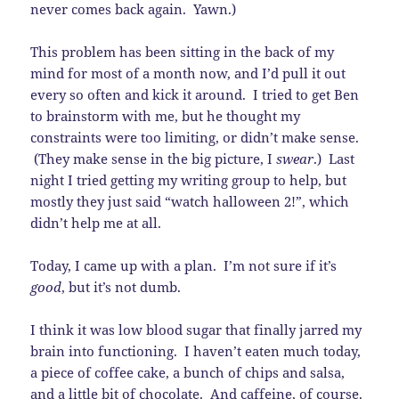
never comes back again. Yawn.)
This problem has been sitting in the back of my
mind for most of a month now, and I’d pull it out
every so often and kick it around. I tried to get Ben
to brainstorm with me, but he thought my
constraints were too limiting, or didn’t make sense.
(They make sense in the big picture, I
swear
.) Last
night I tried getting my writing group to help, but
mostly they just said “watch halloween 2!”, which
didn’t help me at all.
Today, I came up with a plan. I’m not sure if it’s
good
, but it’s not dumb.
I think it was low blood sugar that finally jarred my
brain into functioning. I haven’t eaten much today,
a piece of coffee cake, a bunch of chips and salsa,
and a little bit of chocolate. And caffeine, of course.