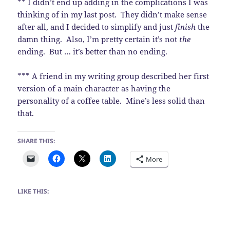
** I didn’t end up adding in the complications I was
thinking of in my last post. They didn’t make sense
after all, and I decided to simplify and just
finish
the
damn thing. Also, I’m pretty certain it’s not
the
ending. But … it’s better than no ending.
*** A friend in my writing group described her first
version of a main character as having the
personality of a coffee table. Mine’s less solid than
that.
SHARE THIS:
More
LIKE THIS: