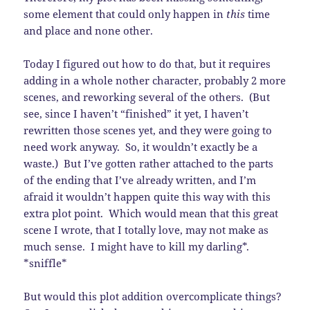
some element that could only happen in
this
time
and place and none other.
Today I figured out how to do that, but it requires
adding in a whole nother character, probably 2 more
scenes, and reworking several of the others. (But
see, since I haven’t “finished” it yet, I haven’t
rewritten those scenes yet, and they were going to
need work anyway. So, it wouldn’t exactly be a
waste.) But I’ve gotten rather attached to the parts
of the ending that I’ve already written, and I’m
afraid it wouldn’t happen quite this way with this
extra plot point. Which would mean that this great
scene I wrote, that I totally love, may not make as
much sense. I might have to kill my darling*.
*sniffle*
But would this plot addition overcomplicate things?