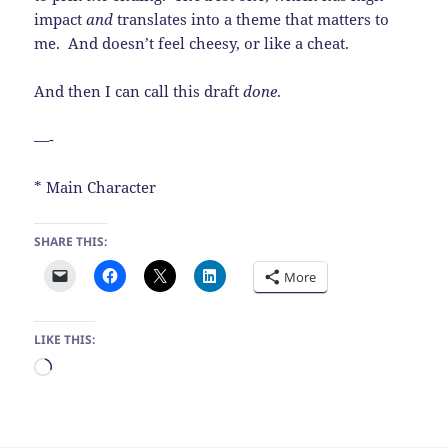
impact
and
translates into a theme that matters to
me. And doesn’t feel cheesy, or like a cheat.
And then I can call this draft
done
.
—-
* Main Character
SHARE THIS:
More
LIKE THIS:
Loading…