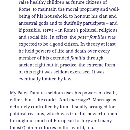
raise healthy children as future citizens of
Rome, to maintain the moral propriety and well-
being of his household, to honour his clan and
ancestral gods and to dutifully participate – and
if possible, serve – in Rome’s political, religious
and social life. In effect, the
pater familias
was
expected to be a good citizen. In theory at least,
he held powers of life and death over every
member of his extended
familia
through
ancient right but in practice, the extreme form
of this right was seldom exercised. It was
eventually limited by law.
My Pater Familias seldom uses his powers of death,
either, but … he could. And marriage? Marriage is
definitely controlled by him. Usually arranged for
political reasons, which was true for powerful men
throughout much of European history and many
(most?) other cultures in this world, too.