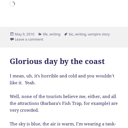
Loading…
Posted
Categories
Tags
May 9, 2010
life
,
writing
bic
,
writing
,
vampire story
on
on More Vampires!
Leave a comment
Glorious day by the coast
I mean, uh, it’s horrible and cold and you wouldn’t
like it. Yeah.
Well, none of the tourists believe me, either, and all
the attractions (Barbara’s Fish Trap, for example) are
very crowded.
The sky is blue, the air is warm, I’m wearing a tank-