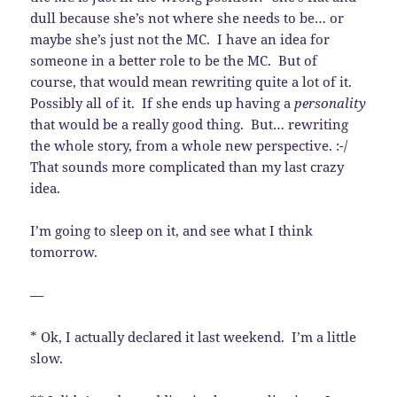
dull because she’s not where she needs to be… or
maybe she’s just not the MC. I have an idea for
someone in a better role to be the MC. But of
course, that would mean rewriting quite a lot of it.
Possibly all of it. If she ends up having a
personality
that would be a really good thing. But… rewriting
the whole story, from a whole new perspective. :-/
That sounds more complicated than my last crazy
idea.
I’m going to sleep on it, and see what I think
tomorrow.
—
* Ok, I actually declared it last weekend. I’m a little
slow.