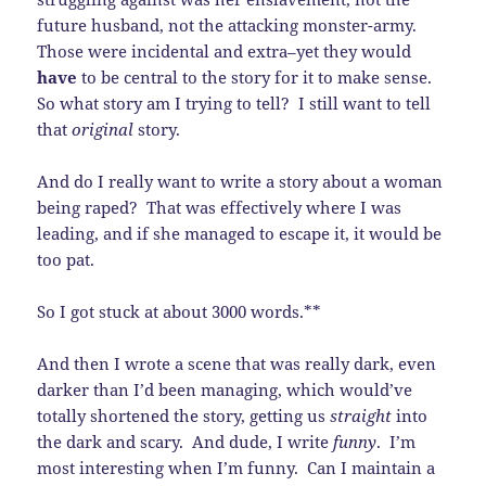
future husband, not the attacking monster-army.
Those were incidental and extra–yet they would
have
to be central to the story for it to make sense.
So what story am I trying to tell? I still want to tell
that
original
story.
And do I really want to write a story about a woman
being raped? That was effectively where I was
leading, and if she managed to escape it, it would be
too pat.
So I got stuck at about 3000 words.**
And then I wrote a scene that was really dark, even
darker than I’d been managing, which would’ve
totally shortened the story, getting us
straight
into
the dark and scary. And dude, I write
funny
. I’m
most interesting when I’m funny. Can I maintain a