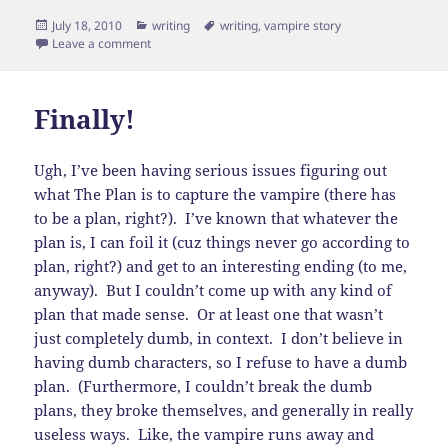
Posted
Categories
Tags
July 18, 2010
writing
writing
,
vampire story
on
on Ending, not beginning
Leave a comment
Finally!
Ugh, I’ve been having serious issues figuring out
what The Plan is to capture the vampire (there has
to be a plan, right?). I’ve known that whatever the
plan is, I can foil it (cuz things never go according to
plan, right?) and get to an interesting ending (to me,
anyway). But I couldn’t come up with any kind of
plan that made sense. Or at least one that wasn’t
just completely dumb, in context. I don’t believe in
having dumb characters, so I refuse to have a dumb
plan. (Furthermore, I couldn’t break the dumb
plans, they broke themselves, and generally in really
useless ways. Like, the vampire runs away and