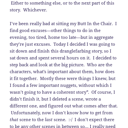
Either to something else, or to the next part of this
story. Whichever.
I’ve been really bad at sitting my Butt In the Chair. I
find good excuses—other things to do in the
evening, too tired, home too late—but in aggregate
they’re just excuses. Today I decided I was going to
sit down and finish this dranglefarbing story, so I
sat down and spent several hours on it. I decided to
step back and look at the big picture. Who are the
characters, what’s important about them, how does
it fit together. Mostly these were things I knew, but
I found a few important nuggets, without which I
wasn’t going to have a coherent story*. Of course, I
didn’t finish it, but I deleted a scene, wrote a
different one, and figured out what comes after that.
Unfortunately, now I don’t know how to get from
that
scene to the
last
scene. :-/ I don’t expect there
to be any other scenes in between so… I really need