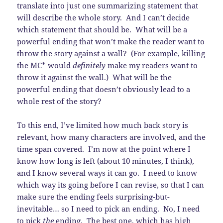
translate into just one summarizing statement that
will describe the whole story. And I can’t decide
which statement that should be. What will be a
powerful ending that won’t make the reader want to
throw the story against a wall? (For example, killing
the MC* would
definitely
make my readers want to
throw it against the wall.) What will be the
powerful ending that doesn’t obviously lead to a
whole rest of the story?
To this end, I’ve limited how much back story is
relevant, how many characters are involved, and the
time span covered. I’m now at the point where I
know how long is left (about 10 minutes, I think),
and I know several ways it can go. I need to know
which way its going before I can revise, so that I can
make sure the ending feels surprising-but-
inevitable… so I need to pick an ending. No, I need
to pick
the
ending. The best one, which has high