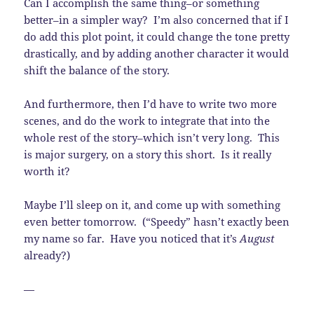
Can I accomplish the same thing–or something
better–in a simpler way? I’m also concerned that if I
do add this plot point, it could change the tone pretty
drastically, and by adding another character it would
shift the balance of the story.
And furthermore, then I’d have to write two more
scenes, and do the work to integrate that into the
whole rest of the story–which isn’t very long. This
is major surgery, on a story this short. Is it really
worth it?
Maybe I’ll sleep on it, and come up with something
even better tomorrow. (“Speedy” hasn’t exactly been
my name so far. Have you noticed that it’s
August
already?)
—