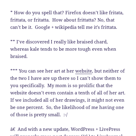
* How do you spell that? Firefox doesn’t like fritata,
frittata, or fritatta. How about frittatta? No, that
can’t be it. Google + wikipedia tell me it’s frittata.
** I’ve discovered I really like braised chard,
whereas kale tends to be more tough even when
braised.
*** You can see her art at her
website
, but neither of
the two I have are up there so I can’t show them to
you specifically. My mom is so prolific that the
website doesn’t even contain a tenth of all of her art.
If we included all of her drawings, it might not even
be one percent. So, the likelihood of me having one
of those is pretty small. :-/
â€ And with a new update, WordPress + LivePress