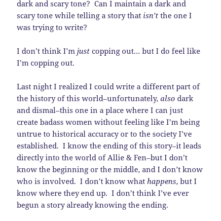
dark and scary tone? Can I maintain a dark and
scary tone while telling a story that
isn’t
the one I
was trying to write?
I don’t think I’m
just
copping out… but I do feel like
I’m copping out.
Last night I realized I could write a different part of
the history of this world–unfortunately,
also
dark
and dismal–this one in a place where I can just
create badass women without feeling like I’m being
untrue to historical accuracy or to the society I’ve
established. I know the ending of this story–it leads
directly into the world of Allie & Fen–but I don’t
know the beginning or the middle, and I don’t know
who is involved. I don’t know what
happens
, but I
know where they end up. I don’t think I’ve ever
begun a story already knowing the ending.