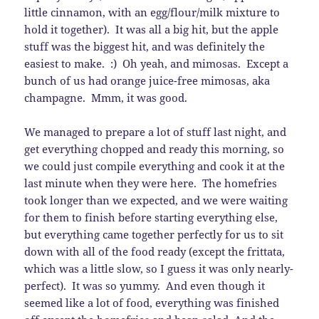
little cinnamon, with an egg/flour/milk mixture to
hold it together). It was all a big hit, but the apple
stuff was the biggest hit, and was definitely the
easiest to make. :) Oh yeah, and mimosas. Except a
bunch of us had orange juice-free mimosas, aka
champagne. Mmm, it was good.
We managed to prepare a lot of stuff last night, and
get everything chopped and ready this morning, so
we could just compile everything and cook it at the
last minute when they were here. The homefries
took longer than we expected, and we were waiting
for them to finish before starting everything else,
but everything came together perfectly for us to sit
down with all of the food ready (except the frittata,
which was a little slow, so I guess it was only nearly-
perfect). It was so yummy. And even though it
seemed like a lot of food, everything was finished