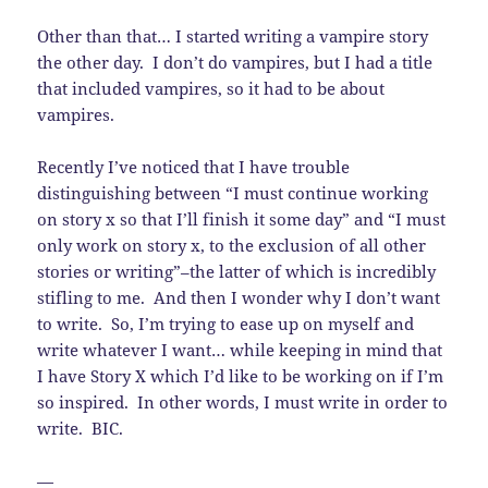
Other than that… I started writing a vampire story
the other day. I don’t do vampires, but I had a title
that included vampires, so it had to be about
vampires.
Recently I’ve noticed that I have trouble
distinguishing between “I must continue working
on story x so that I’ll finish it some day” and “I must
only work on story x, to the exclusion of all other
stories or writing”–the latter of which is incredibly
stifling to me. And then I wonder why I don’t want
to write. So, I’m trying to ease up on myself and
write whatever I want… while keeping in mind that
I have Story X which I’d like to be working on if I’m
so inspired. In other words, I must write in order to
write. BIC.
—