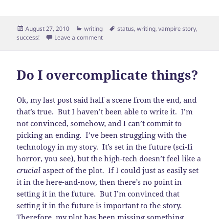
Posted
Categories
Tags
August 27, 2010
writing
status
,
writing
,
vampire story
,
on
on A rough draft!
success!
Leave a comment
Do I overcomplicate things?
Ok, my last post said half a scene from the end, and
that’s true. But I haven’t been able to write it. I’m
not convinced, somehow, and I can’t commit to
picking an ending. I’ve been struggling with the
technology in my story. It’s set in the future (sci-fi
horror, you see), but the high-tech doesn’t feel like a
crucial
aspect of the plot. If I could just as easily set
it in the here-and-now, then there’s no point in
setting it in the future. But I’m convinced that
setting it in the future is important to the story.
Therefore, my plot has been missing something,