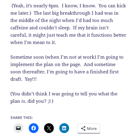
(Yeah, it’s nearly 6pm. I know, I know. You can kick
me later.) The last big breakthrough I had was in
the middle of the night when I’d had too much
caffeine and couldn’t sleep. If my brain isn’t
careful, it might just teach me that it functions better
when I’m mean to it.
Sometime soon (when I’m not at work) I’m going to
implement the plan on the page. And sometime
soon thereafter, I’m going to have a finished first
draft. Yay!!!
(You didn’t think I was going to tell you what the
plan
is
, did you? ;) )
SHARE THIS:
More