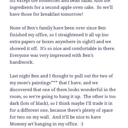
off except the homefries and bean salad. And the
ingredients for a second apple oven cake. So we’ll
have those for breakfast tomorrow!
None of Ben’s family have been over since Ben
finished my office, so I straightened it all up (no
extra papers or boxes anywhere in sight!) and we
showed it off. It’s so nice and comfortable in there.
Everyone was very impressed with Ben’s
handiwork.
Last night Ben and I thought to pull out the two of
my mom’s paintings*** that I have, and we
discovered that one of them looks wonderful in the
room, so we’re going to hang it up. The other is too
dark (lots of black), so I think maybe I’ll trade it in
for a different one, because there’s plenty of space
for two on my wall. And it’ll be nice to have
Mommy art hanging in my office. :)