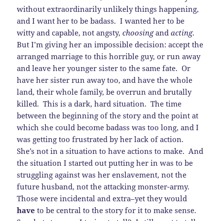
without extraordinarily unlikely things happening,
and I want her to be badass. I wanted her to be
witty and capable, not angsty,
choosing
and
acting
.
But I’m giving her an impossible decision: accept the
arranged marriage to this horrible guy, or run away
and leave her younger sister to the same fate. Or
have her sister run away too, and have the whole
land, their whole family, be overrun and brutally
killed. This is a dark, hard situation. The time
between the beginning of the story and the point at
which she could become badass was too long, and I
was getting too frustrated by her lack of action.
She’s not in a situation to have actions to make. And
the situation I started out putting her in was to be
struggling against was her enslavement, not the
future husband, not the attacking monster-army.
Those were incidental and extra–yet they would
have
to be central to the story for it to make sense.