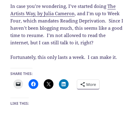
In case you’re wondering, I’ve started doing
The
Artists Way, by Julia Cameron
, and I’m up to Week
Four, which mandates Reading Deprivation. Since I
haven’t been blogging much, this seems like a good
time to resume. I’m not allowed to read the
internet, but I can still talk to it, right?
Fortunately, this only lasts a week. I can make it.
SHARE THIS:
More
LIKE THIS: