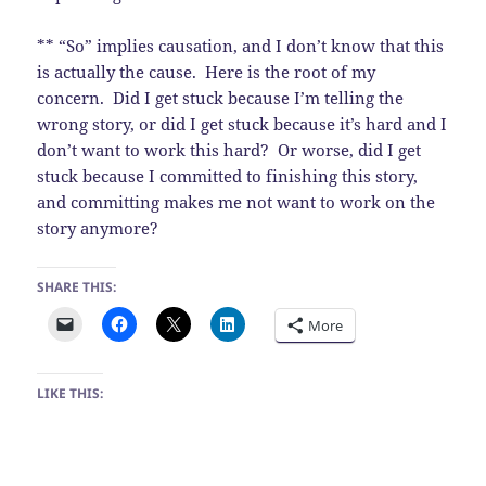
** “So” implies causation, and I don’t know that this
is actually the cause. Here is the root of my
concern. Did I get stuck because I’m telling the
wrong story, or did I get stuck because it’s hard and I
don’t want to work this hard? Or worse, did I get
stuck because I committed to finishing this story,
and committing makes me not want to work on the
story anymore?
SHARE THIS:
More
LIKE THIS: