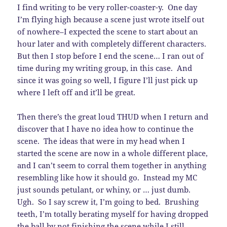
I find writing to be very roller-coaster-y. One day
I’m flying high because a scene just wrote itself out
of nowhere–I expected the scene to start about an
hour later and with completely different characters.
But then I stop before I end the scene… I ran out of
time during my writing group, in this case. And
since it was going so well, I figure I’ll just pick up
where I left off and it’ll be great.
Then there’s the great loud THUD when I return and
discover that I have no idea how to continue the
scene. The ideas that were in my head when I
started the scene are now in a whole different place,
and I can’t seem to corral them together in anything
resembling like how it should go. Instead my MC
just sounds petulant, or whiny, or … just dumb.
Ugh. So I say screw it, I’m going to bed. Brushing
teeth, I’m totally berating myself for having dropped
the ball by not finishing the scene while I still