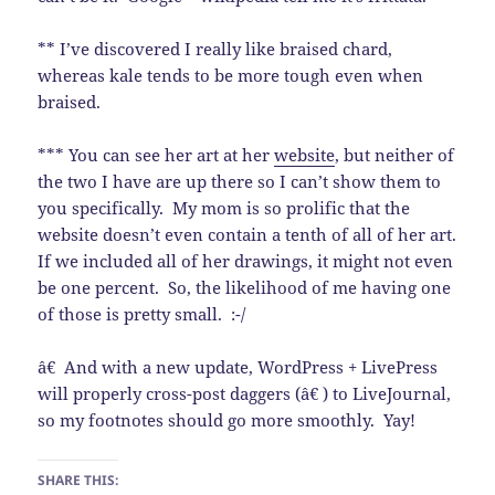
** I’ve discovered I really like braised chard,
whereas kale tends to be more tough even when
braised.
*** You can see her art at her
website
, but neither of
the two I have are up there so I can’t show them to
you specifically. My mom is so prolific that the
website doesn’t even contain a tenth of all of her art.
If we included all of her drawings, it might not even
be one percent. So, the likelihood of me having one
of those is pretty small. :-/
â€ And with a new update, WordPress + LivePress
will properly cross-post daggers (â€ ) to LiveJournal,
so my footnotes should go more smoothly. Yay!
SHARE THIS: