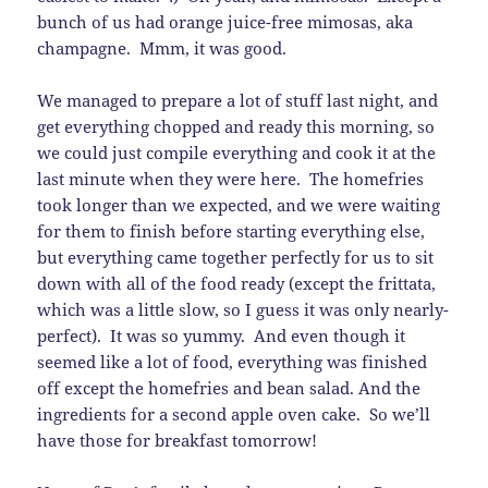
bunch of us had orange juice-free mimosas, aka
champagne. Mmm, it was good.
We managed to prepare a lot of stuff last night, and
get everything chopped and ready this morning, so
we could just compile everything and cook it at the
last minute when they were here. The homefries
took longer than we expected, and we were waiting
for them to finish before starting everything else,
but everything came together perfectly for us to sit
down with all of the food ready (except the frittata,
which was a little slow, so I guess it was only nearly-
perfect). It was so yummy. And even though it
seemed like a lot of food, everything was finished
off except the homefries and bean salad. And the
ingredients for a second apple oven cake. So we’ll
have those for breakfast tomorrow!