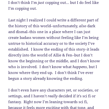
I don’t think I’m
just
copping out… but I do feel like
I’m copping out.
Last night I realized I could write a different part of
the history of this world–unfortunately,
also
dark
and dismal–this one in a place where I can just
create badass women without feeling like I’m being
untrue to historical accuracy or to the society I’ve
established. I know the ending of this story–it leads
directly into the world of Allie & Fen–but I don’t
know the beginning or the middle, and I don’t know
who is involved. I don’t know what
happens
, but I
know where they end up. I don’t think I’ve ever
begun a story already knowing the ending.
I don’t even have any characters yet, or societies, or
settings, and I haven’t
really
decided if it’s sci fi or
fantasy. Right now I’m leaning towards sci fi,
because it feels more exciting with that tone, and