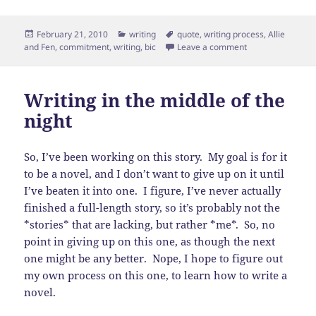
Posted
Categories
Tags
February 21, 2010
writing
quote
,
writing process
,
Allie
on
on Commitment vs.
and Fen
,
commitment
,
writing
,
bic
Leave a comment
Writing in the middle of the
night
So, I’ve been working on this story. My goal is for it
to be a novel, and I don’t want to give up on it until
I’ve beaten it into one. I figure, I’ve never actually
finished a full-length story, so it’s probably not the
*stories* that are lacking, but rather *me*. So, no
point in giving up on this one, as though the next
one might be any better. Nope, I hope to figure out
my own process on this one, to learn how to write a
novel.