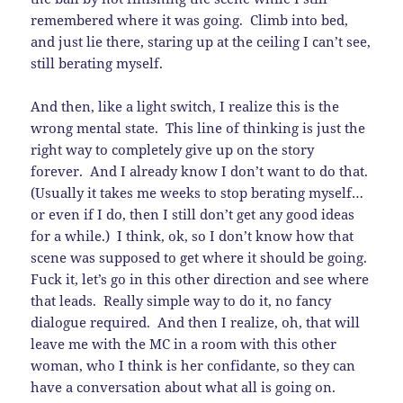
remembered where it was going. Climb into bed,
and just lie there, staring up at the ceiling I can’t see,
still berating myself.
And then, like a light switch, I realize this is the
wrong mental state. This line of thinking is just the
right way to completely give up on the story
forever. And I already know I don’t want to do that.
(Usually it takes me weeks to stop berating myself…
or even if I do, then I still don’t get any good ideas
for a while.) I think, ok, so I don’t know how that
scene was supposed to get where it should be going.
Fuck it, let’s go in this other direction and see where
that leads. Really simple way to do it, no fancy
dialogue required. And then I realize, oh, that will
leave me with the MC in a room with this other
woman, who I think is her confidante, so they can
have a conversation about what all is going on.