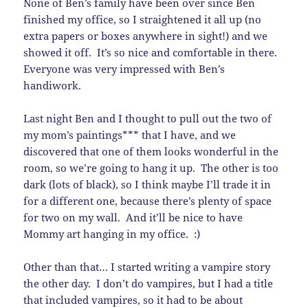
None of Ben’s family have been over since Ben
finished my office, so I straightened it all up (no
extra papers or boxes anywhere in sight!) and we
showed it off. It’s so nice and comfortable in there.
Everyone was very impressed with Ben’s
handiwork.
Last night Ben and I thought to pull out the two of
my mom’s paintings*** that I have, and we
discovered that one of them looks wonderful in the
room, so we’re going to hang it up. The other is too
dark (lots of black), so I think maybe I’ll trade it in
for a different one, because there’s plenty of space
for two on my wall. And it’ll be nice to have
Mommy art hanging in my office. :)
Other than that… I started writing a vampire story
the other day. I don’t do vampires, but I had a title
that included vampires, so it had to be about