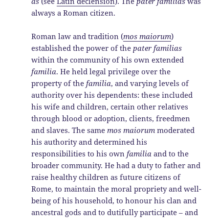
as
(see
Latin declension
). The
pater familias
was
always a Roman citizen.
Roman law and tradition (
mos maiorum
)
established the power of the
pater familias
within the community of his own extended
familia
. He held legal privilege over the
property of the
familia
, and varying levels of
authority over his dependents: these included
his wife and children, certain other relatives
through blood or adoption, clients, freedmen
and slaves. The same
mos maiorum
moderated
his authority and determined his
responsibilities to his own
familia
and to the
broader community. He had a duty to father and
raise healthy children as future citizens of
Rome, to maintain the moral propriety and well-
being of his household, to honour his clan and
ancestral gods and to dutifully participate – and