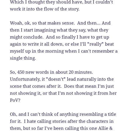
Which I thought they should have, but I couldn’t
work it into the flow of the story.
Woah, ok, so that makes sense. And then… And
then I start imagining what they say, what they
might conclude. And so finally I have to get up
again to write it all down, or else I’ll *really* beat
myself up in the morning when I can’t remember a
single thing.
So, 450 new words in about 20 minutes.
Unfortunately, it *doesn’t* lead naturally into the
scene that comes after it. Does that mean I’m just
not showing it, or that I’m not showing it from her
PoV?
Oh, and I can’t think of anything resembling a title
for it. I hate calling stories after the characters in
them, but so far I’ve been calling this one Allie &