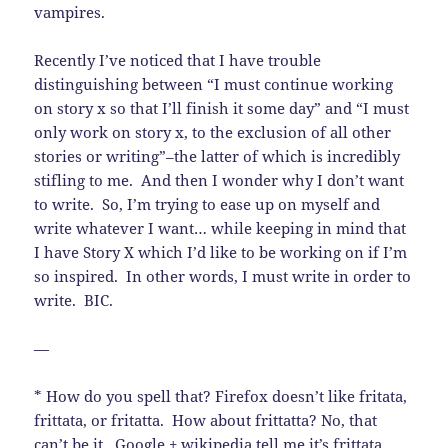
vampires.
Recently I’ve noticed that I have trouble
distinguishing between “I must continue working
on story x so that I’ll finish it some day” and “I must
only work on story x, to the exclusion of all other
stories or writing”–the latter of which is incredibly
stifling to me. And then I wonder why I don’t want
to write. So, I’m trying to ease up on myself and
write whatever I want… while keeping in mind that
I have Story X which I’d like to be working on if I’m
so inspired. In other words, I must write in order to
write. BIC.
—
* How do you spell that? Firefox doesn’t like fritata,
frittata, or fritatta. How about frittatta? No, that
can’t be it. Google + wikipedia tell me it’s frittata.