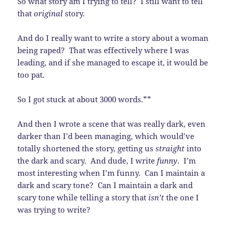
So what story am I trying to tell? I still want to tell
that
original
story.
And do I really want to write a story about a woman
being raped? That was effectively where I was
leading, and if she managed to escape it, it would be
too pat.
So I got stuck at about 3000 words.**
And then I wrote a scene that was really dark, even
darker than I’d been managing, which would’ve
totally shortened the story, getting us
straight
into
the dark and scary. And dude, I write
funny
. I’m
most interesting when I’m funny. Can I maintain a
dark and scary tone? Can I maintain a dark and
scary tone while telling a story that
isn’t
the one I
was trying to write?