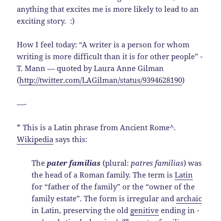
anything that excites me is more likely to lead to an
exciting story. :)
How I feel today: “A writer is a person for whom
writing is more difficult than it is for other people” -
T. Mann — quoted by Laura Anne Gilman
(
http://twitter.com/LAGilman/status/9394628190
)
—-
* This is a Latin phrase from Ancient Rome^.
Wikipedia
says this:
The
pater familias
(plural:
patres familias
) was
the head of a Roman family. The term is
Latin
for “father of the family” or the “owner of the
family estate”. The form is irregular and
archaic
in Latin, preserving the old
genitive
ending in
-