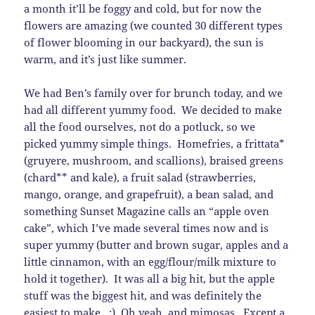
a month it’ll be foggy and cold, but for now the
flowers are amazing (we counted 30 different types
of flower blooming in our backyard), the sun is
warm, and it’s just like summer.
We had Ben’s family over for brunch today, and we
had all different yummy food. We decided to make
all the food ourselves, not do a potluck, so we
picked yummy simple things. Homefries, a frittata*
(gruyere, mushroom, and scallions), braised greens
(chard** and kale), a fruit salad (strawberries,
mango, orange, and grapefruit), a bean salad, and
something Sunset Magazine calls an “apple oven
cake”, which I’ve made several times now and is
super yummy (butter and brown sugar, apples and a
little cinnamon, with an egg/flour/milk mixture to
hold it together). It was all a big hit, but the apple
stuff was the biggest hit, and was definitely the
easiest to make. :) Oh yeah, and mimosas. Except a