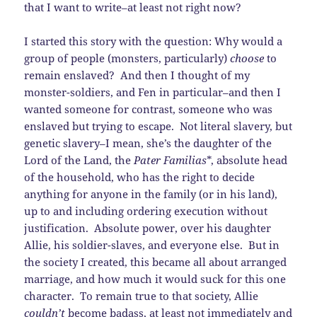
that I want to write–at least not right now?
I started this story with the question: Why would a
group of people (monsters, particularly)
choose
to
remain enslaved? And then I thought of my
monster-soldiers, and Fen in particular–and then I
wanted someone for contrast, someone who was
enslaved but trying to escape. Not literal slavery, but
genetic slavery–I mean, she’s the daughter of the
Lord of the Land, the
Pater Familias
*, absolute head
of the household, who has the right to decide
anything for anyone in the family (or in his land),
up to and including ordering execution without
justification. Absolute power, over his daughter
Allie, his soldier-slaves, and everyone else. But in
the society I created, this became all about arranged
marriage, and how much it would suck for this one
character. To remain true to that society, Allie
couldn’t
become badass, at least not immediately and