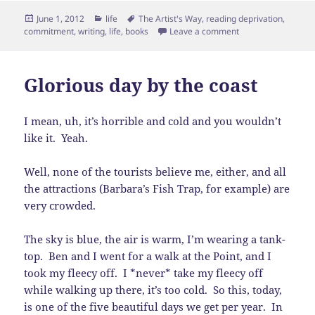
Posted
Categories
Tags
June 1, 2012
life
The Artist's Way
,
reading deprivation
,
on
on Reading Depriva
commitment
,
writing
,
life
,
books
Leave a comment
Glorious day by the coast
I mean, uh, it’s horrible and cold and you wouldn’t
like it. Yeah.
Well, none of the tourists believe me, either, and all
the attractions (Barbara’s Fish Trap, for example) are
very crowded.
The sky is blue, the air is warm, I’m wearing a tank-
top. Ben and I went for a walk at the Point, and I
took my fleecy off. I *never* take my fleecy off
while walking up there, it’s too cold. So this, today,
is one of the five beautiful days we get per year. In