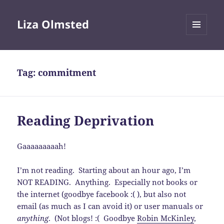
Liza Olmsted
MENU
AND
WIDGETS
Tag:
commitment
Reading Deprivation
Gaaaaaaaaah!
I’m not reading. Starting about an hour ago, I’m
NOT READING. Anything. Especially not books or
the internet (goodbye facebook :( ), but also not
email (as much as I can avoid it) or user manuals or
anything
. (Not blogs! :( Goodbye
Robin McKinley
,