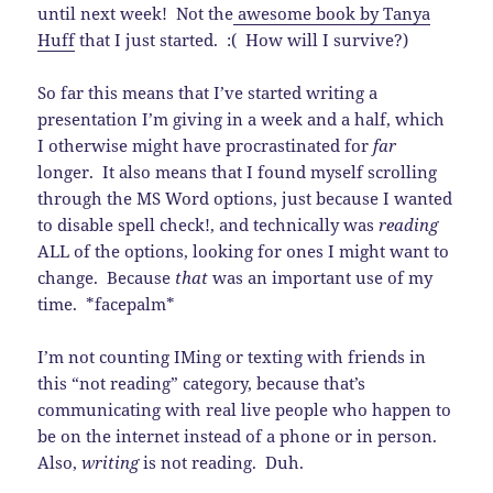
until next week! Not the
awesome book by Tanya
Huff
that I just started. :( How will I survive?)
So far this means that I’ve started writing a
presentation I’m giving in a week and a half, which
I otherwise might have procrastinated for
far
longer. It also means that I found myself scrolling
through the MS Word options, just because I wanted
to disable spell check!, and technically was
reading
ALL of the options, looking for ones I might want to
change. Because
that
was an important use of my
time. *facepalm*
I’m not counting IMing or texting with friends in
this “not reading” category, because that’s
communicating with real live people who happen to
be on the internet instead of a phone or in person.
Also,
writing
is not reading. Duh.