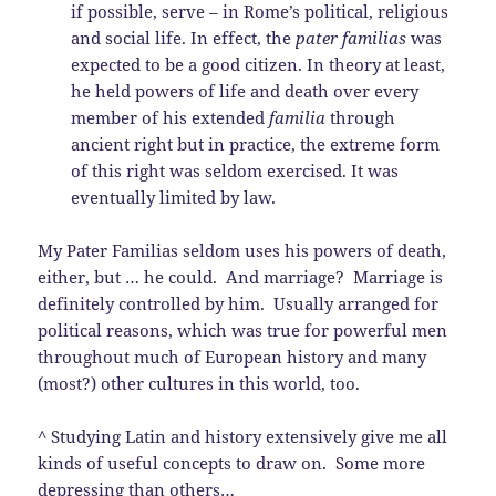
if possible, serve – in Rome’s political, religious
and social life. In effect, the
pater familias
was
expected to be a good citizen. In theory at least,
he held powers of life and death over every
member of his extended
familia
through
ancient right but in practice, the extreme form
of this right was seldom exercised. It was
eventually limited by law.
My Pater Familias seldom uses his powers of death,
either, but … he could. And marriage? Marriage is
definitely controlled by him. Usually arranged for
political reasons, which was true for powerful men
throughout much of European history and many
(most?) other cultures in this world, too.
^ Studying Latin and history extensively give me all
kinds of useful concepts to draw on. Some more
depressing than others…