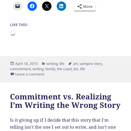
More
LIKE THIS:
Loading…
Posted
Categories
Tags
April 18, 2010
writing
,
life
art
,
vampire story
,
on
commitment
,
writing
,
family
,
the coast
,
bic
,
life
on Glorious day by the coast
Leave a comment
Commitment vs. Realizing
I’m Writing the Wrong Story
Is it giving up if I decide that this story that I’m
telling isn’t the one I set out to write, and isn’t one