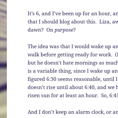
It’s 6, and I’ve been up for an hour, a
that I should blog about this. Liza, a
dawn? On
purpose
?
The idea was that I would wake up an 
walk before getting ready for work. (
but he doesn’t hate mornings as much
is a variable thing, since I wake up a
figured 6:30 seems reasonable, until
doesn’t rise until about 6:40, and we h
risen sun for at least an hour. So, 6:4
And I don’t keep an alarm clock, or 