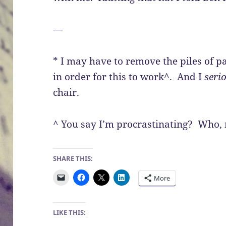
—
* I may have to remove the piles of p
in order for this to work^. And I
seri
chair.
^ You say I’m procrastinating? Who,
SHARE THIS:
More
LIKE THIS: