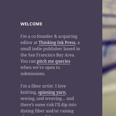
WELCOME
I’m a co-founder & acquiring
editor at
Thinking Ink Press
, a
small indie publisher based in
the San Francisco Bay Area.
You can
pitch me queries
when we’re open to
submissions.
I’m a fiber artist: I love
knitting,
spinning yarn
,
sewing, and weaving… and
there’s some risk I’ll dip into
dyeing fiber and/or raising