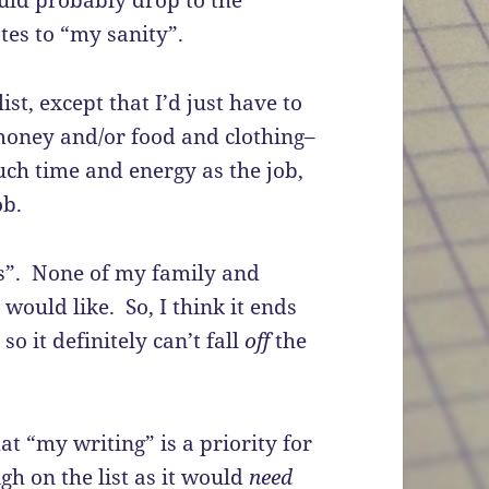
ould probably drop to the
ates to “my sanity”.
ist, except that I’d just have to
 money and/or food and clothing–
ch time and energy as the job,
ob.
ds”. None of my family and
 would like. So, I think it ends
so it definitely can’t fall
off
the
hat “my writing” is a priority for
gh on the list as it would
need