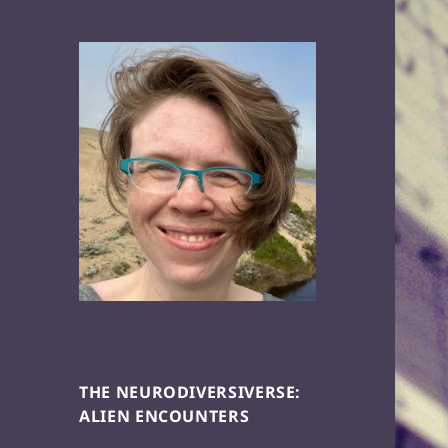
THE NEURODIVERSIVERSE:
ALIEN ENCOUNTERS