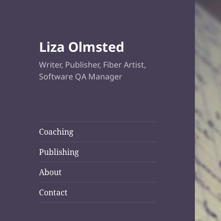
Liza Olmsted
Writer, Publisher, Fiber Artist,
Software QA Manager
Coaching
Publishing
About
Contact