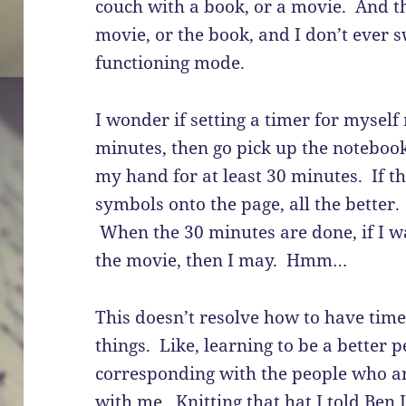
couch with a book, or a movie. And th
movie, or the book, and I don’t ever s
functioning mode.
I wonder if setting a timer for myself
minutes, then go pick up the notebook 
my hand for at least 30 minutes. If t
symbols onto the page, all the better. 
When the 30 minutes are done, if I wa
the movie, then I may. Hmm…
This doesn’t resolve how to have time
things. Like, learning to be a better
corresponding with the people who ar
with me. Knitting that hat I told Ben