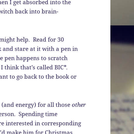
en I get absorbed into the
witch back into brain-
 might help. Read for 30
and stare at it with a pen in
he pen happens to scratch
I think that’s called BIC*.
nt to go back to the book or
 (and energy) for all those
other
 person. Spending time
e interested in corresponding
 I’d make him for Christmas….