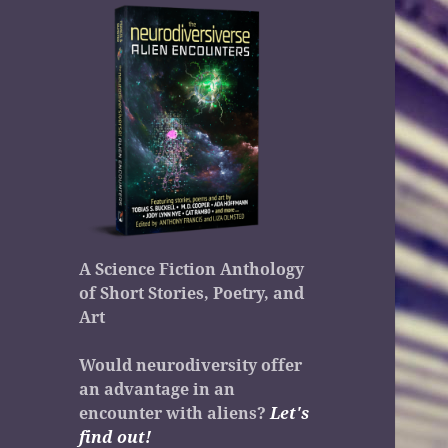
A Science Fiction Anthology
of Short Stories, Poetry, and
Art
Would neurodiversity offer
an advantage in an
encounter with aliens?
Let's
find out!