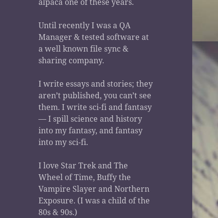
alpaca one of these years.
Until recently I was a QA
Manager & tested software at
a well known file sync &
sharing company.
I write essays and stories; they
aren’t published, you can’t see
them. I write sci-fi and fantasy
— I spill science and history
into my fantasy, and fantasy
into my sci-fi.
I love Star Trek and The
Wheel of Time, Buffy the
Vampire Slayer and Northern
Exposure. (I was a child of the
80s & 90s.)