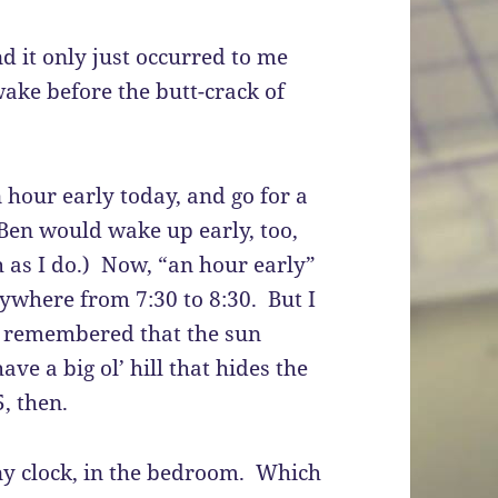
nd it only just occurred to me
wake before the butt-crack of
hour early today, and go for a
Ben would wake up early, too,
 as I do.) Now, “an hour early”
nywhere from 7:30 to 8:30. But I
 I remembered that the sun
ave a big ol’ hill that hides the
5, then.
any clock, in the bedroom. Which