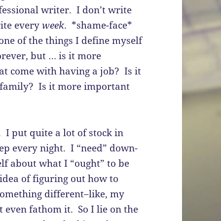
essional writer. I don’t write
ite every
week
. *shame-face*
one of the things I define myself
orever, but … is it more
at come with having a job? Is it
family? Is it more important
I put quite a lot of stock in
eep every night. I “need” down-
lf about what I “ought” to be
dea of figuring out how to
something different–like, my
t even fathom it. So I lie on the