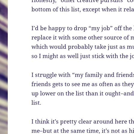
Honestly, “other creative pursuits” c
bottom of this list, except when it rel
I’d be happy to drop “my job” off the l
replace it with some other source of
which would probably take just as mu
so I might as well just stick with the j
I struggle with “my family and frien
friends gets to see me as often as they
up lower on the list than it ought–and 
list.
I think it’s pretty clear around here t
me–but at the same time, it’s not as hi