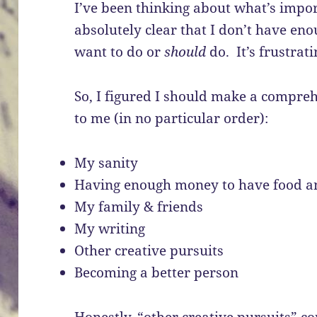
I’ve been thinking about what’s impor
absolutely clear that I don’t have eno
want to do or
should
do. It’s frustrati
So, I figured I should make a compreh
to me (in no particular order):
My sanity
Having enough money to have food and
My family & friends
My writing
Other creative pursuits
Becoming a better person