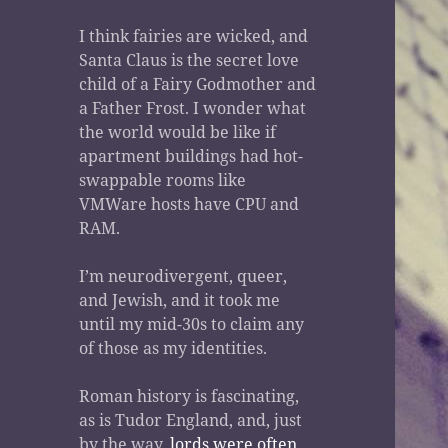
I think fairies are wicked, and
Santa Claus is the secret love
child of a Fairy Godmother and
a Father Frost. I wonder what
the world would be like if
apartment buildings had hot-
swappable rooms like
VMWare hosts have CPU and
RAM.
I’m neurodivergent, queer,
and Jewish, and it took me
until my mid-30s to claim any
of those as my identities.
Roman history is fascinating,
as is Tudor England, and, just
by the way,
lords were often