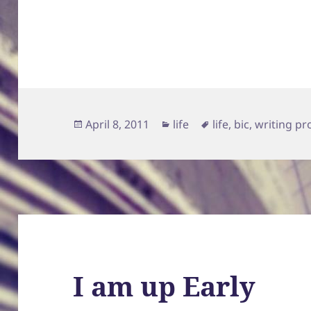
Posted
Categories
Tags
April 8, 2011
life
life
,
bic
,
writing pr
on
I am up Early