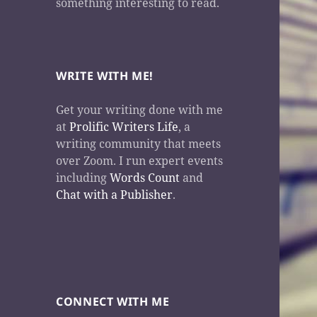
something interesting to read.
WRITE WITH ME!
Get your writing done with me
at
Prolific Writers Life
, a
writing community that meets
over Zoom. I run expert events
including
Words Count
and
Chat with a Publisher
.
CONNECT WITH ME