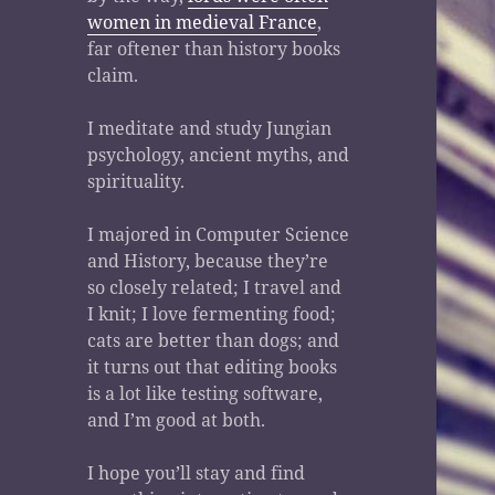
women in medieval France
,
far oftener than history books
claim.
I meditate and study Jungian
psychology, ancient myths, and
spirituality.
I majored in Computer Science
and History, because they’re
so closely related; I travel and
I knit; I love fermenting food;
cats are better than dogs; and
it turns out that editing books
is a lot like testing software,
and I’m good at both.
I hope you’ll stay and find