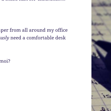
aper from all around my office
ously
need a comfortable desk
 moi?