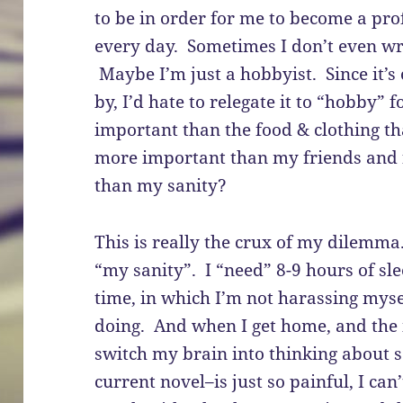
to be in order for me to become a prof
every day. Sometimes I don’t even wr
Maybe I’m just a hobbyist. Since it’s 
by, I’d hate to relegate it to “hobby” f
important than the food & clothing th
more important than my friends and 
than my sanity?
This is really the crux of my dilemma. 
“my sanity”. I “need” 8-9 hours of sl
time, in which I’m not harassing myse
doing. And when I get home, and the i
switch my brain into thinking about 
current novel–is just so painful, I can’