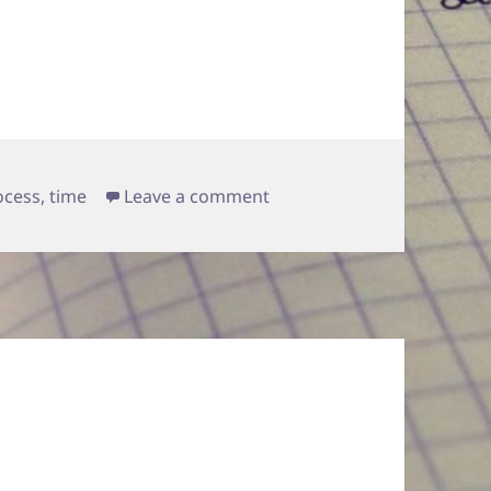
on priorities
ocess
,
time
Leave a comment