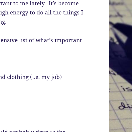
tant to me lately. It’s become
ugh energy to do all the things I
ng.
ensive list of what’s important
 clothing (i.e. my job)