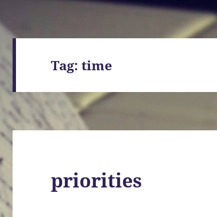
Tag:
time
priorities