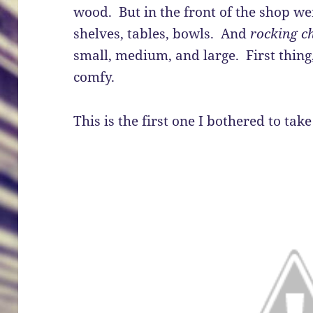
wood. But in the front of the shop we
shelves, tables, bowls. And
rocking c
small, medium, and large. First thing
comfy.
This is the first one I bothered to take