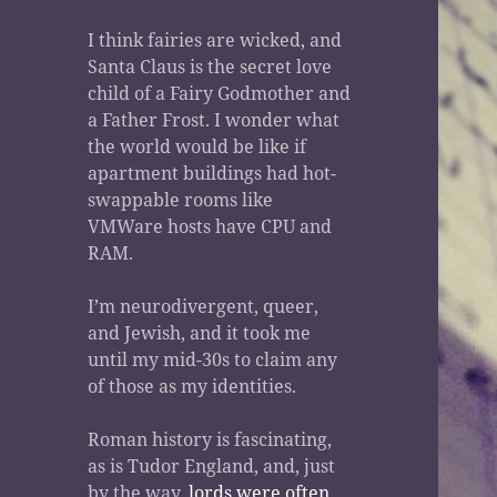
I think fairies are wicked, and
Santa Claus is the secret love
child of a Fairy Godmother and
a Father Frost. I wonder what
the world would be like if
apartment buildings had hot-
swappable rooms like
VMWare hosts have CPU and
RAM.
I’m neurodivergent, queer,
and Jewish, and it took me
until my mid-30s to claim any
of those as my identities.
Roman history is fascinating,
as is Tudor England, and, just
by the way,
lords were often