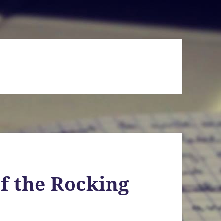
f the Rocking