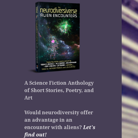
A Science Fiction Anthology
of Short Stories, Poetry, and
Art
Would neurodiversity offer
an advantage in an
encounter with aliens?
Let's
find out!