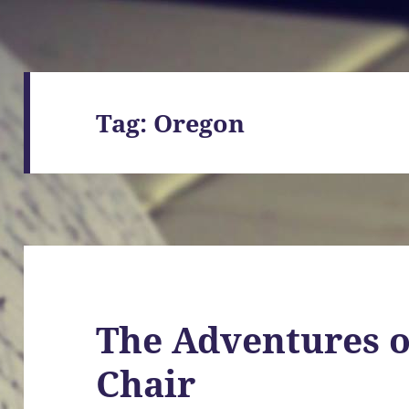
Tag:
Oregon
The Adventures o
Chair