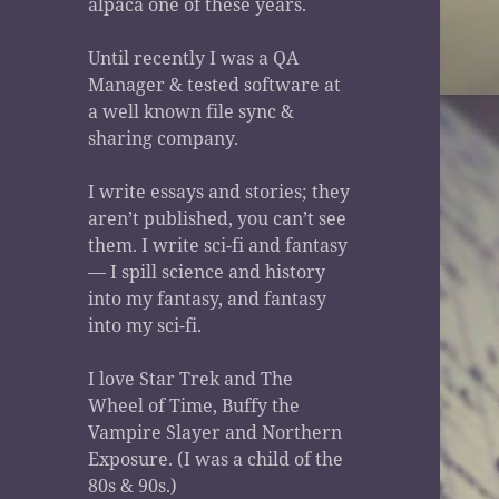
alpaca one of these years.
Until recently I was a QA
Manager & tested software at
a well known file sync &
sharing company.
I write essays and stories; they
aren’t published, you can’t see
them. I write sci-fi and fantasy
— I spill science and history
into my fantasy, and fantasy
into my sci-fi.
I love Star Trek and The
Wheel of Time, Buffy the
Vampire Slayer and Northern
Exposure. (I was a child of the
80s & 90s.)