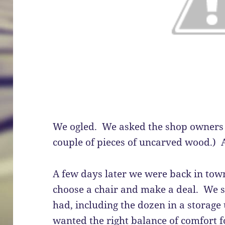
We ogled. We asked the shop owners 
couple of pieces of uncarved wood.) A
A few days later we were back in tow
choose a chair and make a deal. We sa
had, including the dozen in a storage
wanted the right balance of comfort f