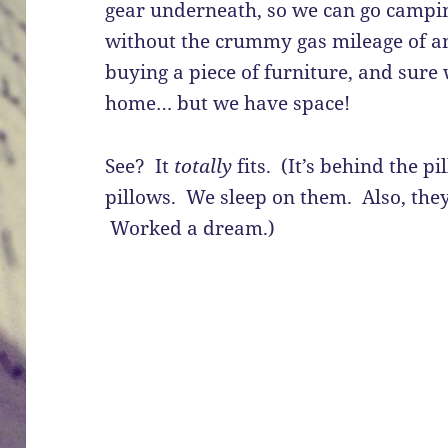
gear underneath, so we can go campin
without the crummy gas mileage of an
buying a piece of furniture, and sure 
home… but we have space!
See? It
totally
fits. (It’s behind the p
pillows. We sleep on them. Also, they
Worked a dream.)