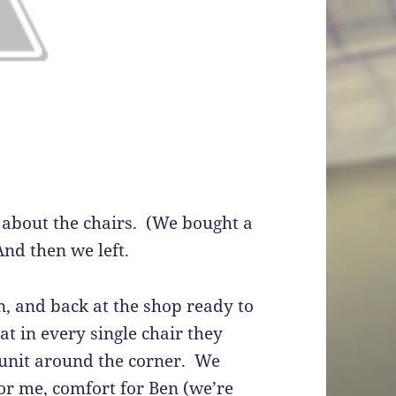
about the chairs. (We bought a
nd then we left.
n, and back at the shop ready to
t in every single chair they
 unit around the corner. We
or me, comfort for Ben (we’re