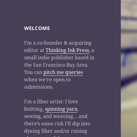
WELCOME
I’m a co-founder & acquiring
editor at
Thinking Ink Press
, a
small indie publisher based in
the San Francisco Bay Area.
You can
pitch me queries
when we’re open to
submissions.
I’m a fiber artist: I love
knitting,
spinning yarn
,
sewing, and weaving… and
there’s some risk I’ll dip into
dyeing fiber and/or raising