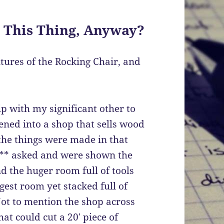
 This Thing, Anyway?
tures of the Rocking Chair, and
ip with my significant other to
ened into a shop that sells wood
 the things were made in that
e** asked and were shown the
 the huger room full of tools
st room yet stacked full of
ot to mention the shop across
at could cut a 20′ piece of