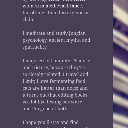
women in medieval France
,
far oftener than history books
claim.
I meditate and study Jungian
psychology, ancient myths, and
spirituality.
I majored in Computer Science
and History, because they’re
so closely related; I travel and
I knit; I love fermenting food;
cats are better than dogs; and
it turns out that editing books
is a lot like testing software,
and I’m good at both.
I hope you’ll stay and find