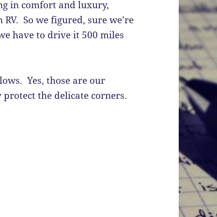
g in comfort and luxury,
 RV. So we figured, sure we’re
we have to drive it 500 miles
illows. Yes, those are our
 protect the delicate corners.