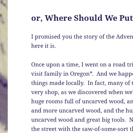
or, Where Should We Put
I promised you the story of the Adven
here it is.
Once upon a time, I went on a road tr
visit family in Oregon*. And we happ
things made locally. In fact, many of
very shop, as we discovered when w
huge rooms full of uncarved wood, and
and more uncarved wood, and the huge
uncarved wood and great big tools. N
the street with the saw-of-some-sort th