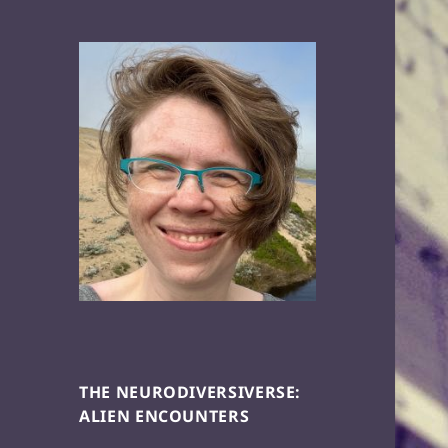
THE NEURODIVERSIVERSE:
ALIEN ENCOUNTERS