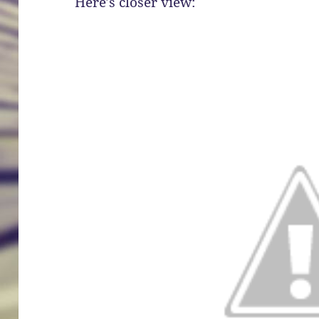
Here’s closer view: