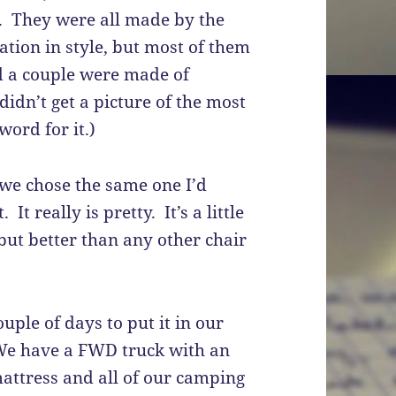
s. They were all made by the
iation in style, but most of them
d a couple were made of
idn’t get a picture of the most
word for it.)
e chose the same one I’d
It really is pretty. It’s a little
 but better than any other chair
uple of days to put it in our
We have a FWD truck with an
attress and all of our camping