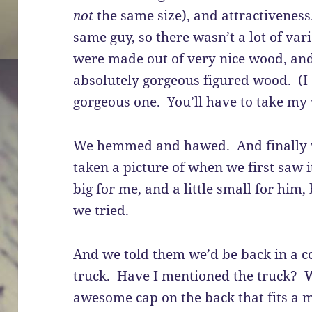
not
the same size), and attractivenes
same guy, so there wasn’t a lot of var
were made out of very nice wood, an
absolutely gorgeous figured wood. (I d
gorgeous one. You’ll have to take my 
We hemmed and hawed. And finally w
taken a picture of when we first saw it. 
big for me, and a little small for him,
we tried.
And we told them we’d be back in a co
truck. Have I mentioned the truck? 
awesome cap on the back that fits a m