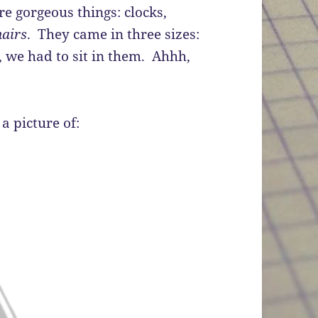
re gorgeous things: clocks,
hairs
. They came in three sizes:
, we had to sit in them. Ahhh,
 a picture of: