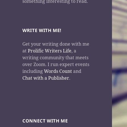
something interesting to read.
WRITE WITH ME!
Get your writing done with me
at
Prolific Writers Life
, a
writing community that meets
over Zoom. I run expert events
including
Words Count
and
Chat with a Publisher
.
CONNECT WITH ME