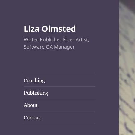
Liza Olmsted
Writer, Publisher, Fiber Artist,
Software QA Manager
Coaching
Publishing
About
Contact