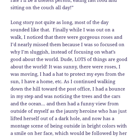
rate I’ll be a useless person, eating fast food and
sitting on the couch all day!”
Long story not quite as long, most of the day
sounded like that. Finally while I was out on a
walk, I noticed that there were gorgeous roses and
I’d nearly missed them because I was so focused on
why I’m sluggish, instead of focusing on what’s
good about the world. Dude, LOTS of things are good
about the world! It was sunny, there were roses, I
was moving, I had a hat to protect my eyes from the
sun, I have a home, etc. As I continued walking
down the hill toward the post office, I had a bounce
in my step and was noticing the trees and the cars
and the ocean… and then had a funny view from
outside of myself as the jaunty heroine who has just
lifted herself out of a dark hole, and now has a
montage scene of being outside in bright colors with
a smile on her face, which would be followed by her