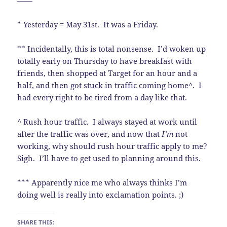
——
* Yesterday = May 31st. It was a Friday.
** Incidentally, this is total nonsense. I’d woken up
totally early on Thursday to have breakfast with
friends, then shopped at Target for an hour and a
half, and then got stuck in traffic coming home^. I
had every right to be tired from a day like that.
^ Rush hour traffic. I always stayed at work until
after the traffic was over, and now that
I’m
not
working, why should rush hour traffic apply to me?
Sigh. I’ll have to get used to planning around this.
*** Apparently nice me who always thinks I’m
doing well is really into exclamation points. ;)
SHARE THIS: