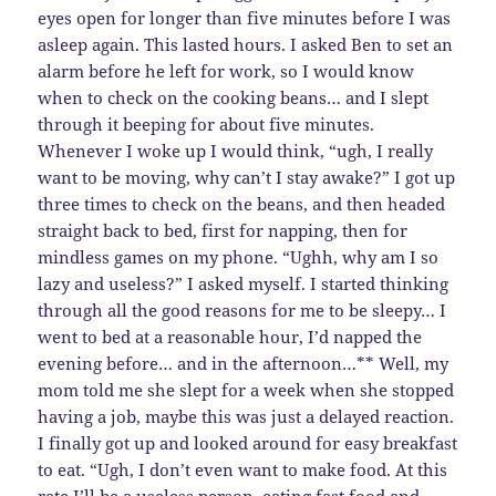
eyes open for longer than five minutes before I was
asleep again. This lasted hours. I asked Ben to set an
alarm before he left for work, so I would know
when to check on the cooking beans… and I slept
through it beeping for about five minutes.
Whenever I woke up I would think, “ugh, I really
want to be moving, why can’t I stay awake?” I got up
three times to check on the beans, and then headed
straight back to bed, first for napping, then for
mindless games on my phone. “Ughh, why am I so
lazy and useless?” I asked myself. I started thinking
through all the good reasons for me to be sleepy… I
went to bed at a reasonable hour, I’d napped the
evening before… and in the afternoon…** Well, my
mom told me she slept for a week when she stopped
having a job, maybe this was just a delayed reaction.
I finally got up and looked around for easy breakfast
to eat. “Ugh, I don’t even want to make food. At this