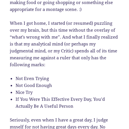
making food or going shopping or something else
appropriate for a montage scene. :)
When I got home, I started (or resumed) puzzling
over my brain, but this time without the overlay of
“what’s wrong with me”. And what I finally realized
is that my analytical mind (or perhaps my
judgmental mind, or my Critic) spends all of its time
measuring me against a ruler that only has the
following marks:
Not Even Trying
Not Good Enough
Nice Try
If You Were This Effective Every Day, You’d
Actually Be A Useful Person
Seriously, even when I have a great day, I judge
myself for not having great days every day. No