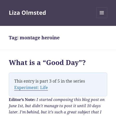
Liza Olmsted
MENU
AND
WIDGETS
Tag:
montage heroine
What is a “Good Day”?
This entry is part 3 of 5 in the series
Experiment: Life
Editor’s Note:
I started composing this blog post on
June 1st, but didn’t manage to post it until 10 days
later. I’m behind, but it’s such a great subject that I