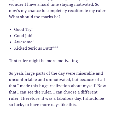
wonder I have a hard time staying motivated. So
now’s my chance to completely recalibrate my ruler.
What should the marks be?
Good Try!
Good Job!
Awesome!
Kicked Serious Butt!***
That ruler might be more motivating.
So yeah, large parts of the day were miserable and
uncomfortable and unmotivated, but because of all
that I made this huge realization about myself. Now
that I can see the ruler, I can choose a different
ruler. Therefore, it was a fabulous day. I should be
so lucky to have more days like this.