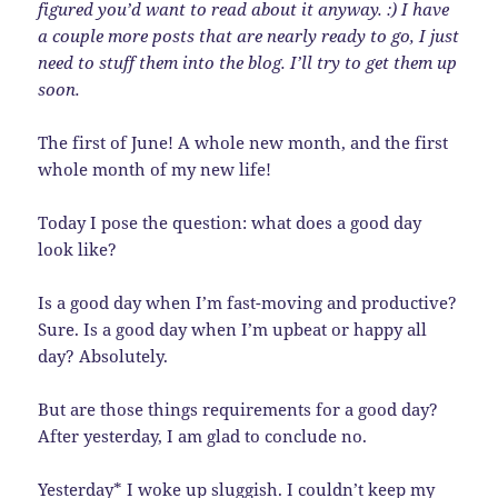
figured you’d want to read about it anyway. :) I have
a couple more posts that are nearly ready to go, I just
need to stuff them into the blog. I’ll try to get them up
soon.
The first of June! A whole new month, and the first
whole month of my new life!
Today I pose the question: what does a good day
look like?
Is a good day when I’m fast-moving and productive?
Sure. Is a good day when I’m upbeat or happy all
day? Absolutely.
But are those things requirements for a good day?
After yesterday, I am glad to conclude no.
Yesterday* I woke up sluggish. I couldn’t keep my