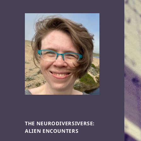
THE NEURODIVERSIVERSE:
ALIEN ENCOUNTERS