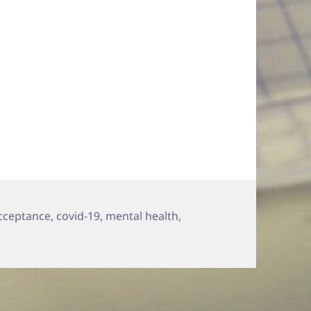
acceptance
,
covid-19
,
mental health
,
 OK with Not Being OK