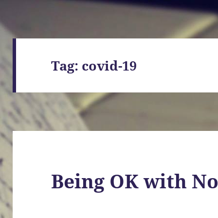
Tag:
covid-19
Being OK with No