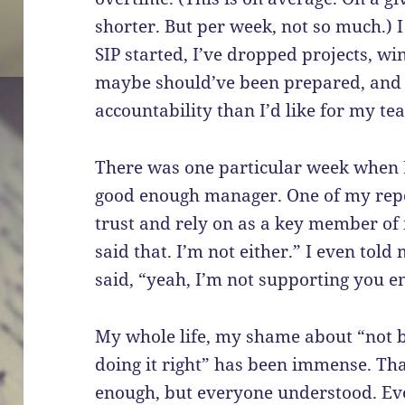
shorter. But per week, not so much.) I 
SIP started, I’ve dropped projects, w
maybe should’ve been prepared, and h
accountability than I’d like for my te
There was one particular week when I
good enough manager. One of my repo
trust and rely on as a key member of
said that. I’m not either.” I even tol
said, “yeah, I’m not supporting you e
My whole life, my shame about “not 
doing it right” has been immense. Tha
enough, but everyone understood. Ev