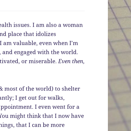
ealth issues. I am also a woman
nd place that idolizes
. I am valuable, even when I’m
s, and engaged with the world.
ivated, or miserable.
Even then
,
 most of the world) to shelter
ntly; I get out for walks,
appointment. I even went for a
 You might think that I now have
hings, that I can be more