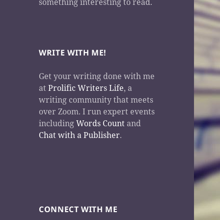
something interesting to read.
WRITE WITH ME!
Get your writing done with me
at
Prolific Writers Life
, a
writing community that meets
over Zoom. I run expert events
including
Words Count
and
Chat with a Publisher
.
CONNECT WITH ME