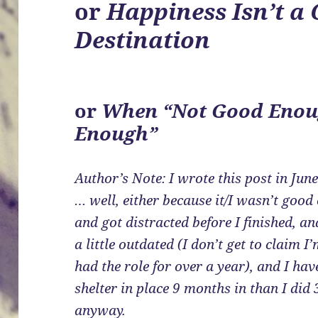
or
Happiness Isn’t a 
Destination
or
When “Not Good Enou
Enough”
Author’s Note: I wrote this post in June
… well, either because it/I wasn’t good
and got distracted before I finished, and
a little outdated (I don’t get to claim
had the role for over a year), and I hav
shelter in place 9 months in than I did 3
anyway.