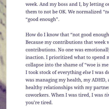
week. And my boss and I, by letting o
them to not be OK. We normalized “n
“good enough”.
How do I know that “not good enough”
Because my contributions that week 
contributions. No one was emotional
inaction. I prioritized what to spend 
collapse into the shame of “woe is me
I took stock of everything
else
I was do
was managing my health, my ADHD, an
healthy relationships with my partne
coworkers. When I was tired, I was
ti
you’re tired.