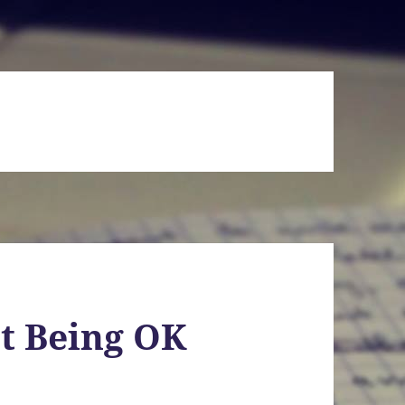
t Being OK