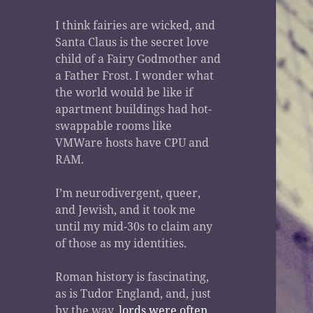
I think fairies are wicked, and
Santa Claus is the secret love
child of a Fairy Godmother and
a Father Frost. I wonder what
the world would be like if
apartment buildings had hot-
swappable rooms like
VMWare hosts have CPU and
RAM.
I’m neurodivergent, queer,
and Jewish, and it took me
until my mid-30s to claim any
of those as my identities.
Roman history is fascinating,
as is Tudor England, and, just
by the way,
lords were often