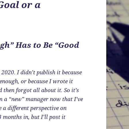
Goal or a
gh” Has to Be “Good
 2020. I didn’t publish it because
 enough, or because I wrote it
 then forgot all about it. So it’s
 I’m a “new” manager now that I’ve
e a different perspective on
 months in, but I’ll post it