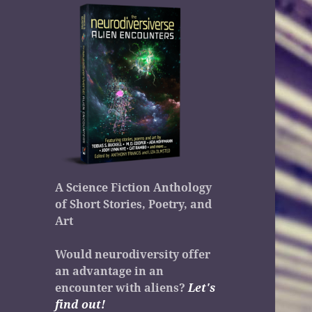
A Science Fiction Anthology
of Short Stories, Poetry, and
Art
Would neurodiversity offer
an advantage in an
encounter with aliens?
Let's
find out!