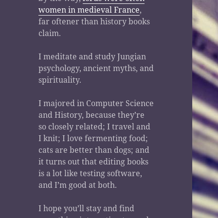
women in medieval France
,
far oftener than history books
claim.
I meditate and study Jungian
psychology, ancient myths, and
spirituality.
I majored in Computer Science
and History, because they’re
so closely related; I travel and
I knit; I love fermenting food;
cats are better than dogs; and
it turns out that editing books
is a lot like testing software,
and I’m good at both.
I hope you’ll stay and find