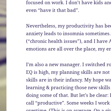
focused on work. I don’t have kids and 
even “have it that bad”.
Nevertheless, my productivity has been
anxiety leads to insomnia sometimes
(“chronic health issues”), and I have 
emotions are all over the place, my en
I’m also a new manager. I switched ro
EQ is high, my planning skills are 
skills are in their infancy. My hope wa
learning & practicing those new skills
doing some of that. But let’s be clear:
call “productive”. Some weeks I work 
overtime. (This is on average. On a g