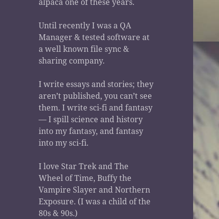
alpaca one of these years.
Until recently I was a QA
Manager & tested software at
a well known file sync &
sharing company.
I write essays and stories; they
aren’t published, you can’t see
them. I write sci-fi and fantasy
— I spill science and history
into my fantasy, and fantasy
into my sci-fi.
I love Star Trek and The
Wheel of Time, Buffy the
Vampire Slayer and Northern
Exposure. (I was a child of the
80s & 90s.)