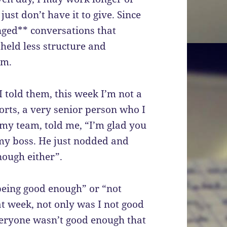
just don’t have it to give. Since
inged** conversations that
eld less structure and
am.
 told them, this week I’m not a
rts, a very senior person who I
 my team, told me, “I’m glad you
d my boss. He just nodded and
nough either”.
being good enough” or “not
t week, not only was I not good
eryone wasn’t good enough that