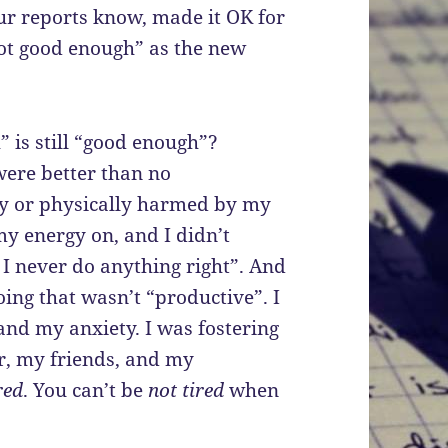
ur reports know, made it OK for
ot good enough” as the new
 is still “good enough”?
were better than no
ly or physically harmed by my
my energy on, and I didn’t
 I never do anything right”. And
ing that wasn’t “productive”. I
d my anxiety. I was fostering
r, my friends, and my
red
. You can’t be
not tired
when