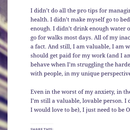
I didn’t do all the pro tips for manag
health. I didn’t make myself go to bed
enough. I didn’t drink enough water or
go for walks most days. All of my ina
a fact. And still, I am valuable, I am 
should get paid for my work (and I am
behave when I’m struggling the hardes
with people, in my unique perspective
Even in the worst of my anxiety, in t
I’m still a valuable, lovable person. I
I would love to be), I just need to be
SHARE THIS: