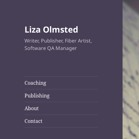
Liza Olmsted
Writer, Publisher, Fiber Artist,
Software QA Manager
Coaching
Publishing
About
Contact