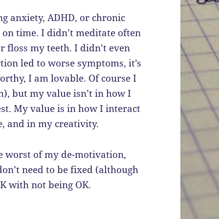
ing anxiety, ADHD, or chronic
 on time. I didn’t meditate often
 floss my teeth. I didn’t even
ction led to worse symptoms, it’s
worthy, I am lovable. Of course I
), but my value isn’t in how I
t. My value is in how I interact
, and in my creativity.
he worst of my de-motivation,
 don’t need to be fixed (although
 OK with not being OK.