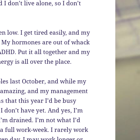
I don’t live alone, so I don’t
 low. I get tired easily, and my
. My hormones are out of whack
ADHD. Put it all together and my
ergy is all over the place.
les last October, and while my
not amazing, and my management
s that this year I’d be busy
 I don’t have yet. And yes, I’m
 I’m drained. I’m not what I’d
a full work-week. I rarely work
iven day, I may work longer or