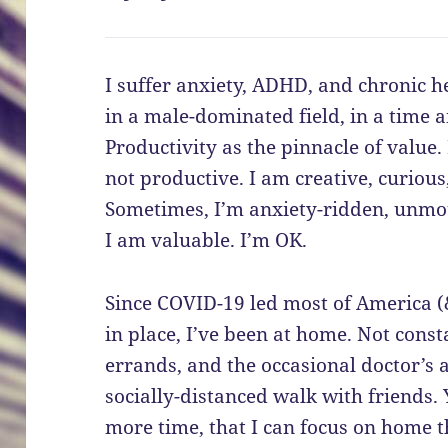
I suffer anxiety, ADHD, and chronic h
in a male-dominated field, in a time a
Productivity as the pinnacle of value
not productive. I am creative, curiou
Sometimes, I’m anxiety-ridden, unmot
I am valuable. I’m OK.
Since COVID-19 led most of America (&
in place, I’ve been at home. Not consta
errands, and the occasional doctor’s 
socially-distanced walk with friends.
more time, that I can focus on home t