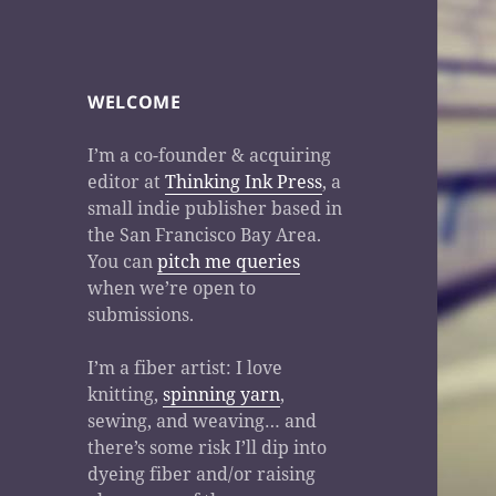
WELCOME
I’m a co-founder & acquiring
editor at
Thinking Ink Press
, a
small indie publisher based in
the San Francisco Bay Area.
You can
pitch me queries
when we’re open to
submissions.
I’m a fiber artist: I love
knitting,
spinning yarn
,
sewing, and weaving… and
there’s some risk I’ll dip into
dyeing fiber and/or raising