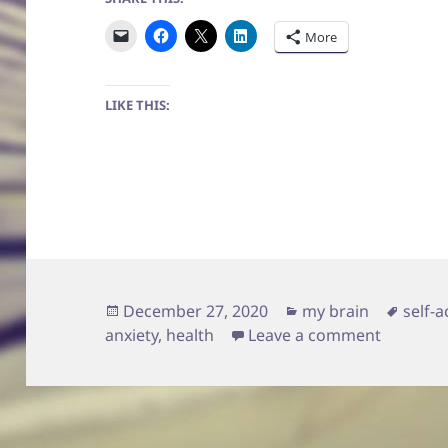
More
LIKE THIS:
Posted
Categories
Tags
December 27, 2020
my brain
self-
on
on Being
anxiety
,
health
Leave a comment