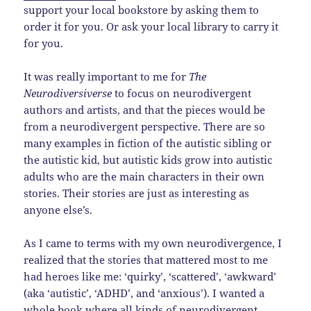
support your local bookstore by asking them to
order it for you. Or ask your local library to carry it
for you.
It was really important to me for
The
Neurodiversiverse
to focus on neurodivergent
authors and artists, and that the pieces would be
from a neurodivergent perspective. There are so
many examples in fiction of the autistic sibling or
the autistic kid, but autistic kids grow into autistic
adults who are the main characters in their own
stories. Their stories are just as interesting as
anyone else’s.
As I came to terms with my own neurodivergence, I
realized that the stories that mattered most to me
had heroes like me: ‘quirky’, ‘scattered’, ‘awkward’
(aka ‘autistic’, ‘ADHD’, and ‘anxious’). I wanted a
whole book where all kinds of neurodivergent