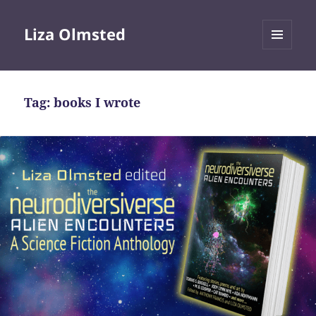
Liza Olmsted
MENU
AND
WIDGETS
Tag:
books I wrote