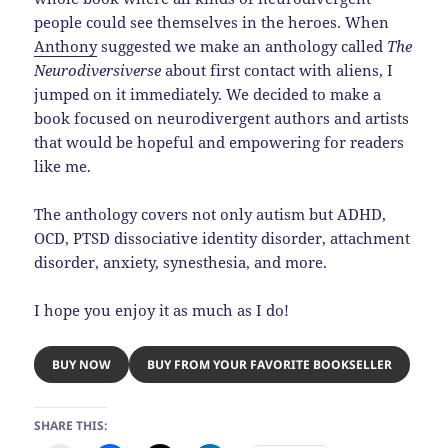
people could see themselves in the heroes. When
Anthony
suggested we make an anthology called
The
Neurodiversiverse
about first contact with aliens, I
jumped on it immediately. We decided to make a
book focused on neurodivergent authors and artists
that would be hopeful and empowering for readers
like me.
The anthology covers not only autism but ADHD,
OCD, PTSD dissociative identity disorder, attachment
disorder, anxiety, synesthesia, and more.
I hope you enjoy it as much as I do!
BUY NOW
BUY FROM YOUR FAVORITE BOOKSELLER
SHARE THIS: