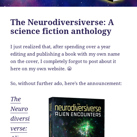
The Neurodiversiverse: A
science fiction anthology
I just realized that, after spending over a year
editing and publishing a book with my own name
on the cover, I completely forgot to post about it
here on my own website. 😬
So, without further ado, here’s the announcement:
The
Neuro
diversi
verse: