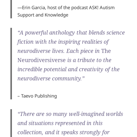
—Erin Garcia, host of the podcast
ASK! Autism
Support and Knowledge
“A powerful anthology that blends science
fiction with the inspiring realities of
neurodiverse lives. Each piece in
The
Neurodiversiverse
is a tribute to the
incredible potential and creativity of the
neurodiverse community.”
– Taevo Publishing
“There are so many well-imagined worlds
and situations represented in this
collection, and it speaks strongly for