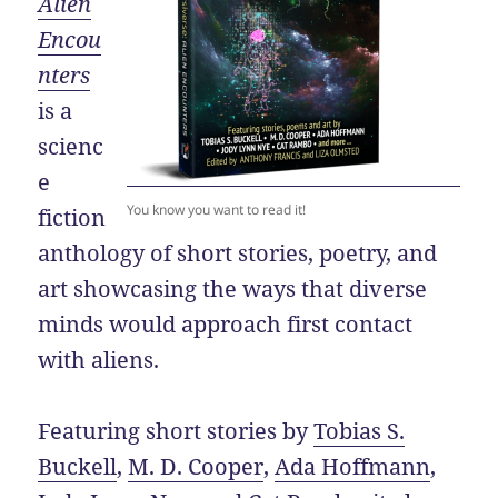
Alien
Encou
nters
is a
scienc
e
You know you want to read it!
fiction
anthology of short stories, poetry, and
art showcasing the ways that diverse
minds would approach first contact
with aliens.
Featuring short stories by
Tobias S.
Buckell
,
M. D. Cooper
,
Ada Hoffmann
,