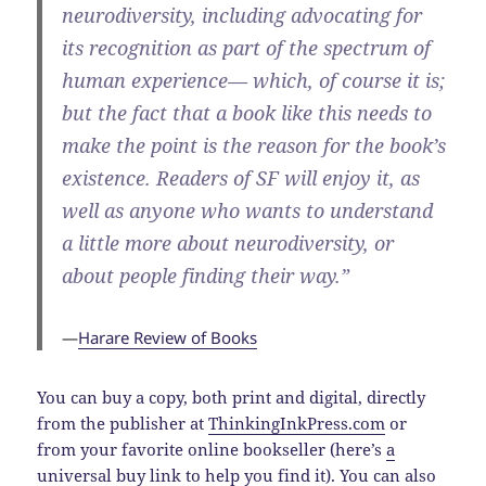
neurodiversity, including advocating for
its recognition as part of the spectrum of
human experience— which, of course it is;
but the fact that a book like this needs to
make the point is the reason for the book’s
existence. Readers of SF will enjoy it, as
well as anyone who wants to understand
a little more about neurodiversity, or
about people finding their way.”
—
Harare Review of Books
You can buy a copy, both print and digital, directly
from the publisher at
ThinkingInkPress.com
or
from your favorite online bookseller (here’s
a
universal buy link
to help you find it). You can also