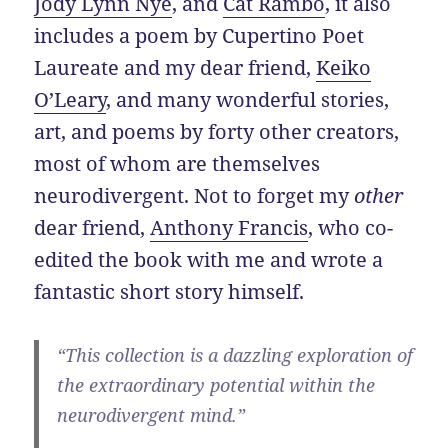
Jody Lynn Nye
, and
Cat Rambo
, it also
includes a poem by Cupertino Poet
Laureate and my dear friend,
Keiko
O’Leary
, and many wonderful stories,
art, and poems by forty other creators,
most of whom are themselves
neurodivergent. Not to forget my
other
dear friend,
Anthony Francis
, who co-
edited the book with me and wrote a
fantastic short story himself.
“This collection is a dazzling exploration of
the extraordinary potential within the
neurodivergent mind.”