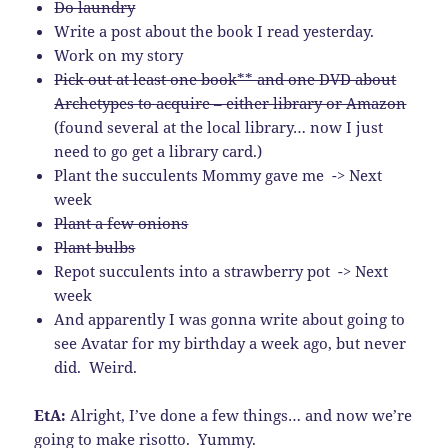
Do laundry
Write a post about the book I read yesterday.
Work on my story
Pick out at least one book** and one DVD about
Archetypes to acquire – either library or Amazon
(found several at the local library… now I just
need to go get a library card.)
Plant the succulents Mommy gave me -> Next
week
Plant a few onions
Plant bulbs
Repot succulents into a strawberry pot -> Next
week
And apparently I was gonna write about going to
see Avatar for my birthday a week ago, but never
did. Weird.
EtA:
Alright, I’ve done a few things… and now we’re
going to make risotto. Yummy.