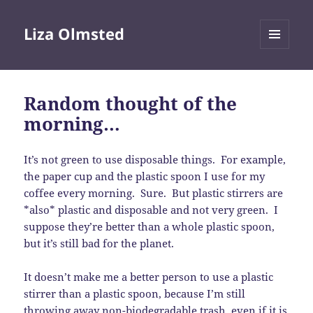
Liza Olmsted
MENU
AND
WIDGETS
Random thought of the
morning…
It’s not green to use disposable things. For example,
the paper cup and the plastic spoon I use for my
coffee every morning. Sure. But plastic stirrers are
*also* plastic and disposable and not very green. I
suppose they’re better than a whole plastic spoon,
but it’s still bad for the planet.
It doesn’t make me a better person to use a plastic
stirrer than a plastic spoon, because I’m still
throwing away non-biodegradable trash, even if it is