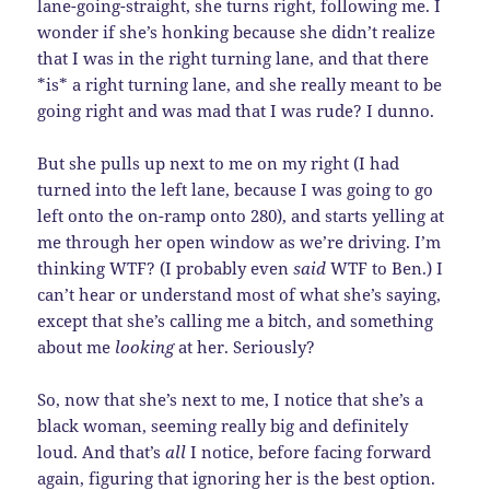
lane-going-straight, she turns right, following me. I
wonder if she’s honking because she didn’t realize
that I was in the right turning lane, and that there
*is* a right turning lane, and she really meant to be
going right and was mad that I was rude? I dunno.
But she pulls up next to me on my right (I had
turned into the left lane, because I was going to go
left onto the on-ramp onto 280), and starts yelling at
me through her open window as we’re driving. I’m
thinking WTF? (I probably even
said
WTF to Ben.) I
can’t hear or understand most of what she’s saying,
except that she’s calling me a bitch, and something
about me
looking
at her. Seriously?
So, now that she’s next to me, I notice that she’s a
black woman, seeming really big and definitely
loud. And that’s
all
I notice, before facing forward
again, figuring that ignoring her is the best option.