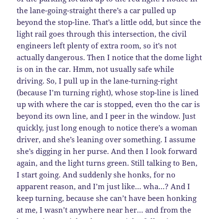
the lane-going-straight there’s a car pulled up
beyond the stop-line. That’s a little odd, but since the
light rail goes through this intersection, the civil
engineers left plenty of extra room, so it’s not
actually dangerous. Then I notice that the dome light
is on in the car. Hmm, not usually safe while
driving. So, I pull up in the lane-turning-right
(because I’m turning right), whose stop-line is lined
up with where the car is stopped, even tho the car is
beyond its own line, and I peer in the window. Just
quickly, just long enough to notice there’s a woman
driver, and she’s leaning over something. I assume
she’s digging in her purse. And then I look forward
again, and the light turns green. Still talking to Ben,
I start going. And suddenly she honks, for no
apparent reason, and I’m just like… wha…? And I
keep turning, because she can’t have been honking
at me, I wasn’t anywhere near her… and from the