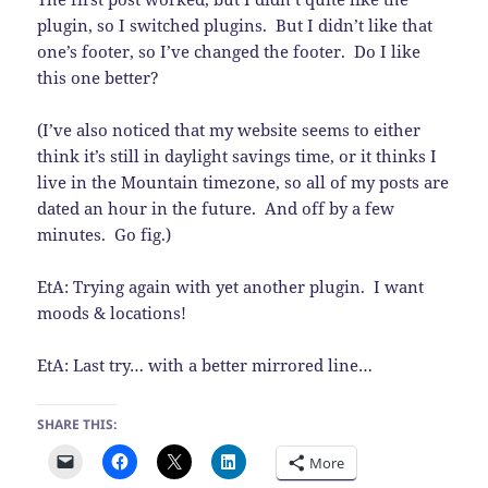
plugin, so I switched plugins. But I didn’t like that
one’s footer, so I’ve changed the footer. Do I like
this one better?
(I’ve also noticed that my website seems to either
think it’s still in daylight savings time, or it thinks I
live in the Mountain timezone, so all of my posts are
dated an hour in the future. And off by a few
minutes. Go fig.)
EtA: Trying again with yet another plugin. I want
moods & locations!
EtA: Last try… with a better mirrored line…
SHARE THIS:
More