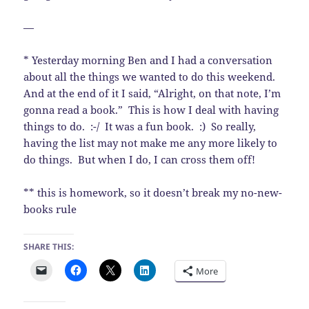
—
* Yesterday morning Ben and I had a conversation
about all the things we wanted to do this weekend.
And at the end of it I said, “Alright, on that note, I’m
gonna read a book.” This is how I deal with having
things to do. :-/ It was a fun book. :) So really,
having the list may not make me any more likely to
do things. But when I do, I can cross them off!
** this is homework, so it doesn’t break my no-new-
books rule
SHARE THIS:
More