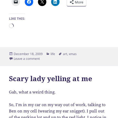
More
LIKE THIS:
Loading…
Posted
Categories
Tags
December 18, 2009
life
art
,
xmas
on
on Snowman
Leave a comment
Scary lady yelling at me
Gah, what a weird thing.
So, I’m in my car on my way out of work, talking to
Ben on my cell (wearing my ear snigget). I pull out
of the parking lot and up to the red light. I notice in