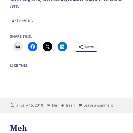
less
.
Just sayin’.
SHARE THIS:
More
LIKE THIS:
Posted
Categories
Tags
on Random t
January 15, 2010
life
trash
Leave a comment
on
Meh