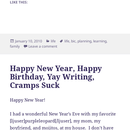
LIKE THIS:
Posted
Categories
Tags
January 10, 2010
life
life
,
bic
,
planning
,
learning
,
on
on To do today
family
Leave a comment
Happy New Year, Happy
Birthday, Yay Writing,
Cramps Suck
Happy New Year!
I had a wonderful New Year’s Eve with my favorite
[ljuser]purpleleopard[/ljuser], my mom, my
boyfriend, and mojitos, at my house. I don’t have