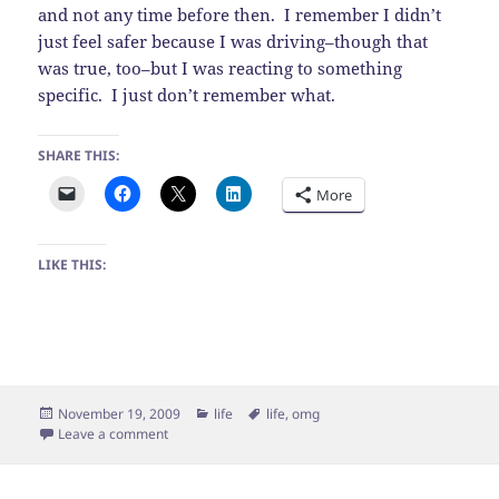
and not any time before then. I remember I didn’t
just feel safer because I was driving–though that
was true, too–but I was reacting to something
specific. I just don’t remember what.
SHARE THIS:
More
LIKE THIS:
Posted
Categories
Tags
November 19, 2009
life
life
,
omg
on
on Scary lady yelling at me
Leave a comment