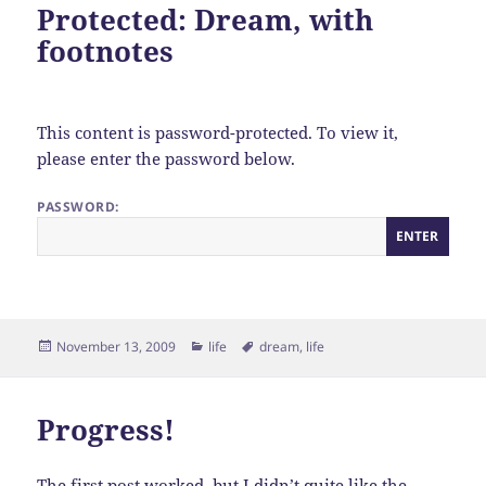
Protected: Dream, with
footnotes
This content is password-protected. To view it,
please enter the password below.
PASSWORD:
Posted
Categories
Tags
November 13, 2009
life
dream
,
life
on
Progress!
The first post worked, but I didn’t quite like the