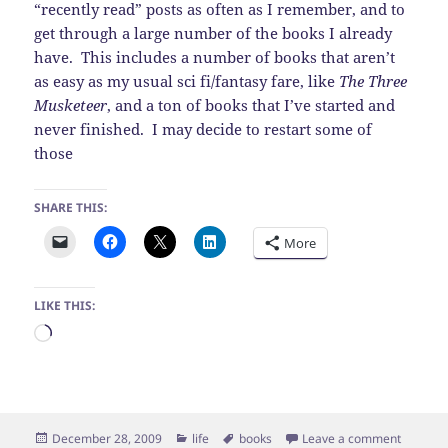
“recently read” posts as often as I remember, and to
get through a large number of the books I already
have. This includes a number of books that aren’t
as easy as my usual sci fi/fantasy fare, like
The Three
Musketeer
, and a ton of books that I’ve started and
never finished. I may decide to restart some of
those
SHARE THIS:
More
LIKE THIS:
Loading…
Posted
Categories
Tags
on New 
December 28, 2009
life
books
Leave a comment