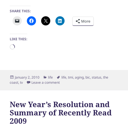
SHARE THIS:
More
LIKE THIS:
Loading…
Posted
Categories
Tags
January 2, 2010
life
life
,
tmi
,
aging
,
bic
,
status
,
the
on
on Happy New Year, Happy Birthday, Yay W
coast
,
tv
Leave a comment
New Year’s Resolution and
Summary of Recently Read
2009