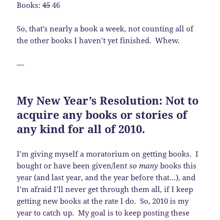
Books:
45
46
So, that’s nearly a book a week, not counting all of
the other books I haven’t yet finished. Whew.
—
My New Year’s Resolution: Not to
acquire any books or stories of
any kind for all of 2010.
I’m giving myself a moratorium on getting books. I
bought or have been given/lent
so many
books this
year (and last year, and the year before that…), and
I’m afraid I’ll never get through them all, if I keep
getting new books at the rate I do. So, 2010 is my
year to catch up. My goal is to keep posting these