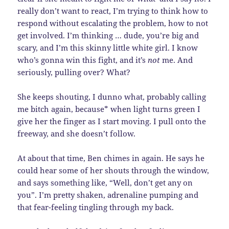
really don’t want to react, I’m trying to think how to
respond without escalating the problem, how to not
get involved. I’m thinking … dude, you’re big and
scary, and I’m this skinny little white girl. I know
who’s gonna win this fight, and it’s
not
me. And
seriously, pulling over? What?
She keeps shouting, I dunno what, probably calling
me bitch again, because* when light turns green I
give her the finger as I start moving. I pull onto the
freeway, and she doesn’t follow.
At about that time, Ben chimes in again. He says he
could hear some of her shouts through the window,
and says something like, “Well, don’t get any on
you”. I’m pretty shaken, adrenaline pumping and
that fear-feeling tingling through my back.