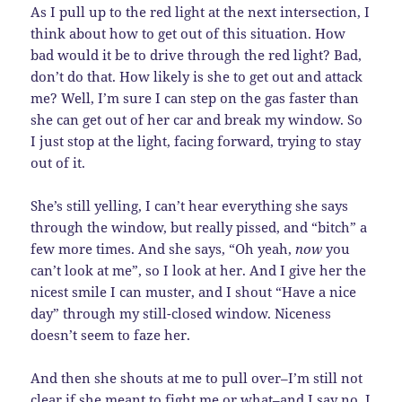
As I pull up to the red light at the next intersection, I
think about how to get out of this situation. How
bad would it be to drive through the red light? Bad,
don’t do that. How likely is she to get out and attack
me? Well, I’m sure I can step on the gas faster than
she can get out of her car and break my window. So
I just stop at the light, facing forward, trying to stay
out of it.
She’s still yelling, I can’t hear everything she says
through the window, but really pissed, and “bitch” a
few more times. And she says, “Oh yeah,
now
you
can’t look at me”, so I look at her. And I give her the
nicest smile I can muster, and I shout “Have a nice
day” through my still-closed window. Niceness
doesn’t seem to faze her.
And then she shouts at me to pull over–I’m still not
clear if she meant to fight me or what–and I say no. I