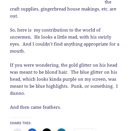
the
craft supplies, gingerbread house makings, etc. are
out.
So, here is my contribution to the world of
snowmen. He looks a little mad, with his swirly
eyes. And I couldn’t find anything appropriate for a
mouth.
If you were wondering, the gold glitter on his head
was meant to be blond hair. The blue glitter on his
head, which looks kinda purple on my screen, was
meant to be blue highlights. Punk, or something. I
dunno.
And then came feathers.
SHARE THIS: