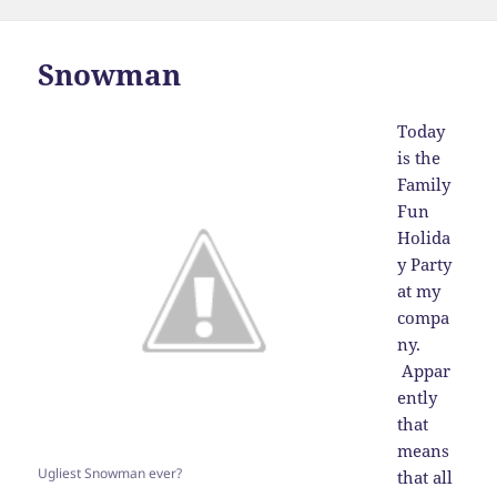
on
Snowman
Today
is the
Family
Fun
Holida
y Party
at my
compa
ny.
Appar
ently
that
means
Ugliest Snowman ever?
that all