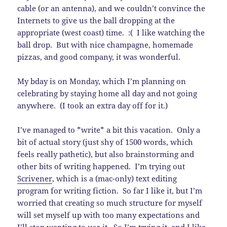
cable (or an antenna), and we couldn’t convince the
Internets to give us the ball dropping at the
appropriate (west coast) time. :( I like watching the
ball drop. But with nice champagne, homemade
pizzas, and good company, it was wonderful.
My bday is on Monday, which I’m planning on
celebrating by staying home all day and not going
anywhere. (I took an extra day off for it.)
I’ve managed to *write* a bit this vacation. Only a
bit of actual story (just shy of 1500 words, which
feels really pathetic), but also brainstorming and
other bits of writing happened. I’m trying out
Scrivener
, which is a (mac-only) text editing
program for writing fiction. So far I like it, but I’m
worried that creating so much structure for myself
will set myself up with too many expectations and