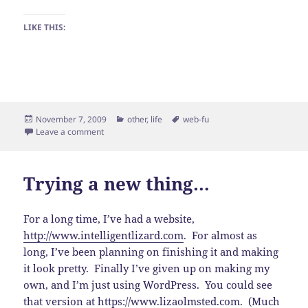
LIKE THIS:
Posted
Categories
Tags
November 7, 2009
other
,
life
web-fu
on
on Progress!
Leave a comment
Trying a new thing…
For a long time, I’ve had a website,
http://www.intelligentlizard.com
. For almost as
long, I’ve been planning on finishing it and making
it look pretty. Finally I’ve given up on making my
own, and I’m just using WordPress. You could see
that version at
https://www.lizaolmsted.com
. (Much