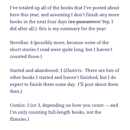
I’ve totaled up all of the books that I’ve posted about
here this year, and assuming I don’t finish any more
books in the next four days (
no guarantees!
Yep, I
did after all.), this is my summary for the year:
Novellas: 4 (possibly more, because some of the
short stories I read were quite long, but I haven’t
counted those.)
Started and abandoned: 1 (
Elantris
. There are lots of
other books I started and haven’t finished, but I do
expect to finish them some day. I’ll post about them
then.)
Comics: 2 (or 3, depending on how you count — and
I’m only counting full-length books, not the
flimsies.)