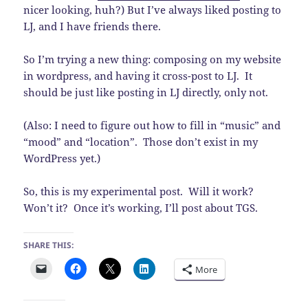
nicer looking, huh?) But I’ve always liked posting to
LJ, and I have friends there.
So I’m trying a new thing: composing on my website
in wordpress, and having it cross-post to LJ. It
should be just like posting in LJ directly, only not.
(Also: I need to figure out how to fill in “music” and
“mood” and “location”. Those don’t exist in my
WordPress yet.)
So, this is my experimental post. Will it work?
Won’t it? Once it’s working, I’ll post about TGS.
SHARE THIS:
More