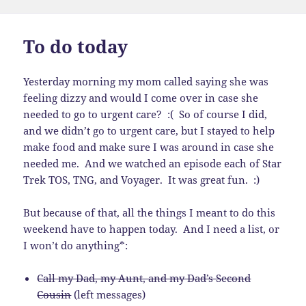
on
To do today
Yesterday morning my mom called saying she was
feeling dizzy and would I come over in case she
needed to go to urgent care? :( So of course I did,
and we didn’t go to urgent care, but I stayed to help
make food and make sure I was around in case she
needed me. And we watched an episode each of Star
Trek TOS, TNG, and Voyager. It was great fun. :)
But because of that, all the things I meant to do this
weekend have to happen today. And I need a list, or
I won’t do anything*:
Call my Dad, my Aunt, and my Dad’s Second
Cousin
(left messages)