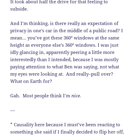
It took about half the drive for that feeling to
subside.
And I’m thinking, is there really an expectation of
privacy in one’s car in the middle of a public road? I
mean… you’ve got these 360° windows at the same
height as everyone else’s 360° windows. I was just
idly glancing in, apparently peering a little more
interestedly than I intended, because I was mostly
paying attention to what Ben was saying, not what
my eyes were looking at. And really–pull over?
What on Earth for?
Gah. Most people think I’m
nice
.
—
* Causality here because I must’ve been reacting to
something she said if I finally decided to flip her off,