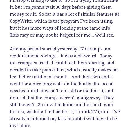
I’ll stop wanting to use it. So I’m trying it, and I like
it, but I’m gonna wait 30 days before giving them
money for it. So far it has a lot of similar features as
CopyWrite, which is the program I’ve been using,
but it has more ways of looking at the same info.
This may or may not be helpful for me… we’ll see.
And my period started yesterday. No cramps, no
obvious mood-swings… it was a bit weird. Today
the cramps started. I could feel them starting, and
decided to take painkillers, which usually makes me
feel better until next month. And then Ben and I
went for a nice long walk on the bluffs (the ocean
was beautiful, it wasn’t too cold or too hot…), and I
noticed that the cramps weren’t going away. They
still haven’t. So now I’m home on the couch with
hot tea, wishing I felt better. :( I think TV (hulu–I’ve
already mentioned my lack of cable) will have to be
my solace.