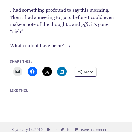
I had something profound to say this morning.
Then I had a meeting to go to before I could even
make a note of the thought… and
pfft
, it’s gone.
*sigh*
What could it have been? :-/
SHARE THIS:
More
LIKE THIS:
Posted
Categories
Tags
on Meh
January 14, 2010
life
life
Leave a comment