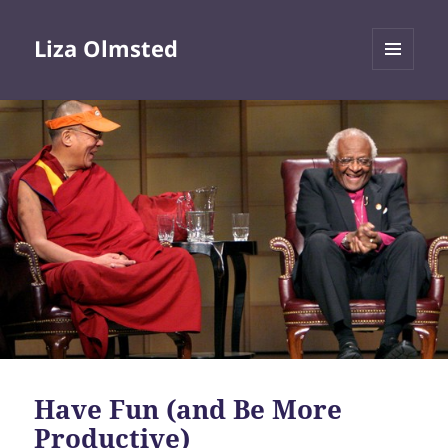
Liza Olmsted
MENU
AND
WIDGETS
Have Fun (and Be More
Productive)