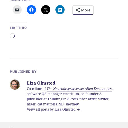
More
LIKE THIS:
Loading…
PUBLISHED BY
Liza Olmsted
Co-editor of
The Neurodiversiverse: Alien Encounters
,
software QA manager emeritum, co-founder &
publisher at Thinking Ink Press, fiber artist, writer,
hiker, cat mattress. ND. she/they.
View all posts by Liza Olmsted