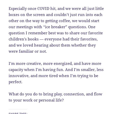
Especially once COVID hit, and we were all just little
boxes on the screen and couldn’t just run into each
other on the way to getting coffee, we would start
our meetings with “ice breaker” questions. One
question I remember best was to share our favorite
children’s books — everyone had their favorites,
and we loved hearing about them whether they
were familiar or not.
I’m more creative, more energized, and have more
capacity when I’m having fun. And I’m smaller, less
innovative, and more tired when I’m trying to be
perfect.
What do you do to bring play, connection, and flow
to your work or personal life?
SHARE THIS: