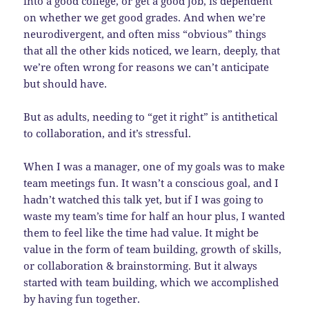
into a good college, or get a good job, is dependent
on whether we get good grades. And when we’re
neurodivergent, and often miss “obvious” things
that all the other kids noticed, we learn, deeply, that
we’re often wrong for reasons we can’t anticipate
but should have.
But as adults, needing to “get it right” is antithetical
to collaboration, and it’s stressful.
When I was a manager, one of my goals was to make
team meetings fun. It wasn’t a conscious goal, and I
hadn’t watched this talk yet, but if I was going to
waste my team’s time for half an hour plus, I wanted
them to feel like the time had value. It might be
value in the form of team building, growth of skills,
or collaboration & brainstorming. But it always
started with team building, which we accomplished
by having fun together.