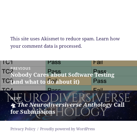
This site uses Akismet to reduce spam.
Learn how
your comment data is processed.
Post
PREVIOUS
navigation
Nobody Cares about Software Testing
Previous
(and what to do about it)
post:
NEXT
🛸
The Neurodiversiverse Anthology
Call
Next
for Submissions
post:
Privacy Policy
Proudly powered by WordPress