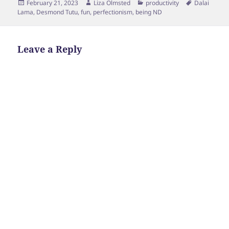
Posted
Author
Categories
Tags
February 21, 2023
Liza Olmsted
productivity
Dalai
on
Lama
,
Desmond Tutu
,
fun
,
perfectionism
,
being ND
Leave a Reply