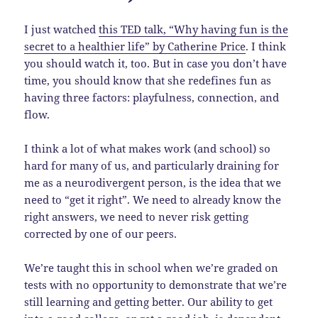
I just watched
this TED talk, “Why having fun is the
secret to a healthier life” by Catherine Price
. I think
you should watch it, too. But in case you don’t have
time, you should know that she redefines fun as
having three factors: playfulness, connection, and
flow.
I think a lot of what makes work (and school) so
hard for many of us, and particularly draining for
me as a neurodivergent person, is the idea that we
need to “get it right”. We need to already know the
right answers, we need to never risk getting
corrected by one of our peers.
We’re taught this in school when we’re graded on
tests with no opportunity to demonstrate that we’re
still learning and getting better. Our ability to get