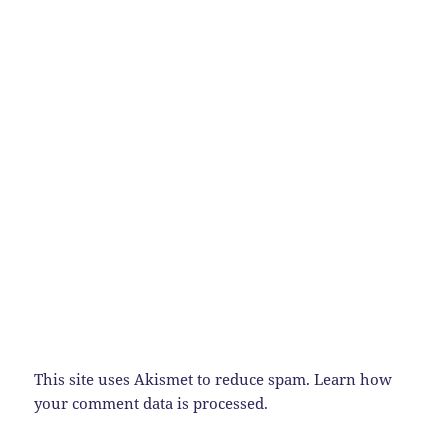
This site uses Akismet to reduce spam.
Learn how
your comment data is processed.