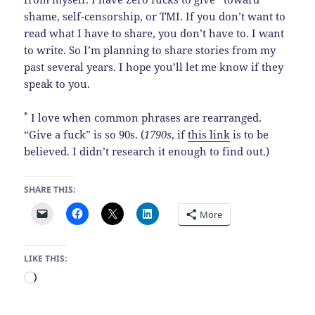
shame, self-censorship, or TMI. If you don’t want to
read what I have to share, you don’t have to. I want
to write. So I’m planning to share stories from my
past several years. I hope you’ll let me know if they
speak to you.
*
I love when common phrases are rearranged.
“Give a fuck” is so 90s. (
1790s
, if
this link
is to be
believed. I didn’t research it enough to find out.)
SHARE THIS:
More
LIKE THIS:
Loading…