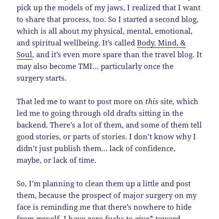
pick up the models of my jaws, I realized that I want
to share that process, too. So I started a second blog,
which is all about my physical, mental, emotional,
and spiritual wellbeing. It’s called
Body, Mind, &
Soul
, and it’s even more spare than the travel blog. It
may also become TMI… particularly once the
surgery starts.
That led me to want to post more on
this
site, which
led me to going through old drafts sitting in the
backend. There’s a lot of them, and some of them tell
good stories, or parts of stories. I don’t know why I
didn’t just publish them… lack of confidence,
maybe, or lack of time.
So, I’m planning to clean them up a little and post
them, because the prospect of major surgery on my
face is reminding me that there’s nowhere to hide
from myself. I have zero fucks to give* toward