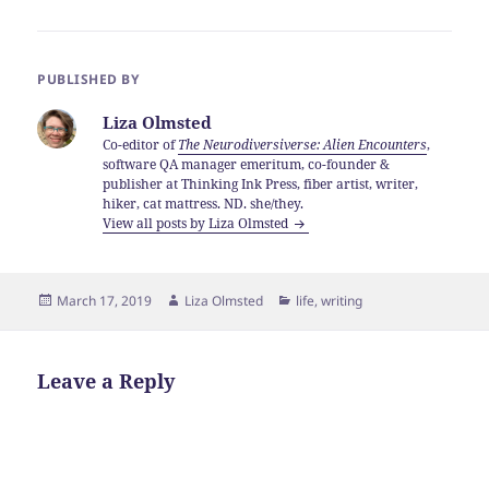
PUBLISHED BY
Liza Olmsted
Co-editor of
The Neurodiversiverse: Alien Encounters
,
software QA manager emeritum, co-founder &
publisher at Thinking Ink Press, fiber artist, writer,
hiker, cat mattress. ND. she/they.
View all posts by Liza Olmsted
Posted
Author
Categories
March 17, 2019
Liza Olmsted
life
,
writing
on
Leave a Reply