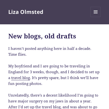
Liza Olmsted
MENU
AND
WIDGETS
New blogs, old drafts
I haven’t posted anything here in half a decade.
Time flies.
My boyfriend and I are going to be traveling in
England for 3 weeks, though, and I decided to set up
a
travel blog
. It’s pretty spare, but I think we’ll have
fun posting photos.
Unrelatedly, there’s a decent likelihood I’m going to
have major surgery on my jaws in about a year.
After I’d set up the travel blog, and was about to go