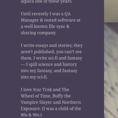
alpaca one of these years.
Until recently I was a QA
Manager & tested software at
a well known file sync &
sharing company.
I write essays and stories; they
aren’t published, you can’t see
them. I write sci-fi and fantasy
— I spill science and history
into my fantasy, and fantasy
into my sci-fi.
I love Star Trek and The
Wheel of Time, Buffy the
Vampire Slayer and Northern
Exposure. (I was a child of the
80s & 90s.)