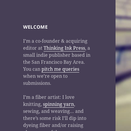
WELCOME
I’m a co-founder & acquiring
editor at
Thinking Ink Press
, a
small indie publisher based in
the San Francisco Bay Area.
You can
pitch me queries
when we’re open to
submissions.
I’m a fiber artist: I love
knitting,
spinning yarn
,
sewing, and weaving… and
there’s some risk I’ll dip into
dyeing fiber and/or raising