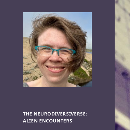
THE NEURODIVERSIVERSE:
ALIEN ENCOUNTERS