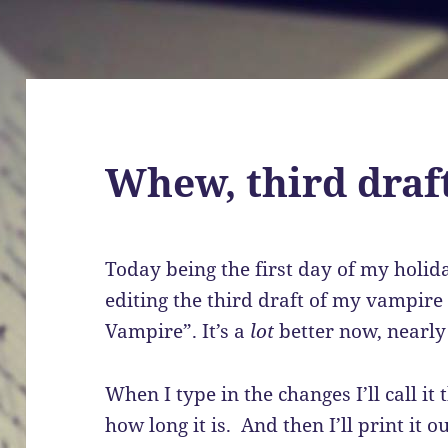
Whew, third draft
Today being the first day of my holida
editing the third draft of my vampire
Vampire”. It’s a
lot
better now, nearly 
When I type in the changes I’ll call it 
how long it is. And then I’ll print it