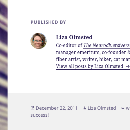
PUBLISHED BY
Liza Olmsted
Co-editor of
The Neurodiversivers
manager emeritum, co-founder & 
fiber artist, writer, hiker, cat ma
View all posts by Liza Olmsted
Posted
Author
C
December 22, 2011
Liza Olmsted
w
on
success!