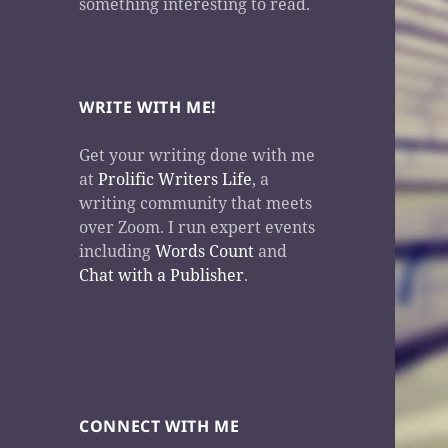
something interesting to read.
WRITE WITH ME!
Get your writing done with me
at
Prolific Writers Life
, a
writing community that meets
over Zoom. I run expert events
including
Words Count
and
Chat with a Publisher
.
CONNECT WITH ME