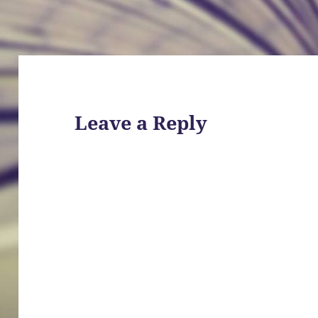
Leave a Reply