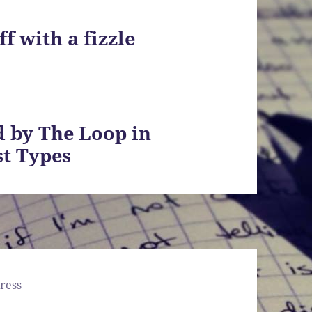
f with a fizzle
d by The Loop in
st Types
ress