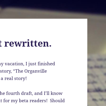
 rewritten.
y vacation, I just finished
 story, “The Organville
a real story!
the fourth draft, and I’ll know
 out for my beta readers! Should