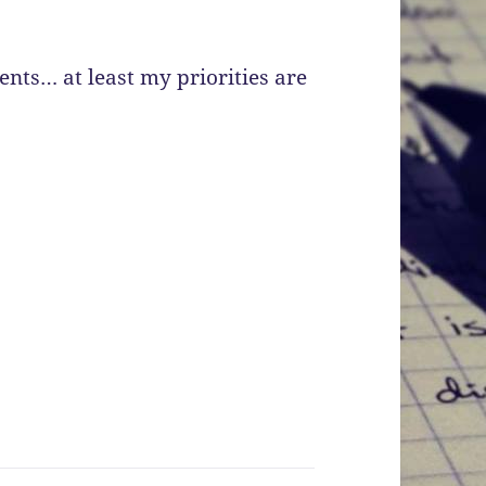
nts… at least my priorities are