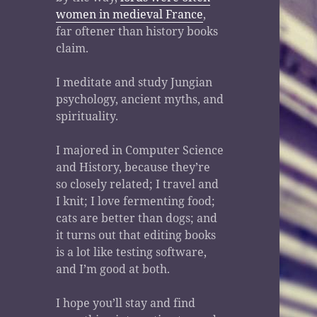
women in medieval France
,
far oftener than history books
claim.
I meditate and study Jungian
psychology, ancient myths, and
spirituality.
I majored in Computer Science
and History, because they’re
so closely related; I travel and
I knit; I love fermenting food;
cats are better than dogs; and
it turns out that editing books
is a lot like testing software,
and I’m good at both.
I hope you’ll stay and find