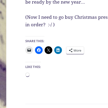
be ready by the new year…
(Now I need to go buy Christmas prese
in order? :-/ )
SHARE THIS:
More
LIKE THIS:
Loading…