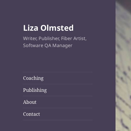
Liza Olmsted
Writer, Publisher, Fiber Artist,
Software QA Manager
Coaching
Publishing
About
Contact