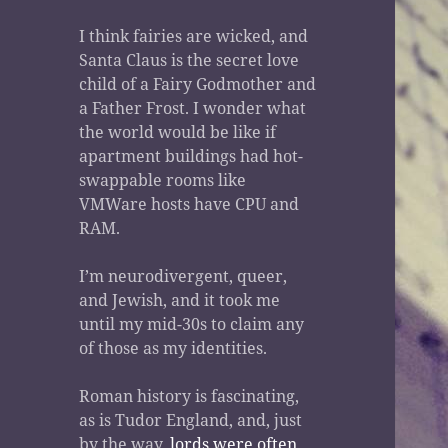
I think fairies are wicked, and
Santa Claus is the secret love
child of a Fairy Godmother and
a Father Frost. I wonder what
the world would be like if
apartment buildings had hot-
swappable rooms like
VMWare hosts have CPU and
RAM.
I’m neurodivergent, queer,
and Jewish, and it took me
until my mid-30s to claim any
of those as my identities.
Roman history is fascinating,
as is Tudor England, and, just
by the way,
lords were often