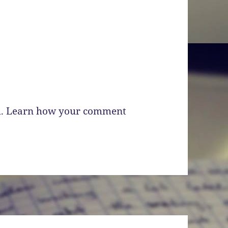
m.
Learn how your comment