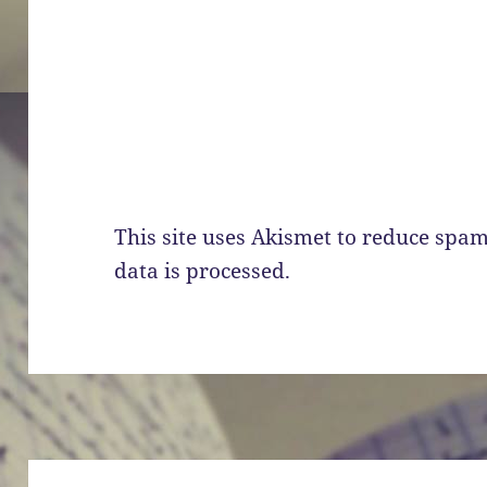
This site uses Akismet to reduce spa
data is processed.
Post