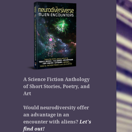
A Science Fiction Anthology
of Short Stories, Poetry, and
Art
Would neurodiversity offer
an advantage in an
encounter with aliens?
Let's
find out!