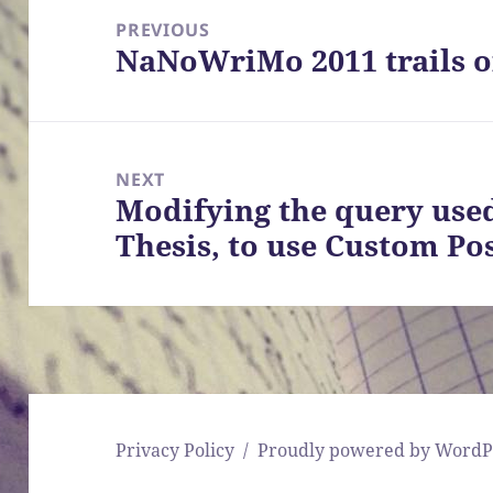
navigation
PREVIOUS
NaNoWriMo 2011 trails of
Previous
post:
NEXT
Modifying the query use
Next
Thesis, to use Custom Po
post:
Privacy Policy
Proudly powered by WordP