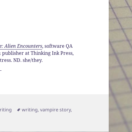
e: Alien Encounters
, software QA
publisher at Thinking Ink Press,
ttress. ND. she/they.
ategories
Tags
riting
writing
,
vampire story
,