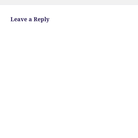
Leave a Reply