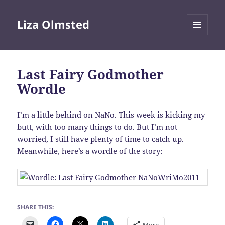
Liza Olmsted
MENU
AND
WIDGETS
Last Fairy Godmother
Wordle
I’m a little behind on NaNo. This week is kicking my
butt, with too many things to do. But I’m not
worried, I still have plenty of time to catch up.
Meanwhile, here’s a wordle of the story:
SHARE THIS: