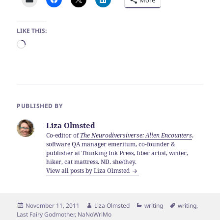
More
LIKE THIS:
Loading…
PUBLISHED BY
Liza Olmsted
Co-editor of
The Neurodiversiverse: Alien Encounters
,
software QA manager emeritum, co-founder &
publisher at Thinking Ink Press, fiber artist, writer,
hiker, cat mattress. ND. she/they.
View all posts by Liza Olmsted
Posted
Author
Categories
Tags
November 11, 2011
Liza Olmsted
writing
writing
,
on
Last Fairy Godmother
,
NaNoWriMo