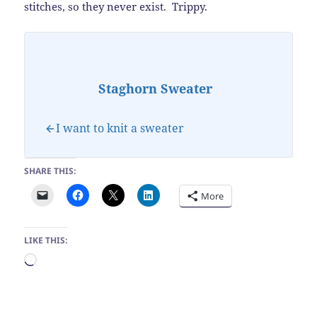
stitches, so they never exist. Trippy.
Staghorn Sweater
I want to knit a sweater
SHARE THIS:
More
LIKE THIS:
Loading…