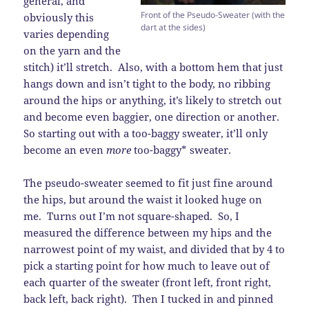
general, and
Front of the Pseudo-Sweater (with the
obviously this
dart at the sides)
varies depending
on the yarn and the
stitch) it’ll stretch. Also, with a bottom hem that just
hangs down and isn’t tight to the body, no ribbing
around the hips or anything, it’s likely to stretch out
and become even baggier, one direction or another.
So starting out with a too-baggy sweater, it’ll only
become an even
more
too-baggy* sweater.
The pseudo-sweater seemed to fit just fine around
the hips, but around the waist it looked huge on
me. Turns out I’m not square-shaped. So, I
measured the difference between my hips and the
narrowest point of my waist, and divided that by 4 to
pick a starting point for how much to leave out of
each quarter of the sweater (front left, front right,
back left, back right). Then I tucked in and pinned