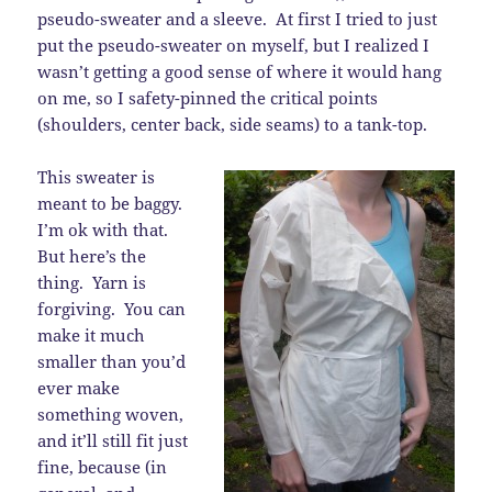
pseudo-sweater and a sleeve. At first I tried to just
put the pseudo-sweater on myself, but I realized I
wasn’t getting a good sense of where it would hang
on me, so I safety-pinned the critical points
(shoulders, center back, side seams) to a tank-top.
This sweater is
meant to be baggy.
I’m ok with that.
But here’s the
thing. Yarn is
forgiving. You can
make it much
smaller than you’d
ever make
something woven,
and it’ll still fit just
fine, because (in