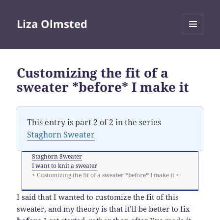
Liza Olmsted
MENU
AND
WIDGETS
Customizing the fit of a
sweater *before* I make it
This entry is part 2 of 2 in the series
Staghorn Sweater
Staghorn Sweater
I want to knit a sweater
> Customizing the fit of a sweater *before* I make it <
I said that I wanted to customize the fit of this
sweater, and my theory is that it’ll be better to fix