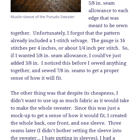
5/8 in. seam
allowance to each
Muslin sleeve of the Pseudo-Sweater
edge that was
meant to be sewn
together. Unfortunately, I forgot that the pattern
already included a 1-stitch selvage. The gauge is 16
stitches per 4 inches, or about 1/4 inch per stitch. So,
if I wanted 5/8 in. seam allowance, I could’ve just
added 3/8 in. I noticed this before I sewed anything
together, and sewed 7/8 in. seams to get a proper
sense of how it will fit.
The other thing was that despite its cheapness, I
didn’t want to use up as much fabric as it would take
to make the whole sweater. Since this was just a
mock-up to get a sense of how it would fit, I created
the whole back, one front, and one sleeve. Three
seams later (I didn’t bother setting the sleeve into
the sweater… I hate putting in sleeves), I had a