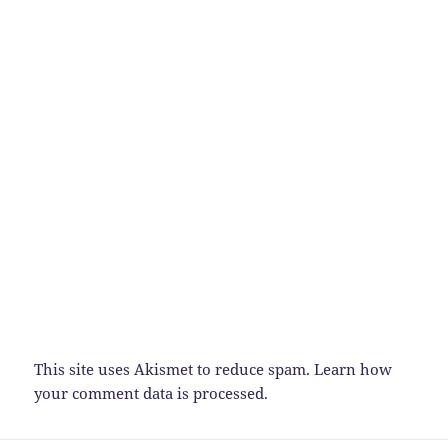
This site uses Akismet to reduce spam.
Learn how
your comment data is processed.