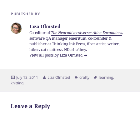
PUBLISHED BY
Liza Olmsted
Co-editor of
The Neurodiversiverse: Alien Encounters
,
software QA manager emeritum, co-founder &
publisher at Thinking Ink Press, fiber artist, writer,
hiker, cat mattress. ND. she/they.
View all posts by Liza Olmsted
Posted
Author
Categories
Tags
July 13, 2011
Liza Olmsted
crafty
learning
,
on
knitting
Leave a Reply