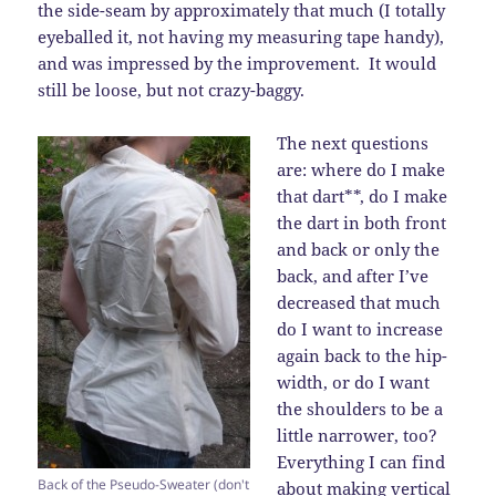
the side-seam by approximately that much (I totally
eyeballed it, not having my measuring tape handy),
and was impressed by the improvement. It would
still be loose, but not crazy-baggy.
The next questions
are: where do I make
that dart**, do I make
the dart in both front
and back or only the
back, and after I’ve
decreased that much
do I want to increase
again back to the hip-
width, or do I want
the shoulders to be a
little narrower, too?
Everything I can find
Back of the Pseudo-Sweater (don't
about making vertical