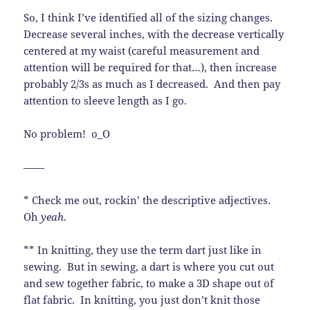
So, I think I’ve identified all of the sizing changes.
Decrease several inches, with the decrease vertically
centered at my waist (careful measurement and
attention will be required for that…), then increase
probably 2/3s as much as I decreased. And then pay
attention to sleeve length as I go.
No problem! o_O
——
* Check me out, rockin’ the descriptive adjectives.
Oh
yeah
.
** In knitting, they use the term dart just like in
sewing. But in sewing, a dart is where you cut out
and sew together fabric, to make a 3D shape out of
flat fabric. In knitting, you just don’t knit those