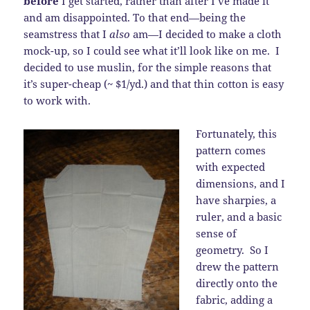
before
I get started, rather than after I’ve made it
and am disappointed. To that end—being the
seamstress that I
also
am—I decided to make a cloth
mock-up, so I could see what it’ll look like on me. I
decided to use muslin, for the simple reasons that
it’s super-cheap (~ $1/yd.) and that thin cotton is easy
to work with.
Fortunately, this
pattern comes
with expected
dimensions, and I
have sharpies, a
ruler, and a basic
sense of
geometry. So I
drew the pattern
directly onto the
fabric, adding a