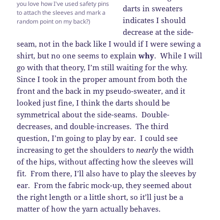
you love how I've used safety pins
darts in sweaters
to attach the sleeves and mark a
indicates I should
random point on my back?)
decrease at the side-
seam, not in the back like I would if I were sewing a
shirt, but no one seems to explain
why
. While I will
go with that theory, I’m still waiting for the why.
Since I took in the proper amount from both the
front and the back in my pseudo-sweater, and it
looked just fine, I think the darts should be
symmetrical about the side-seams. Double-
decreases, and double-increases. The third
question, I’m going to play by ear. I could see
increasing to get the shoulders to
nearly
the width
of the hips, without affecting how the sleeves will
fit. From there, I’ll also have to play the sleeves by
ear. From the fabric mock-up, they seemed about
the right length or a little short, so it’ll just be a
matter of how the yarn actually behaves.