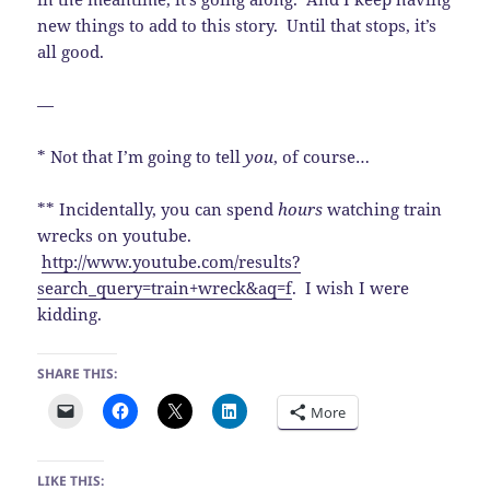
new things to add to this story. Until that stops, it’s
all good.
—
* Not that I’m going to tell
you
, of course…
** Incidentally, you can spend
hours
watching train
wrecks on youtube.
http://www.youtube.com/results?
search_query=train+wreck&aq=f
. I wish I were
kidding.
SHARE THIS:
More
LIKE THIS: