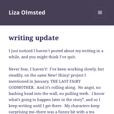
Liza Olmsted
MENU
AND
WIDGETS
writing update
I just noticed I haven’t posted about my writing in a
while, and you might think I’ve quit.
Never fear, I haven’t! I’ve been working slowly, but
steadily, on the same New! Shiny! project I
mentioned in January, THE LAST FAIRY
GODMOTHER. And it’s rolling along. No angst, no
bashing head into the wall, no pulling teeth. I know
what’s going to happen later in the story*, and so I
keep writing until I get there. My characters keep
surprising me–there was a funny bit with a tea