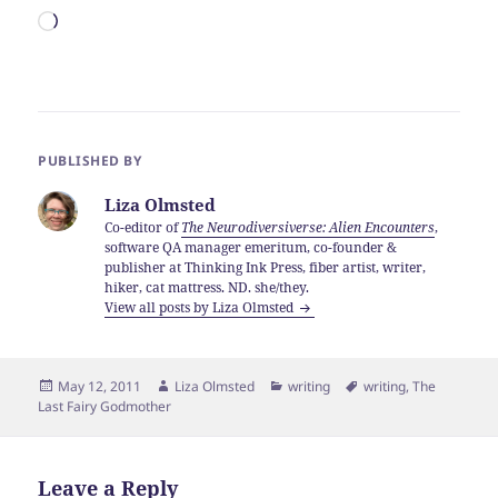
Loading…
PUBLISHED BY
Liza Olmsted
Co-editor of
The Neurodiversiverse: Alien Encounters
,
software QA manager emeritum, co-founder &
publisher at Thinking Ink Press, fiber artist, writer,
hiker, cat mattress. ND. she/they.
View all posts by Liza Olmsted
Posted
Author
Categories
Tags
May 12, 2011
Liza Olmsted
writing
writing
,
The
on
Last Fairy Godmother
Leave a Reply