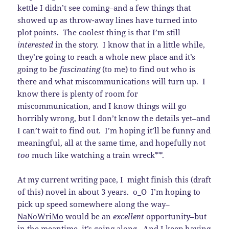
kettle I didn’t see coming–and a few things that
showed up as throw-away lines have turned into
plot points. The coolest thing is that I’m still
interested
in the story. I know that in a little while,
they’re going to reach a whole new place and it’s
going to be
fascinating
(to me) to find out who is
there and what miscommunications will turn up. I
know there is plenty of room for
miscommunication, and I know things will go
horribly wrong, but I don’t know the details yet–and
I can’t wait to find out. I’m hoping it’ll be funny and
meaningful, all at the same time, and hopefully not
too
much like watching a train wreck**.
At my current writing pace, I might finish this (draft
of this) novel in about 3 years. o_O I’m hoping to
pick up speed somewhere along the way–
NaNoWriMo
would be an
excellent
opportunity–but
in the meantime, it’s going along. And I keep having