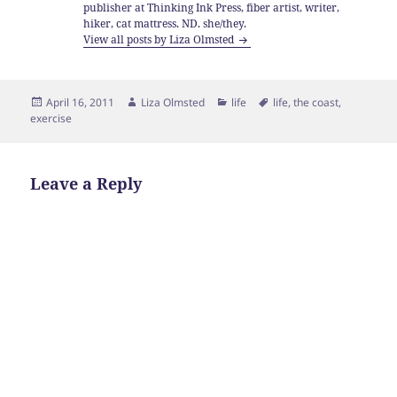
publisher at Thinking Ink Press, fiber artist, writer,
hiker, cat mattress. ND. she/they.
View all posts by Liza Olmsted
Posted
Author
Categories
Tags
April 16, 2011
Liza Olmsted
life
life
,
the coast
,
on
exercise
Leave a Reply