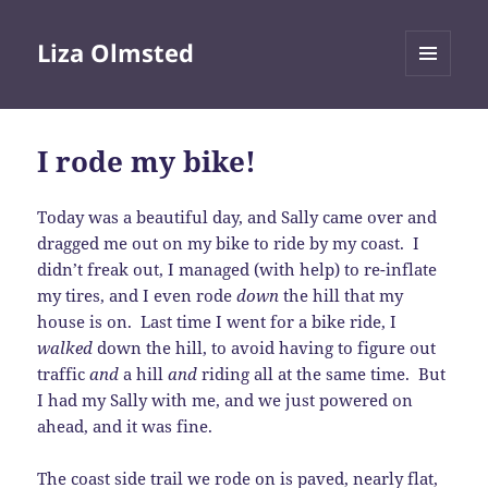
Liza Olmsted
MENU
AND
WIDGETS
I rode my bike!
Today was a beautiful day, and Sally came over and
dragged me out on my bike to ride by my coast. I
didn’t freak out, I managed (with help) to re-inflate
my tires, and I even rode
down
the hill that my
house is on. Last time I went for a bike ride, I
walked
down the hill, to avoid having to figure out
traffic
and
a hill
and
riding all at the same time. But
I had my Sally with me, and we just powered on
ahead, and it was fine.
The coast side trail we rode on is paved, nearly flat,