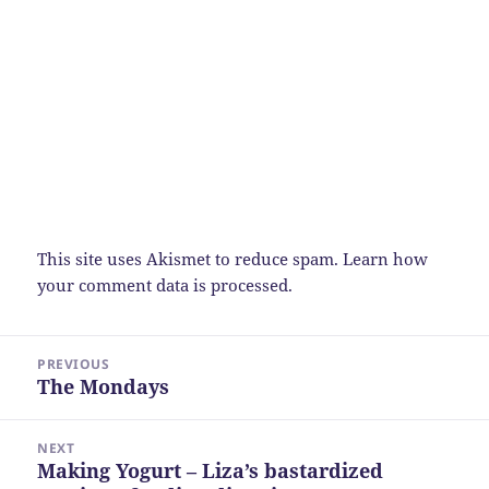
This site uses Akismet to reduce spam.
Learn how
your comment data is processed.
Post
PREVIOUS
navigation
The Mondays
Previous
post:
NEXT
Making Yogurt – Liza’s bastardized
Next