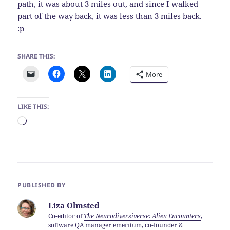
path, it was about 3 miles out, and since I walked
part of the way back, it was less than 3 miles back.
:p
SHARE THIS:
More
LIKE THIS:
Loading…
PUBLISHED BY
Liza Olmsted
Co-editor of
The Neurodiversiverse: Alien Encounters
,
software QA manager emeritum, co-founder &