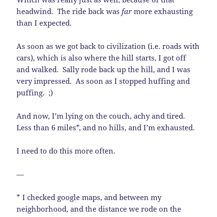
headwind. The ride back was
far
more exhausting
than I expected.
As soon as we got back to civilization (i.e. roads with
cars), which is also where the hill starts, I got off
and walked. Sally rode back up the hill, and I was
very impressed. As soon as I stopped huffing and
puffing. ;)
And now, I’m lying on the couch, achy and tired.
Less than 6 miles*, and no hills, and I’m exhausted.
I need to do this more often.
—
* I checked google maps, and between my
neighborhood, and the distance we rode on the