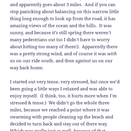
and apparently goes about 3 miles. And if you can
stop panicking about balancing on this narrow little
thing long enough to look up from the road, it has
amazing views of the ocean and the hills. It was
sunny, and because it’s still spring there weren’t
many pedestrians out (so I didn’t have to worry
about hitting too many of them!). Apparently there
was a pretty strong wind, and of course it was
with
us on our ride south, and then
against
us on our
way back home.
I started out very tense, very stressed, but once we’d
been going a little ways I relaxed and was able to
enjoy myself. (I think, too, it hurts more when I’m
stressed & tense.) We didn’t go the whole three
miles, because we reached a point where it was
swarming with people cleaning up the beach and
decided to turn back and stay out of there way.
Which was really just as well, because of that