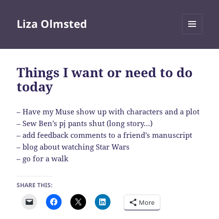
Liza Olmsted
MENU
AND
WIDGETS
Things I want or need to do
today
– Have my Muse show up with characters and a plot
– Sew Ben’s pj pants shut (long story…)
– add feedback comments to a friend’s manuscript
– blog about watching Star Wars
– go for a walk
SHARE THIS:
More