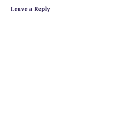
Leave a Reply