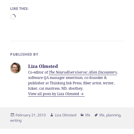
LIKE THIS:
Loading…
PUBLISHED BY
Liza Olmsted
Co-editor of
The Neurodiversiverse: Alien Encounters
,
software QA manager emeritum, co-founder &
publisher at Thinking Ink Press, fiber artist, writer,
hiker, cat mattress. ND. she/they.
View all posts by Liza Olmsted
Posted
Author
Categories
Tags
February 21, 2010
Liza Olmsted
life
life
,
planning
,
on
writing